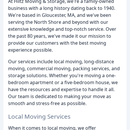
At Hiltz Moving & Storage, we're a family-owned
business with a long history dating back to 1940.
We're based in Gloucester, MA, and we've been
serving the North Shore and beyond with our
extensive knowledge and top-notch service. Over
the past 80 years, we've made it our mission to
provide our customers with the best moving
experience possible.
Our services include local moving, long-distance
moving, commercial moving, packing services, and
storage solutions. Whether you're moving a one-
bedroom apartment or a five-bedroom house, we
have the resources and expertise to handle it all.
Our team is dedicated to making your move as
smooth and stress-free as possible.
Local Moving Services
When it comes to local moving, we offer