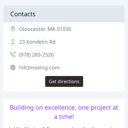
Contacts
Gloucester, MA 01930
23 Kondelin Rd
(978) 283-2520
hiltzmoving.com
Get directions
Building on excellence, one project at
a time!