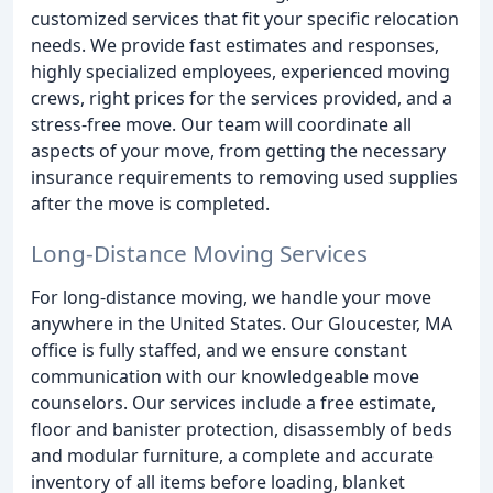
customized services that fit your specific relocation
needs. We provide fast estimates and responses,
highly specialized employees, experienced moving
crews, right prices for the services provided, and a
stress-free move. Our team will coordinate all
aspects of your move, from getting the necessary
insurance requirements to removing used supplies
after the move is completed.
Long-Distance Moving Services
For long-distance moving, we handle your move
anywhere in the United States. Our Gloucester, MA
office is fully staffed, and we ensure constant
communication with our knowledgeable move
counselors. Our services include a free estimate,
floor and banister protection, disassembly of beds
and modular furniture, a complete and accurate
inventory of all items before loading, blanket