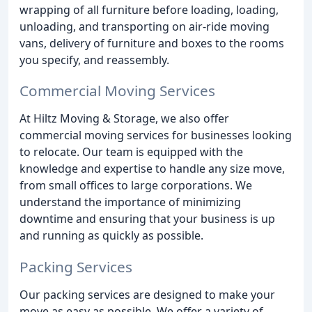
wrapping of all furniture before loading, loading,
unloading, and transporting on air-ride moving
vans, delivery of furniture and boxes to the rooms
you specify, and reassembly.
Commercial Moving Services
At Hiltz Moving & Storage, we also offer
commercial moving services for businesses looking
to relocate. Our team is equipped with the
knowledge and expertise to handle any size move,
from small offices to large corporations. We
understand the importance of minimizing
downtime and ensuring that your business is up
and running as quickly as possible.
Packing Services
Our packing services are designed to make your
move as easy as possible. We offer a variety of