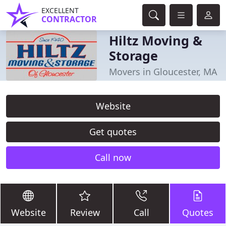
EXCELLENT
CONTRACTOR
Hiltz Moving &
Storage
Movers in Gloucester, MA
Website
Get quotes
Call now
Website
Review
Call
Quotes