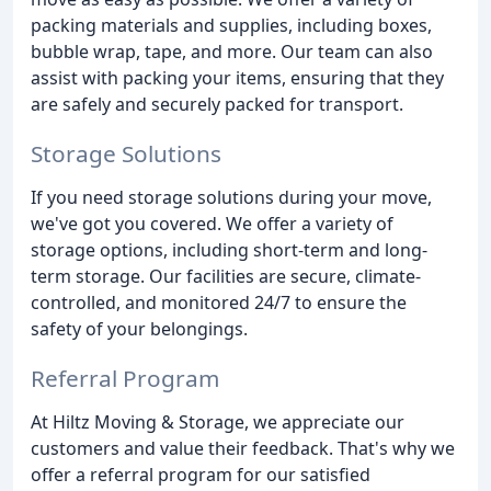
packing materials and supplies, including boxes,
bubble wrap, tape, and more. Our team can also
assist with packing your items, ensuring that they
are safely and securely packed for transport.
Storage Solutions
If you need storage solutions during your move,
we've got you covered. We offer a variety of
storage options, including short-term and long-
term storage. Our facilities are secure, climate-
controlled, and monitored 24/7 to ensure the
safety of your belongings.
Referral Program
At Hiltz Moving & Storage, we appreciate our
customers and value their feedback. That's why we
offer a referral program for our satisfied