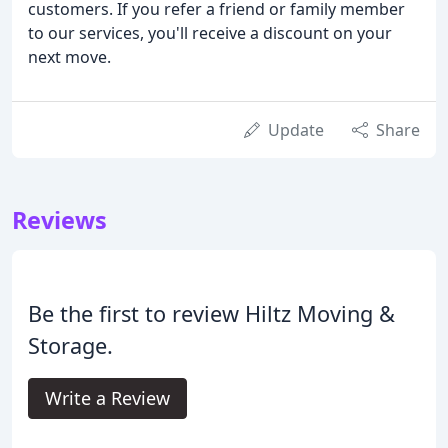
customers. If you refer a friend or family member
to our services, you'll receive a discount on your
next move.
Update
Share
Reviews
Be the first to review Hiltz Moving &
Storage.
Write a Review