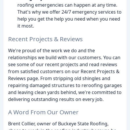
roofing emergencies can happen at any time.
That's why we offer 24/7 emergency services to
help you get the help you need when you need
it most.
Recent Projects & Reviews
We're proud of the work we do and the
relationships we build with our customers. You can
see some of our recent projects and read reviews
from satisfied customers on our Recent Projects &
Reviews page. From stripping old shingles and
repairing damaged structures to reroofing garages
and leaving clean yards behind, we're committed to
delivering outstanding results on every job.
A Word From Our Owner
Brent Collier, owner of Buckeye State Roofing,