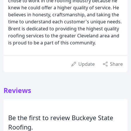
chose to work in the roofing industry because he
knew he could offer a higher quality of service. He
believes in honesty, craftsmanship, and taking the
time to understand each customer's unique needs.
Brent is dedicated to providing the highest quality
roofing services to the greater Cleveland area and
is proud to be a part of this community.
Update
Share
Reviews
Be the first to review Buckeye State
Roofing.