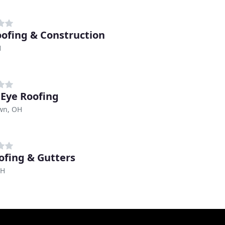
oofing & Construction
H
 Eye Roofing
wn, OH
ofing & Gutters
OH