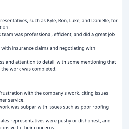
sentatives, such as Kyle, Ron, Luke, and Danielle, for
tion.
team was professional, efficient, and did a great job
with insurance claims and negotiating with
s and attention to detail, with some mentioning that
er the work was completed.
rustration with the company's work, citing issues
er service.
ork was subpar, with issues such as poor roofing
ales representatives were pushy or dishonest, and
onsive to their concerns.