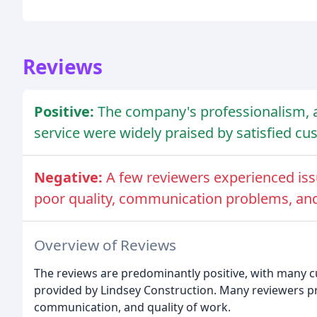
Reviews
Positive:
The company's professionalism, at
service were widely praised by satisfied cu
Negative:
A few reviewers experienced iss
poor quality, communication problems, and 
Overview of Reviews
The reviews are predominantly positive, with many c
provided by Lindsey Construction. Many reviewers p
communication, and quality of work.