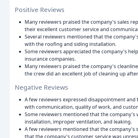
Positive Reviews
Many reviewers praised the company's sales repre
their excellent customer service and communica
Several reviewers mentioned that the company's 
with the roofing and siding installation.
Some reviewers appreciated the company's help 
insurance companies.
Many reviewers praised the company's cleanlines
the crew did an excellent job of cleaning up aft
Negative Reviews
A few reviewers expressed disappointment and f
with communication, quality of work, and custom
Some reviewers mentioned that the company's w
installation, improper ventilation, and leaking.
A few reviewers mentioned that the company's s
that the company's customer service was unresp