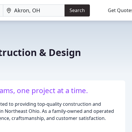
Search
Get Quote
truction & Design
ams, one project at a time.
ated to providing top-quality construction and
in Northeast Ohio. As a family-owned and operated
ence, craftsmanship, and customer satisfaction.