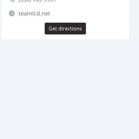
teamlcd.net
Get directions