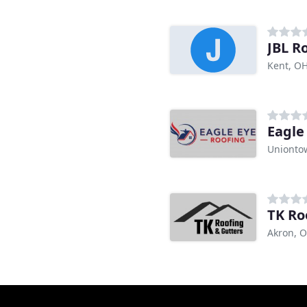
JBL R
Kent, O
Eagle
Unionto
TK Ro
Akron, 