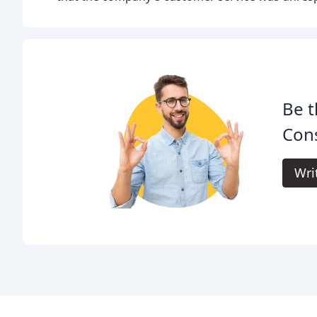
Be t
Cons
Wri