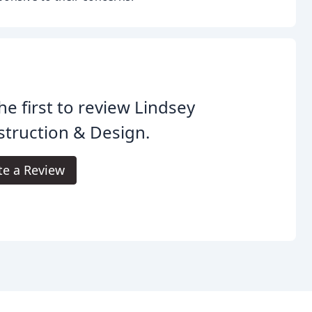
he first to review Lindsey
truction & Design.
te a Review