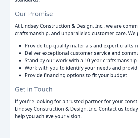
Our Promise
At Lindsey Construction & Design, Inc., we are commi
craftsmanship, and unparalleled customer care. We 
Provide top-quality materials and expert crafts
Deliver exceptional customer service and comm
Stand by our work with a 10-year craftsmanship
Work with you to identify your needs and provid
Provide financing options to fit your budget
Get in Touch
If you're looking for a trusted partner for your cons
Lindsey Construction & Design, Inc. Contact us today
help you achieve your vision.