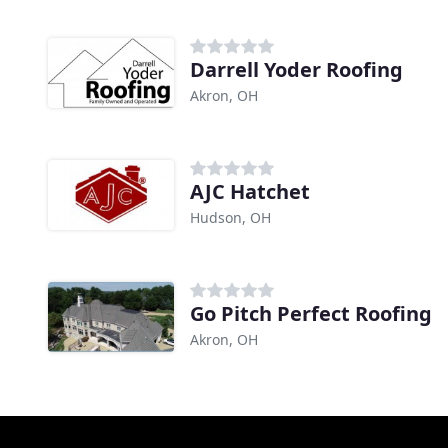
Darrell Yoder Roofing
Akron, OH
AJC Hatchet
Hudson, OH
Go Pitch Perfect Roofing
Akron, OH