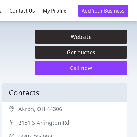
s
Contact Us
My Profile
Add Your Business
Website
Get quotes
Call now
Contacts
Akron, OH 44306
2151 S Arlington Rd
(330) 785-9931