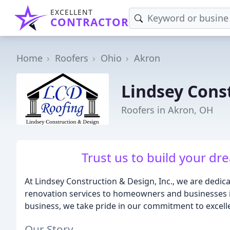
EXCELLENT
CONTRACTOR
Home
Roofers
Ohio
Akron
Lindsey Cons
Roofers in Akron, OH
Trust us to build your dre
At Lindsey Construction & Design, Inc., we are dedic
renovation services to homeowners and businesses 
business, we take pride in our commitment to excell
Our Story