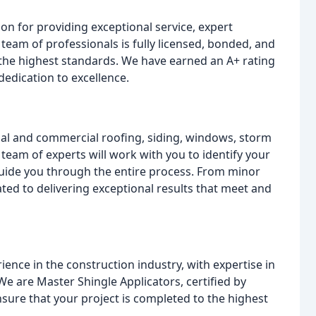
on for providing exceptional service, expert
eam of professionals is fully licensed, bonded, and
 the highest standards. We have earned an A+ rating
dedication to excellence.
tial and commercial roofing, siding, windows, storm
team of experts will work with you to identify your
guide you through the entire process. From minor
ted to delivering exceptional results that meet and
ence in the construction industry, with expertise in
e are Master Shingle Applicators, certified by
sure that your project is completed to the highest