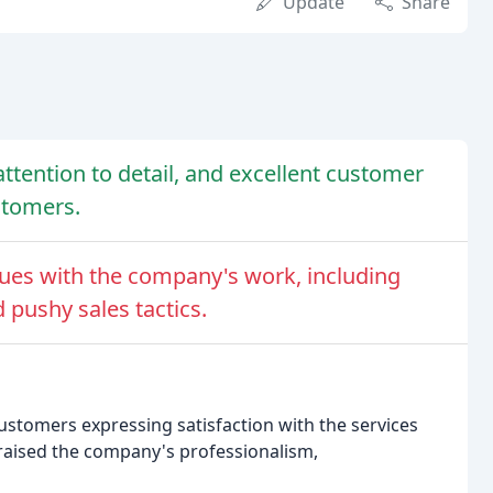
Update
Share
tention to detail, and excellent customer
stomers.
ues with the company's work, including
pushy sales tactics.
ustomers expressing satisfaction with the services
raised the company's professionalism,