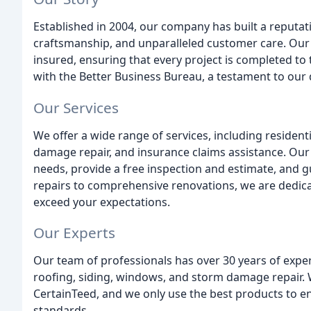
Established in 2004, our company has built a reputati
craftsmanship, and unparalleled customer care. Our t
insured, ensuring that every project is completed to
with the Better Business Bureau, a testament to our 
Our Services
We offer a wide range of services, including residen
damage repair, and insurance claims assistance. Our 
needs, provide a free inspection and estimate, and 
repairs to comprehensive renovations, we are dedica
exceed your expectations.
Our Experts
Our team of professionals has over 30 years of experi
roofing, siding, windows, and storm damage repair. W
CertainTeed, and we only use the best products to en
standards.