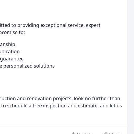
tted to providing exceptional service, expert
promise to:
manship
unication
 guarantee
e personalized solutions
truction and renovation projects, look no further than
 to schedule a free inspection and estimate, and let us