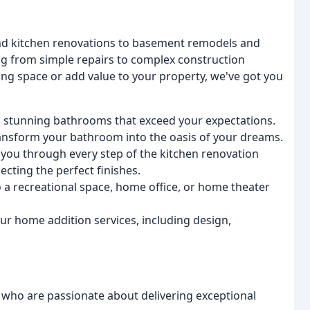
and kitchen renovations to basement remodels and
g from simple repairs to complex construction
ing space or add value to your property, we've got you
g stunning bathrooms that exceed your expectations.
transform your bathroom into the oasis of your dreams.
 you through every step of the kitchen renovation
ecting the perfect finishes.
a recreational space, home office, or home theater
ur home addition services, including design,
 who are passionate about delivering exceptional