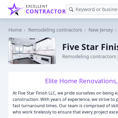
EXCELLENT
CONTRACTOR
Home
Remodeling contractors
New Jersey
Five Star Fin
Remodeling contractors 
Elite Home Renovations,
At Five Star Finish LLC, we pride ourselves on being 
construction. With years of experience, we strive to
fast turnaround times. Our team is comprised of skil
who work tirelessly to ensure that every project exce