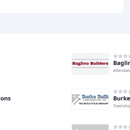
Bagli
Allendal
ions
Burke
Townshi