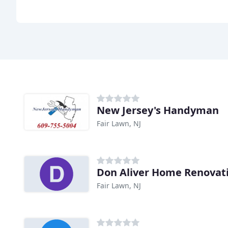
New Jersey's Handyman
Fair Lawn, NJ
Don Aliver Home Renovat
Fair Lawn, NJ