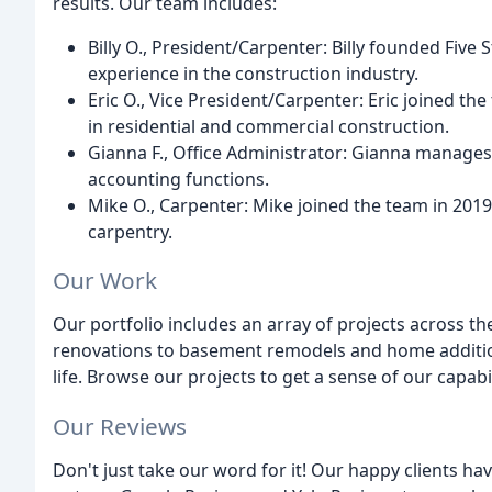
results. Our team includes:
Billy O., President/Carpenter: Billy founded Five
experience in the construction industry.
Eric O., Vice President/Carpenter: Eric joined th
in residential and commercial construction.
Gianna F., Office Administrator: Gianna manages
accounting functions.
Mike O., Carpenter: Mike joined the team in 2019
carpentry.
Our Work
Our portfolio includes an array of projects across t
renovations to basement remodels and home additions
life. Browse our projects to get a sense of our capab
Our Reviews
Don't just take our word for it! Our happy clients h