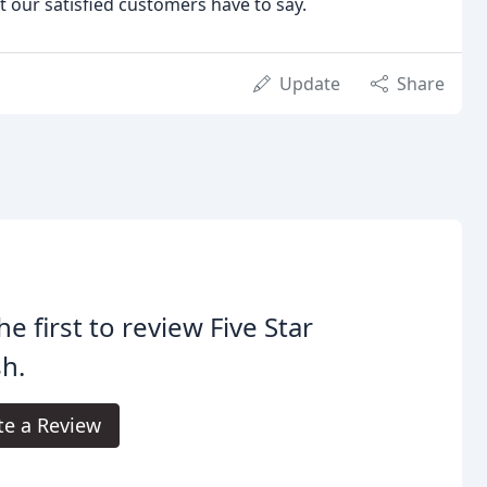
 our satisfied customers have to say.
Update
Share
he first to review Five Star
sh.
te a Review