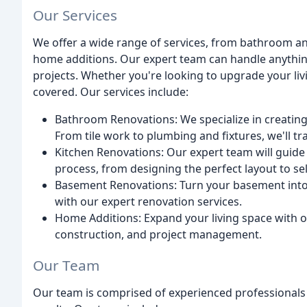
Our Services
We offer a wide range of services, from bathroom 
home additions. Our expert team can handle anythin
projects. Whether you're looking to upgrade your liv
covered. Our services include:
Bathroom Renovations: We specialize in creatin
From tile work to plumbing and fixtures, we'll 
Kitchen Renovations: Our expert team will guide
process, from designing the perfect layout to sel
Basement Renovations: Turn your basement into 
with our expert renovation services.
Home Additions: Expand your living space with o
construction, and project management.
Our Team
Our team is comprised of experienced professionals