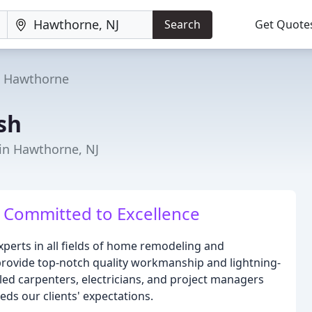
Search
Get Quote
Hawthorne
ish
in Hawthorne, NJ
 Committed to Excellence
experts in all fields of home remodeling and
 provide top-notch quality workmanship and lightning-
led carpenters, electricians, and project managers
eds our clients' expectations.