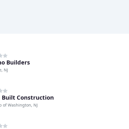
no Builders
e, NJ
 Built Construction
p of Washington, NJ