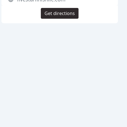
Get directions