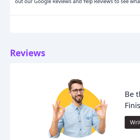
out our Google Reviews and Yelp Reviews to see what
Reviews
Be t
Fini
Wri