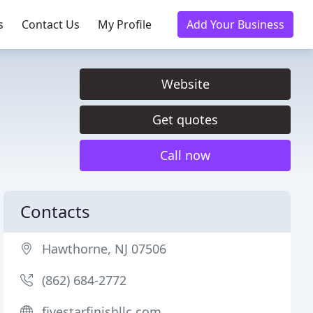
s
Contact Us
My Profile
Add Your Business
Website
Get quotes
Call now
Contacts
Hawthorne, NJ 07506
(862) 684-2772
fivestarfinishllc.com