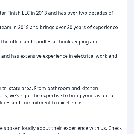
 Star Finish LLC in 2013 and has over two decades of
e team in 2018 and brings over 20 years of experience
 the office and handles all bookkeeping and
 and has extensive experience in electrical work and
he tri-state area. From bathroom and kitchen
, we've got the expertise to bring your vision to
ilities and commitment to excellence.
ave spoken loudly about their experience with us. Check