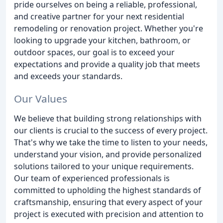
pride ourselves on being a reliable, professional,
and creative partner for your next residential
remodeling or renovation project. Whether you're
looking to upgrade your kitchen, bathroom, or
outdoor spaces, our goal is to exceed your
expectations and provide a quality job that meets
and exceeds your standards.
Our Values
We believe that building strong relationships with
our clients is crucial to the success of every project.
That's why we take the time to listen to your needs,
understand your vision, and provide personalized
solutions tailored to your unique requirements.
Our team of experienced professionals is
committed to upholding the highest standards of
craftsmanship, ensuring that every aspect of your
project is executed with precision and attention to