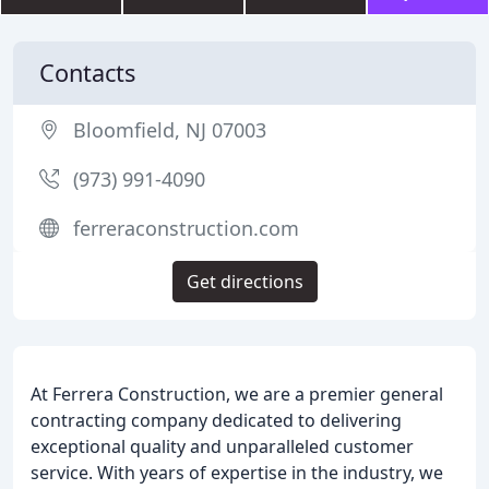
Contacts
Bloomfield, NJ 07003
(973) 991-4090
ferreraconstruction.com
Get directions
At Ferrera Construction, we are a premier general
contracting company dedicated to delivering
exceptional quality and unparalleled customer
service. With years of expertise in the industry, we