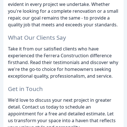
evident in every project we undertake. Whether
you're looking for a complete renovation or a small
repair, our goal remains the same - to provide a
quality job that meets and exceeds your standards.
What Our Clients Say
Take it from our satisfied clients who have
experienced the Ferrera Construction difference
firsthand. Read their testimonials and discover why
we're the go-to choice for homeowners seeking
exceptional quality, professionalism, and service.
Get in Touch
We'd love to discuss your next project in greater
detail. Contact us today to schedule an
appointment for a free and detailed estimate. Let
us transform your space into a haven that reflects