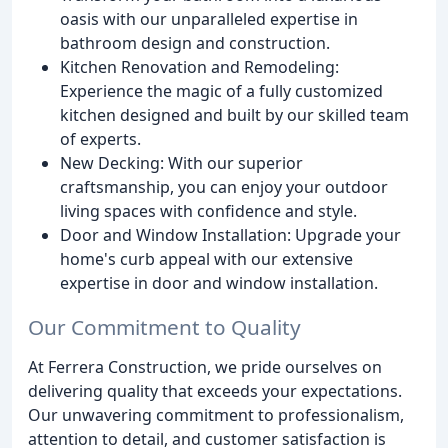
oasis with our unparalleled expertise in
bathroom design and construction.
Kitchen Renovation and Remodeling:
Experience the magic of a fully customized
kitchen designed and built by our skilled team
of experts.
New Decking: With our superior
craftsmanship, you can enjoy your outdoor
living spaces with confidence and style.
Door and Window Installation: Upgrade your
home's curb appeal with our extensive
expertise in door and window installation.
Our Commitment to Quality
At Ferrera Construction, we pride ourselves on
delivering quality that exceeds your expectations.
Our unwavering commitment to professionalism,
attention to detail, and customer satisfaction is