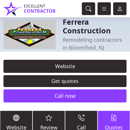
EXCELLENT
CONTRACTOR
Ferrera
Construction
Remodeling contractors
in Bloomfield, NJ
Website
Get quotes
Call now
Website
Review
Call
Quotes