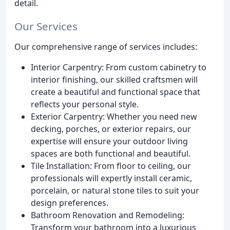
detail.
Our Services
Our comprehensive range of services includes:
Interior Carpentry: From custom cabinetry to
interior finishing, our skilled craftsmen will
create a beautiful and functional space that
reflects your personal style.
Exterior Carpentry: Whether you need new
decking, porches, or exterior repairs, our
expertise will ensure your outdoor living
spaces are both functional and beautiful.
Tile Installation: From floor to ceiling, our
professionals will expertly install ceramic,
porcelain, or natural stone tiles to suit your
design preferences.
Bathroom Renovation and Remodeling:
Transform your bathroom into a luxurious