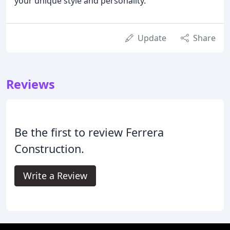
your unique style and personality.
Update
Share
Reviews
Be the first to review Ferrera
Construction.
Write a Review