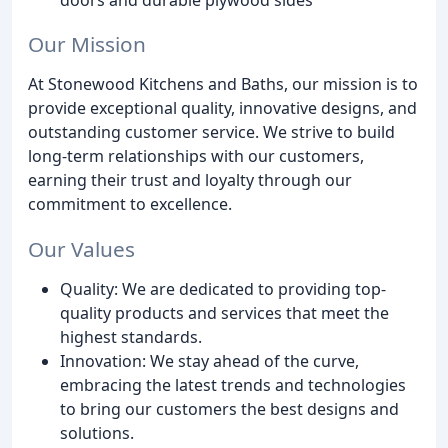
Our Mission
At Stonewood Kitchens and Baths, our mission is to
provide exceptional quality, innovative designs, and
outstanding customer service. We strive to build
long-term relationships with our customers,
earning their trust and loyalty through our
commitment to excellence.
Our Values
Quality: We are dedicated to providing top-
quality products and services that meet the
highest standards.
Innovation: We stay ahead of the curve,
embracing the latest trends and technologies
to bring our customers the best designs and
solutions.