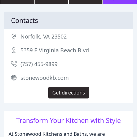
Contacts
Norfolk, VA 23502
5359 E Virginia Beach Blvd
(757) 455-9899
stonewoodkb.com
Get directions
Transform Your Kitchen with Style
At Stonewood Kitchens and Baths, we are