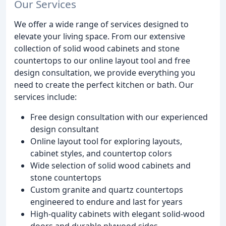
Our Services
We offer a wide range of services designed to
elevate your living space. From our extensive
collection of solid wood cabinets and stone
countertops to our online layout tool and free
design consultation, we provide everything you
need to create the perfect kitchen or bath. Our
services include:
Free design consultation with our experienced
design consultant
Online layout tool for exploring layouts,
cabinet styles, and countertop colors
Wide selection of solid wood cabinets and
stone countertops
Custom granite and quartz countertops
engineered to endure and last for years
High-quality cabinets with elegant solid-wood
doors and durable plywood sides