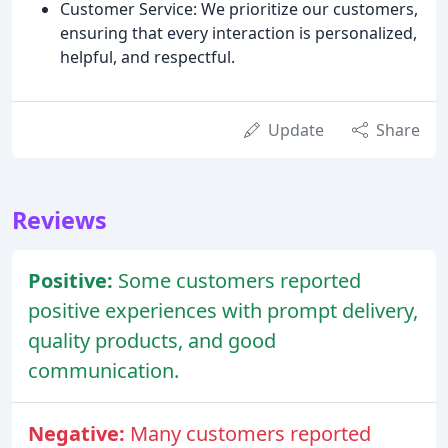
Customer Service: We prioritize our customers,
ensuring that every interaction is personalized,
helpful, and respectful.
Update
Share
Reviews
Positive:
Some customers reported
positive experiences with prompt delivery,
quality products, and good
communication.
Negative:
Many customers reported