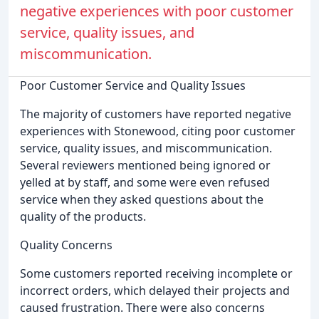
negative experiences with poor customer
service, quality issues, and
miscommunication.
Poor Customer Service and Quality Issues
The majority of customers have reported negative
experiences with Stonewood, citing poor customer
service, quality issues, and miscommunication.
Several reviewers mentioned being ignored or
yelled at by staff, and some were even refused
service when they asked questions about the
quality of the products.
Quality Concerns
Some customers reported receiving incomplete or
incorrect orders, which delayed their projects and
caused frustration. There were also concerns