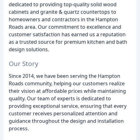
dedicated to providing top-quality solid wood
cabinets and granite & quartz countertops to
homeowners and contractors in the Hampton
Roads area. Our commitment to excellence and
customer satisfaction has earned us a reputation
as a trusted source for premium kitchen and bath
design solutions.
Our Story
Since 2014, we have been serving the Hampton
Roads community, helping our customers realize
their vision at affordable prices while maintaining
quality. Our team of experts is dedicated to
providing exceptional service, ensuring that every
customer receives personalized attention and
guidance throughout the design and installation
process.