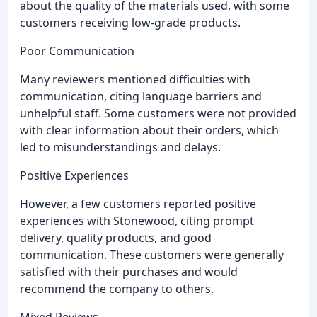
about the quality of the materials used, with some
customers receiving low-grade products.
Poor Communication
Many reviewers mentioned difficulties with
communication, citing language barriers and
unhelpful staff. Some customers were not provided
with clear information about their orders, which
led to misunderstandings and delays.
Positive Experiences
However, a few customers reported positive
experiences with Stonewood, citing prompt
delivery, quality products, and good
communication. These customers were generally
satisfied with their purchases and would
recommend the company to others.