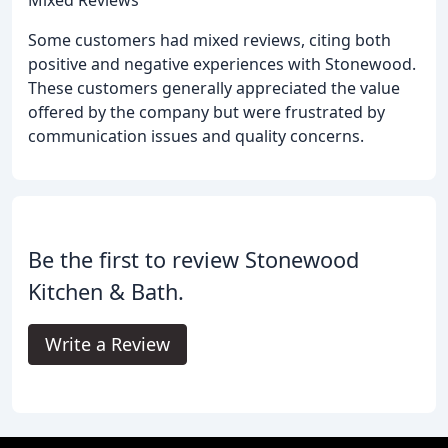
Mixed Reviews
Some customers had mixed reviews, citing both
positive and negative experiences with Stonewood.
These customers generally appreciated the value
offered by the company but were frustrated by
communication issues and quality concerns.
Be the first to review Stonewood
Kitchen & Bath.
Write a Review