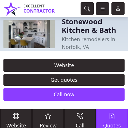
EXCELLENT
CONTRACTOR
Stonewood
Kitchen & Bath
Kitchen remodelers in
Norfolk, VA
Website
Get quotes
Call now
Website
Review
Call
Quotes