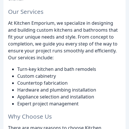
Our Services
At Kitchen Emporium, we specialize in designing
and building custom kitchens and bathrooms that
fit your unique needs and style. From concept to
completion, we guide you every step of the way to
ensure your project runs smoothly and efficiently.
Our services include:
Turn-key kitchen and bath remodels
Custom cabinetry
Countertop fabrication
Hardware and plumbing installation
Appliance selection and installation
Expert project management
Why Choose Us
There are many reasons to choose Kitchen