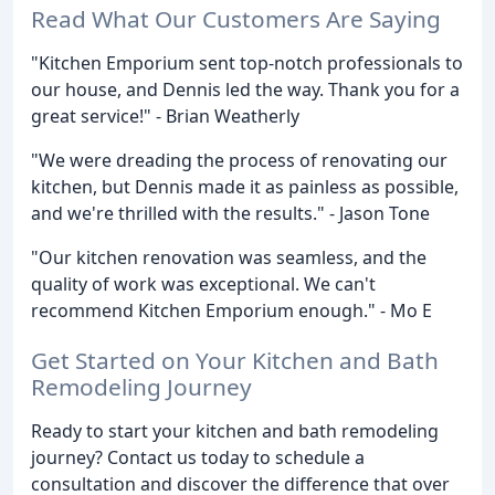
Read What Our Customers Are Saying
"Kitchen Emporium sent top-notch professionals to
our house, and Dennis led the way. Thank you for a
great service!" - Brian Weatherly
"We were dreading the process of renovating our
kitchen, but Dennis made it as painless as possible,
and we're thrilled with the results." - Jason Tone
"Our kitchen renovation was seamless, and the
quality of work was exceptional. We can't
recommend Kitchen Emporium enough." - Mo E
Get Started on Your Kitchen and Bath
Remodeling Journey
Ready to start your kitchen and bath remodeling
journey? Contact us today to schedule a
consultation and discover the difference that over