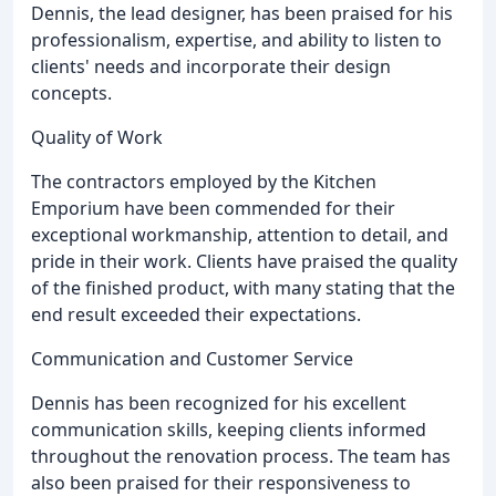
Dennis, the lead designer, has been praised for his
professionalism, expertise, and ability to listen to
clients' needs and incorporate their design
concepts.
Quality of Work
The contractors employed by the Kitchen
Emporium have been commended for their
exceptional workmanship, attention to detail, and
pride in their work. Clients have praised the quality
of the finished product, with many stating that the
end result exceeded their expectations.
Communication and Customer Service
Dennis has been recognized for his excellent
communication skills, keeping clients informed
throughout the renovation process. The team has
also been praised for their responsiveness to