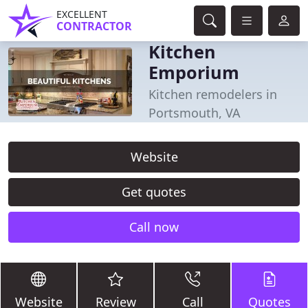
EXCELLENT
CONTRACTOR
Kitchen
Emporium
Kitchen remodelers in
Portsmouth, VA
Website
Get quotes
Call now
Website
Review
Call
Quotes