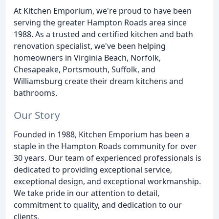
At Kitchen Emporium, we're proud to have been
serving the greater Hampton Roads area since
1988. As a trusted and certified kitchen and bath
renovation specialist, we've been helping
homeowners in Virginia Beach, Norfolk,
Chesapeake, Portsmouth, Suffolk, and
Williamsburg create their dream kitchens and
bathrooms.
Our Story
Founded in 1988, Kitchen Emporium has been a
staple in the Hampton Roads community for over
30 years. Our team of experienced professionals is
dedicated to providing exceptional service,
exceptional design, and exceptional workmanship.
We take pride in our attention to detail,
commitment to quality, and dedication to our
clients.