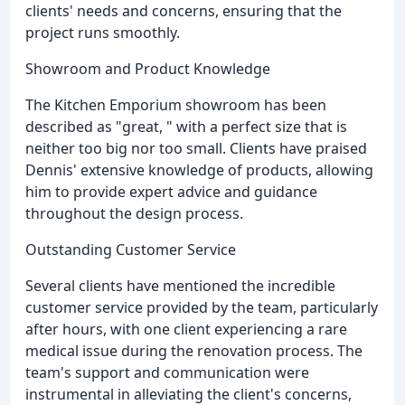
clients' needs and concerns, ensuring that the
project runs smoothly.
Showroom and Product Knowledge
The Kitchen Emporium showroom has been
described as "great, " with a perfect size that is
neither too big nor too small. Clients have praised
Dennis' extensive knowledge of products, allowing
him to provide expert advice and guidance
throughout the design process.
Outstanding Customer Service
Several clients have mentioned the incredible
customer service provided by the team, particularly
after hours, with one client experiencing a rare
medical issue during the renovation process. The
team's support and communication were
instrumental in alleviating the client's concerns,