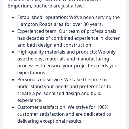
Emporium, but here are just a few:
Established reputation: We've been serving the
Hampton Roads area for over 30 years.
Experienced team: Our team of professionals
has decades of combined experience in kitchen
and bath design and construction.
High-quality materials and products: We only
use the best materials and manufacturing
processes to ensure your project exceeds your
expectations.
Personalized service: We take the time to
understand your needs and preferences to
create a personalized design and build
experience.
Customer satisfaction: We strive for 100%
customer satisfaction and are dedicated to
delivering exceptional results.