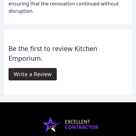
ensuring that the renovation continued without
disruption.
Be the first to review Kitchen
Emporium.
Write a Review
EXCELLENT
CONTRACTOR