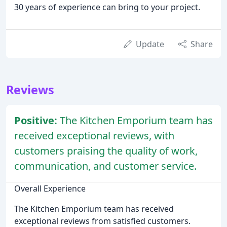
30 years of experience can bring to your project.
Update
Share
Reviews
Positive:
The Kitchen Emporium team has
received exceptional reviews, with
customers praising the quality of work,
communication, and customer service.
Overall Experience
The Kitchen Emporium team has received
exceptional reviews from satisfied customers.