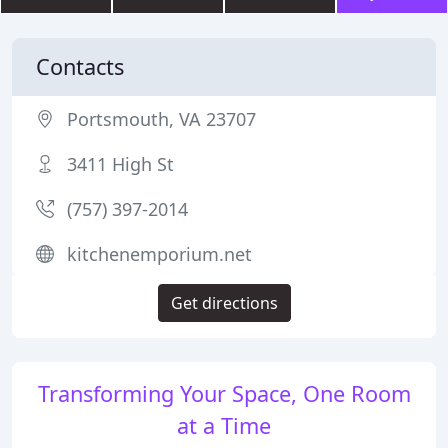
Contacts
Portsmouth, VA 23707
3411 High St
(757) 397-2014
kitchenemporium.net
Get directions
Transforming Your Space, One Room
at a Time