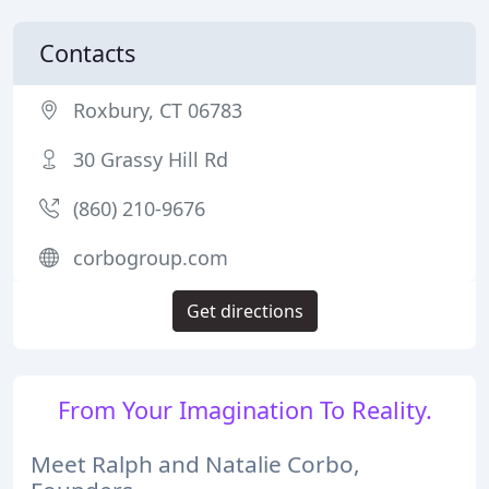
Contacts
Roxbury, CT 06783
30 Grassy Hill Rd
(860) 210-9676
corbogroup.com
Get directions
From Your Imagination To Reality.
Meet Ralph and Natalie Corbo,