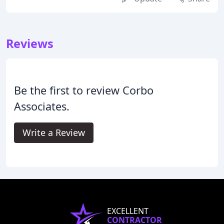
Reviews
Be the first to review Corbo
Associates.
Write a Review
EXCELLENT
CONTRACTOR