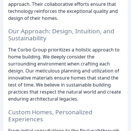
approach. Their collaborative efforts ensure that
technology reinforces the exceptional quality and
design of their homes.
Our Approach: Design, Intuition, and
Sustainability
The Corbo Group prioritizes a holistic approach to
home building. We deeply consider the
surrounding environment when crafting each
design. Our meticulous planning and utilization of
innovative materials ensure homes that stand the
test of time. We believe in sustainable building
practices that respect the natural world and create
enduring architectural legacies.
Custom Homes, Personalized
Experiences
From initial consultations to the final walkthrough,