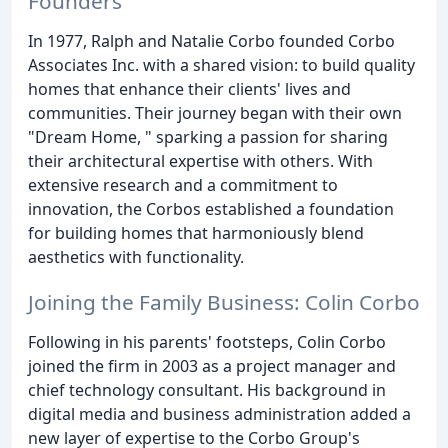
Founders
In 1977, Ralph and Natalie Corbo founded Corbo
Associates Inc. with a shared vision: to build quality
homes that enhance their clients' lives and
communities. Their journey began with their own
"Dream Home, " sparking a passion for sharing
their architectural expertise with others. With
extensive research and a commitment to
innovation, the Corbos established a foundation
for building homes that harmoniously blend
aesthetics with functionality.
Joining the Family Business: Colin Corbo
Following in his parents' footsteps, Colin Corbo
joined the firm in 2003 as a project manager and
chief technology consultant. His background in
digital media and business administration added a
new layer of expertise to the Corbo Group's