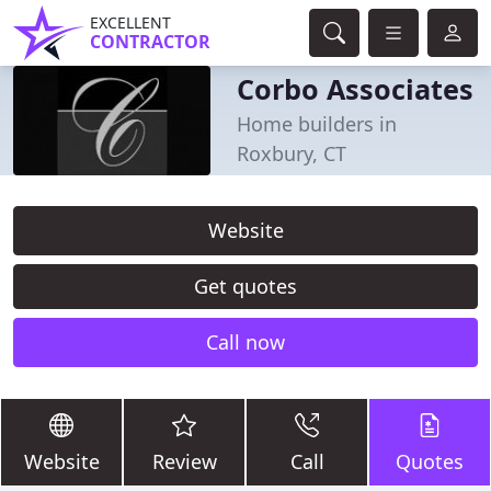
EXCELLENT
CONTRACTOR
Corbo Associates
Home builders in
Roxbury, CT
Website
Get quotes
Call now
Website
Review
Call
Quotes