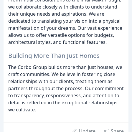
we collaborate closely with clients to understand
their unique needs and aspirations. We are
dedicated to translating your vision into a physical
manifestation of your dreams. Our vast experience
allows us to offer versatile options for budgets,
architectural styles, and functional features.
Building More Than Just Homes
The Corbo Group builds more than just houses; we
craft communities. We believe in fostering close
relationships with our clients, treating them as
partners throughout the process. Our commitment
to transparency, responsiveness, and attention to
detail is reflected in the exceptional relationships
we cultivate.
Update
Share