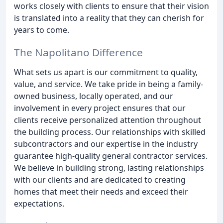
works closely with clients to ensure that their vision
is translated into a reality that they can cherish for
years to come.
The Napolitano Difference
What sets us apart is our commitment to quality,
value, and service. We take pride in being a family-
owned business, locally operated, and our
involvement in every project ensures that our
clients receive personalized attention throughout
the building process. Our relationships with skilled
subcontractors and our expertise in the industry
guarantee high-quality general contractor services.
We believe in building strong, lasting relationships
with our clients and are dedicated to creating
homes that meet their needs and exceed their
expectations.