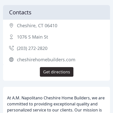
Contacts
Cheshire, CT 06410
1076 S Main St
(203) 272-2820
cheshirehomebuilders.com
Get directions
At A.M. Napolitano Cheshire Home Builders, we are
committed to providing exceptional quality and
personalized service to our clients. Our mission is