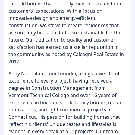
to build homes that not only meet but exceed our
customers' expectations. With a focus on
innovative design and energy-efficient
construction, we strive to create residences that
are not only beautiful but also sustainable for the
future. Our dedication to quality and customer
satisfaction has earned us a stellar reputation in
the community, as noted by Calcagni Real Estate in
2017.
Andy Napolitano, our founder, brings a wealth of
experience to every project, having received a
degree in Construction Management from
Vermont Technical College and over 16 years of
experience in building single-family homes, major
renovations, and light commercial projects in
Connecticut. His passion for building homes that
reflect his clients' unique tastes and lifestyles is
evident in every detail of our projects. Our team