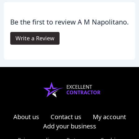
Be the first to review A M Napolitano.
Write a Review
EXCELLENT
CONTRACTOR
About us
Contact us
My account
Add your business