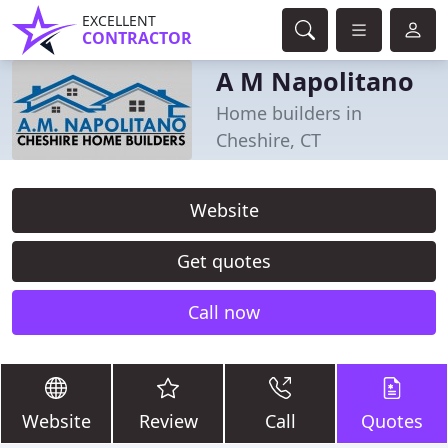
EXCELLENT
CONTRACTOR
A M Napolitano
Home builders in
Cheshire, CT
Website
Get quotes
Call now
Website
Review
Call
Quotes