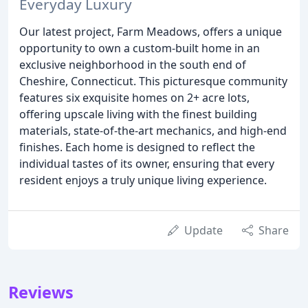
Everyday Luxury
Our latest project, Farm Meadows, offers a unique
opportunity to own a custom-built home in an
exclusive neighborhood in the south end of
Cheshire, Connecticut. This picturesque community
features six exquisite homes on 2+ acre lots,
offering upscale living with the finest building
materials, state-of-the-art mechanics, and high-end
finishes. Each home is designed to reflect the
individual tastes of its owner, ensuring that every
resident enjoys a truly unique living experience.
Update
Share
Reviews