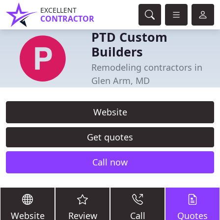
EXCELLENT
CONTRACTOR
PTD Custom
Builders
Remodeling contractors in
Glen Arm, MD
Website
Get quotes
Call now
Website
Review
Call
Quotes