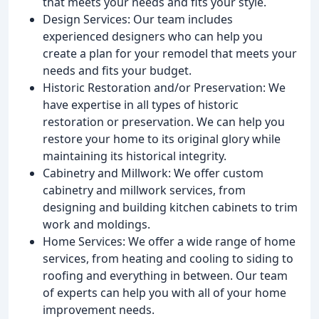
that meets your needs and fits your style.
Design Services: Our team includes
experienced designers who can help you
create a plan for your remodel that meets your
needs and fits your budget.
Historic Restoration and/or Preservation: We
have expertise in all types of historic
restoration or preservation. We can help you
restore your home to its original glory while
maintaining its historical integrity.
Cabinetry and Millwork: We offer custom
cabinetry and millwork services, from
designing and building kitchen cabinets to trim
work and moldings.
Home Services: We offer a wide range of home
services, from heating and cooling to siding to
roofing and everything in between. Our team
of experts can help you with all of your home
improvement needs.