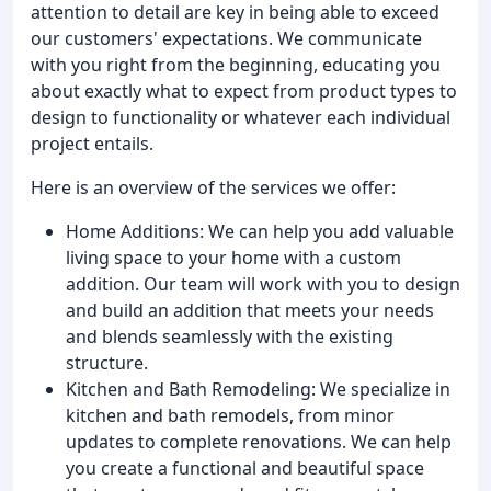
attention to detail are key in being able to exceed
our customers' expectations. We communicate
with you right from the beginning, educating you
about exactly what to expect from product types to
design to functionality or whatever each individual
project entails.
Here is an overview of the services we offer:
Home Additions: We can help you add valuable
living space to your home with a custom
addition. Our team will work with you to design
and build an addition that meets your needs
and blends seamlessly with the existing
structure.
Kitchen and Bath Remodeling: We specialize in
kitchen and bath remodels, from minor
updates to complete renovations. We can help
you create a functional and beautiful space