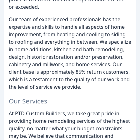
or exceeded.
Our team of experienced professionals has the
expertise and skills to handle all aspects of home
improvement, from heating and cooling to siding
to roofing and everything in between. We specialize
in home additions, kitchen and bath remodeling,
design, historic restoration and/or preservation,
cabinetry and millwork, and home services. Our
client base is approximately 85% return customers,
which is a testament to the quality of our work and
the level of service we provide.
Our Services
At PTD Custom Builders, we take great pride in
providing home remodeling services of the highest
quality, no matter what your budget constraints
may be. We believe that communication and