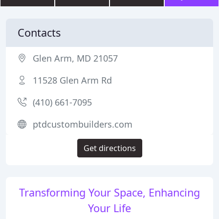
Contacts
Glen Arm, MD 21057
11528 Glen Arm Rd
(410) 661-7095
ptdcustombuilders.com
Get directions
Transforming Your Space, Enhancing
Your Life