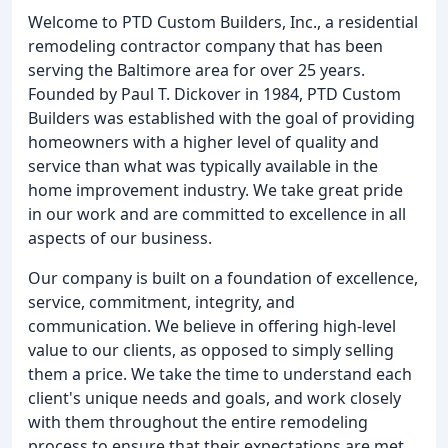
Welcome to PTD Custom Builders, Inc., a residential
remodeling contractor company that has been
serving the Baltimore area for over 25 years.
Founded by Paul T. Dickover in 1984, PTD Custom
Builders was established with the goal of providing
homeowners with a higher level of quality and
service than what was typically available in the
home improvement industry. We take great pride
in our work and are committed to excellence in all
aspects of our business.
Our company is built on a foundation of excellence,
service, commitment, integrity, and
communication. We believe in offering high-level
value to our clients, as opposed to simply selling
them a price. We take the time to understand each
client's unique needs and goals, and work closely
with them throughout the entire remodeling
process to ensure that their expectations are met