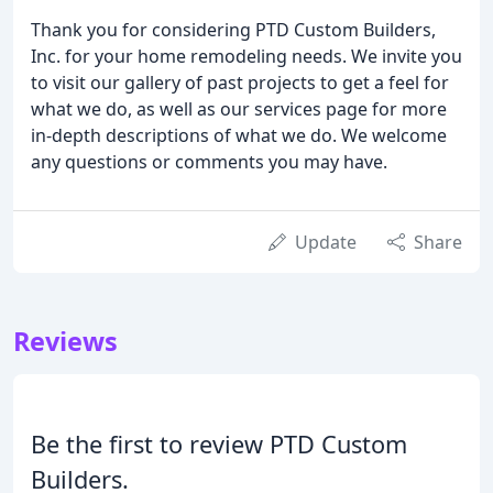
Thank you for considering PTD Custom Builders,
Inc. for your home remodeling needs. We invite you
to visit our gallery of past projects to get a feel for
what we do, as well as our services page for more
in-depth descriptions of what we do. We welcome
any questions or comments you may have.
Update
Share
Reviews
Be the first to review PTD Custom
Builders.