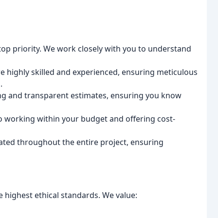
 top priority. We work closely with you to understand
e highly skilled and experienced, ensuring meticulous
.
ing and transparent estimates, ensuring you know
 working within your budget and offering cost-
ed throughout the entire project, ensuring
 highest ethical standards. We value: