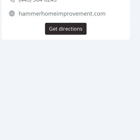
hammerhomeimprovement.com
Get directions