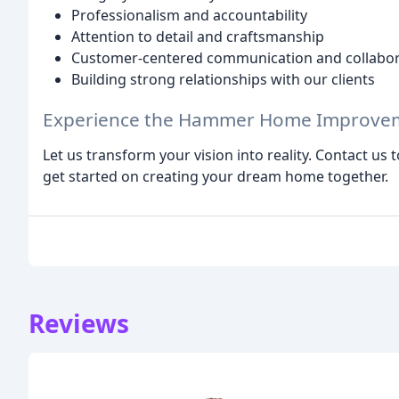
Professionalism and accountability
Attention to detail and craftsmanship
Customer-centered communication and collabor
Building strong relationships with our clients
Experience the Hammer Home Improvem
Let us transform your vision into reality. Contact us 
get started on creating your dream home together.
Reviews