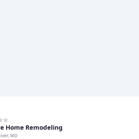
re Home Remodeling
iver, MD