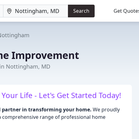
Search
Get Quote
Nottingham
e Improvement
 in Nottingham, MD
ur Life - Let's Get Started Today!
partner in transforming your home.
We proudly
 a comprehensive range of professional home