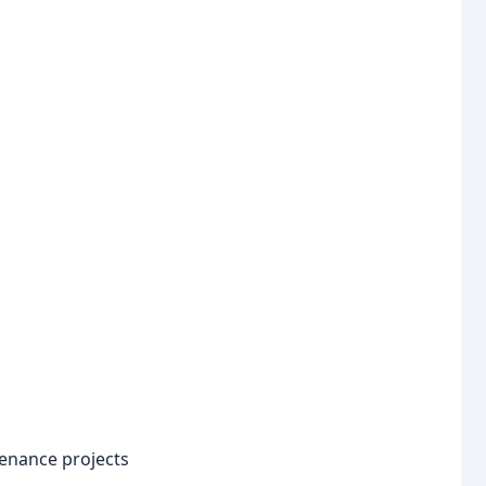
enance projects