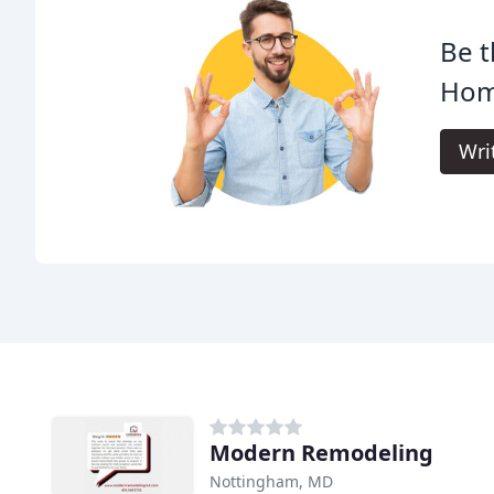
Be t
Hom
Wri
Modern Remodeling
Nottingham, MD