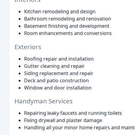
Kitchen remodeling and design
Bathroom remodeling and renovation
Basement finishing and development
Room enhancements and conversions
Exteriors
Roofing repair and installation
Gutter cleaning and repair
Siding replacement and repair
Deck and patio construction
Window and door installation
Handyman Services
Repairing leaky faucets and running toilets
Fixing drywall and plaster damage
Handling all your minor home repairs and maint