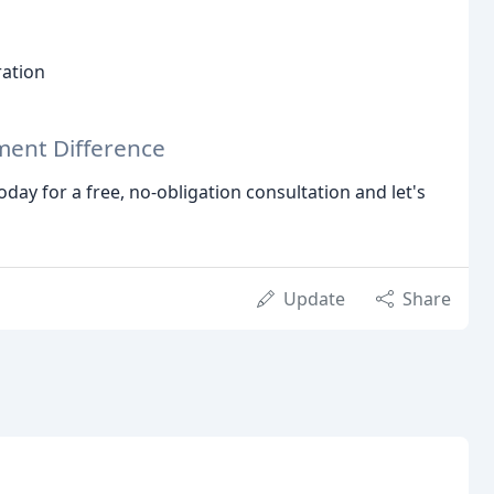
ation
ent Difference
today for a free, no-obligation consultation and let's
Update
Share