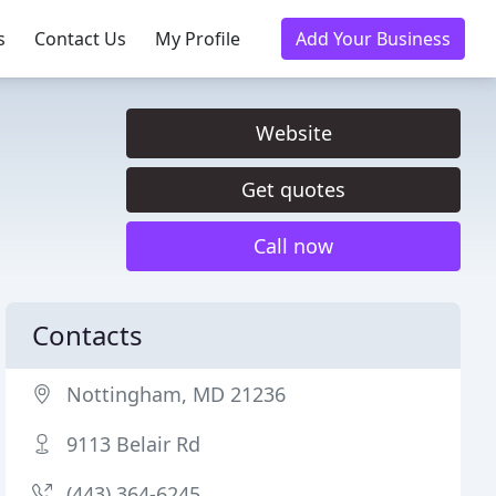
s
Contact Us
My Profile
Add Your Business
Website
Get quotes
Call now
Contacts
Nottingham, MD 21236
9113 Belair Rd
(443) 364-6245