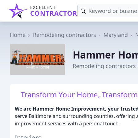
EXCELLENT
CONTRACTOR
Home
Remodeling contractors
Maryland
Hammer Hom
Remodeling contractors
Transform Your Home, Transform Yo
We are Hammer Home Improvement, your trusted 
serve Baltimore and surrounding counties, offering
improvement services with a personal touch.
Interiors