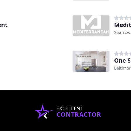
ent
Medit
Sparrow
One S
Baltimo
EXCELLENT
CONTRACTOR