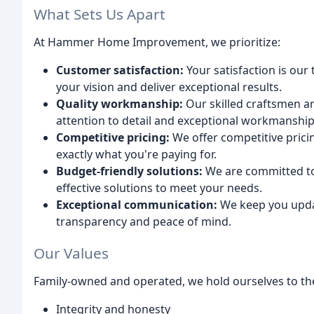
What Sets Us Apart
At Hammer Home Improvement, we prioritize:
Customer satisfaction:
Your satisfaction is our
your vision and deliver exceptional results.
Quality workmanship:
Our skilled craftsmen ar
attention to detail and exceptional workmanship
Competitive pricing:
We offer competitive pric
exactly what you're paying for.
Budget-friendly solutions:
We are committed to
effective solutions to meet your needs.
Exceptional communication:
We keep you updat
transparency and peace of mind.
Our Values
Family-owned and operated, we hold ourselves to the
Integrity and honesty