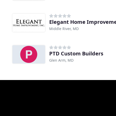
Elegant Home Improvem
Middle River, MD
PTD Custom Builders
Glen Arm, MD