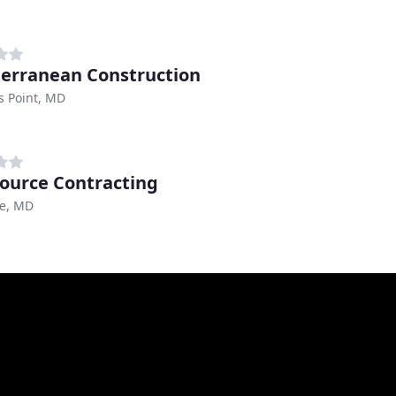
erranean Construction
s Point, MD
ource Contracting
re, MD