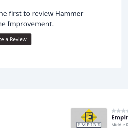
he first to review Hammer
e Improvement.
te a Review
Empi
Middle R