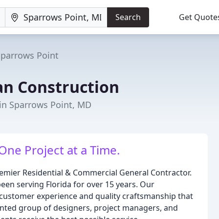
Search
Get Quote
Sparrows Point
n Construction
in Sparrows Point, MD
One Project at a Time.
emier Residential & Commercial General Contractor.
en serving Florida for over 15 years. Our
t customer experience and quality craftsmanship that
alented group of designers, project managers, and