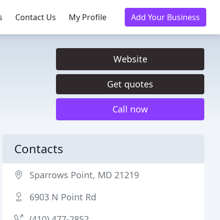
s
Contact Us
My Profile
Add Your Business
Website
Get quotes
Call now
Contacts
Sparrows Point, MD 21219
6903 N Point Rd
(410) 477-2852