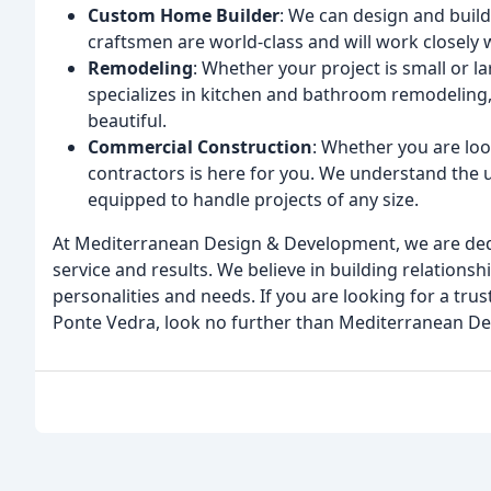
Custom Home Builder
: We can design and buil
craftsmen are world-class and will work closely wi
Remodeling
: Whether your project is small or l
specializes in kitchen and bathroom remodeling,
beautiful.
Commercial Construction
: Whether you are lo
contractors is here for you. We understand the 
equipped to handle projects of any size.
At Mediterranean Design & Development, we are dedic
service and results. We believe in building relationsh
personalities and needs. If you are looking for a tru
Ponte Vedra, look no further than Mediterranean D