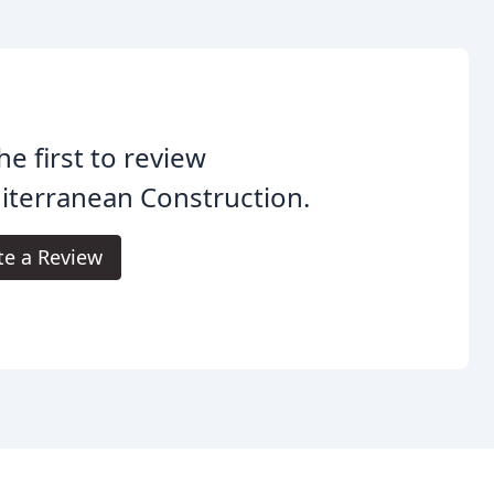
he first to review
iterranean Construction.
te a Review