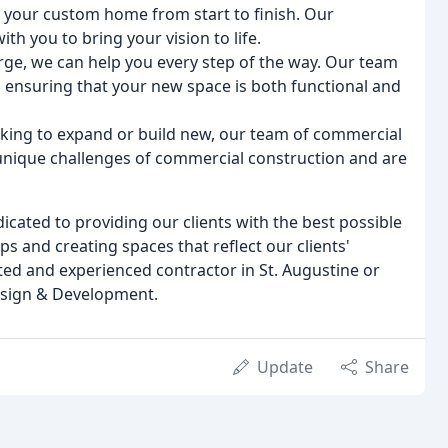
d your custom home from start to finish. Our
th you to bring your vision to life.
arge, we can help you every step of the way. Our team
 ensuring that your new space is both functional and
oking to expand or build new, our team of commercial
unique challenges of commercial construction and are
ated to providing our clients with the best possible
ips and creating spaces that reflect our clients'
sted and experienced contractor in St. Augustine or
esign & Development.
Update
Share