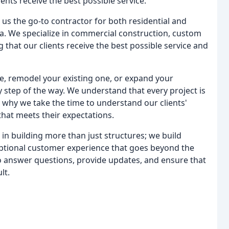
nts receive the best possible service.
s the go-to contractor for both residential and
a. We specialize in commercial construction, custom
that our clients receive the best possible service and
, remodel your existing one, or expand your
 step of the way. We understand that every project is
 why we take the time to understand our clients'
that meets their expectations.
n building more than just structures; we build
eptional customer experience that goes beyond the
to answer questions, provide updates, and ensure that
lt.