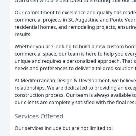
craftsmen who are dedicated to ensuring that our clie
Our commitment to excellence and quality has made u
commercial projects in St. Augustine and Ponte Vedr
residential homes, and remodeling projects, ensuring 
results.
Whether you are looking to build a new custom home
commercial space, our team is here to help you every
unique and requires a personalized approach. That's
needs and preferences to deliver a tailored solution 
At Mediterranean Design & Development, we believe i
relationships. We are dedicated to providing an exc
construction process. Our team is always available 
our clients are completely satisfied with the final resu
Services Offered
Our services include but are not limited to: