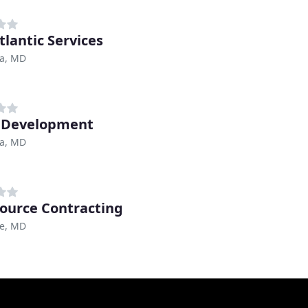
tlantic Services
a, MD
 Development
a, MD
ource Contracting
re, MD