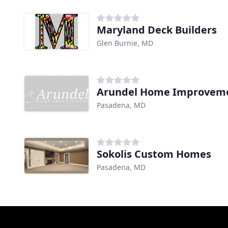
Maryland Deck Builders
Glen Burnie, MD
Arundel Home Improvem
Pasadena, MD
Sokolis Custom Homes
Pasadena, MD