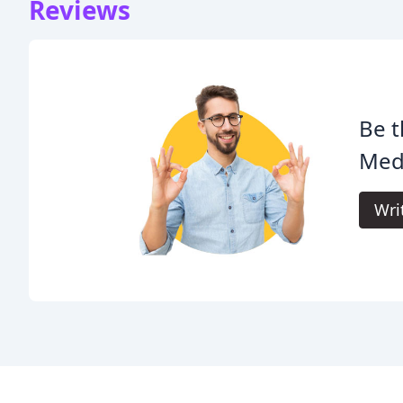
Reviews
Be t
Med
Wri