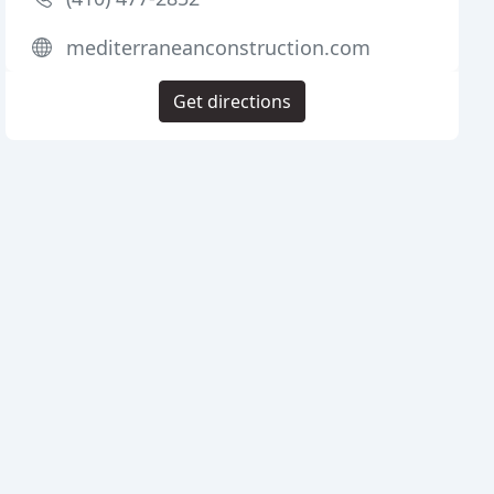
mediterraneanconstruction.com
Get directions