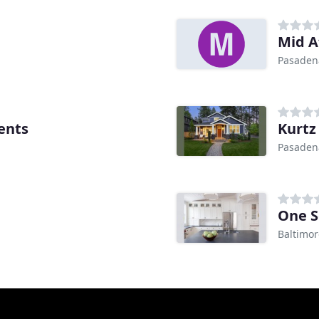
Mid A
Pasaden
ents
Kurtz
Pasaden
One S
Baltimo