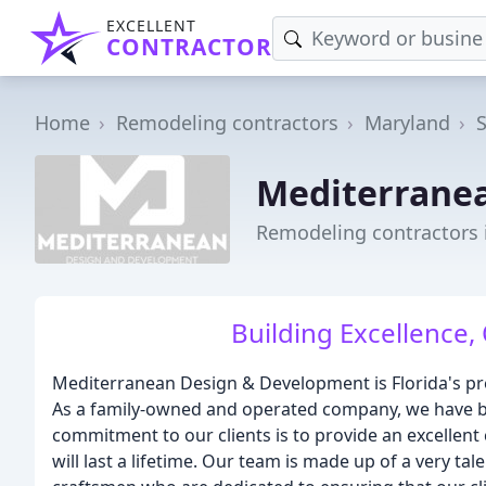
EXCELLENT
CONTRACTOR
Home
Remodeling contractors
Maryland
Mediterranea
Remodeling contractors 
Building Excellence, 
Mediterranean Design & Development is Florida's pr
As a family-owned and operated company, we have be
commitment to our clients is to provide an excellen
will last a lifetime. Our team is made up of a very t