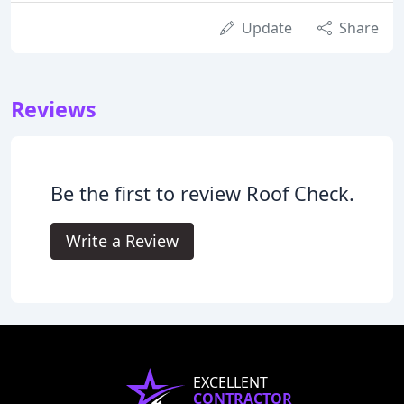
Update
Share
Reviews
Be the first to review Roof Check.
Write a Review
EXCELLENT
CONTRACTOR