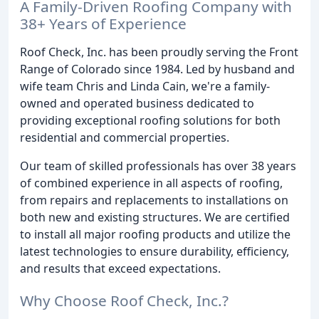
A Family-Driven Roofing Company with
38+ Years of Experience
Roof Check, Inc. has been proudly serving the Front
Range of Colorado since 1984. Led by husband and
wife team Chris and Linda Cain, we're a family-
owned and operated business dedicated to
providing exceptional roofing solutions for both
residential and commercial properties.
Our team of skilled professionals has over 38 years
of combined experience in all aspects of roofing,
from repairs and replacements to installations on
both new and existing structures. We are certified
to install all major roofing products and utilize the
latest technologies to ensure durability, efficiency,
and results that exceed expectations.
Why Choose Roof Check, Inc.?