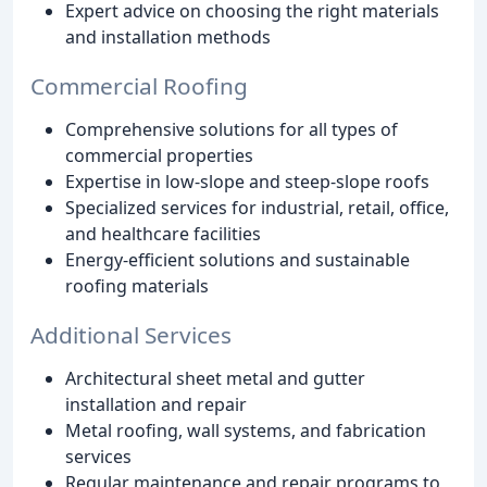
Expert advice on choosing the right materials
and installation methods
Commercial Roofing
Comprehensive solutions for all types of
commercial properties
Expertise in low-slope and steep-slope roofs
Specialized services for industrial, retail, office,
and healthcare facilities
Energy-efficient solutions and sustainable
roofing materials
Additional Services
Architectural sheet metal and gutter
installation and repair
Metal roofing, wall systems, and fabrication
services
Regular maintenance and repair programs to