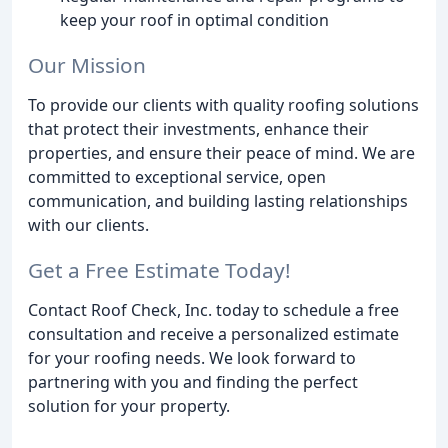
keep your roof in optimal condition
Our Mission
To provide our clients with quality roofing solutions
that protect their investments, enhance their
properties, and ensure their peace of mind. We are
committed to exceptional service, open
communication, and building lasting relationships
with our clients.
Get a Free Estimate Today!
Contact Roof Check, Inc. today to schedule a free
consultation and receive a personalized estimate
for your roofing needs. We look forward to
partnering with you and finding the perfect
solution for your property.