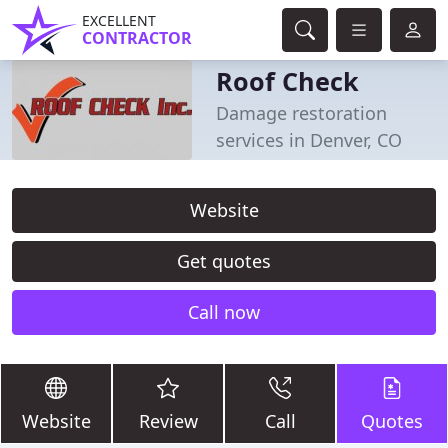
EXCELLENT
CONTRACTOR
Roof Check
Damage restoration
services in Denver, CO
Website
Get quotes
Call now
Website
Review
Call
Quotes