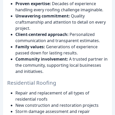
Proven expertise:
Decades of experience
handling every roofing challenge imaginable.
Unwavering commitment:
Quality
craftsmanship and attention to detail on every
project.
Client-centered approach:
Personalized
communication and transparent estimates.
Family values:
Generations of experience
passed down for lasting results.
Community involvement:
A trusted partner in
the community, supporting local businesses
and initiatives.
Residential Roofing
Repair and replacement of all types of
residential roofs
New construction and restoration projects
Storm damage assessment and repair