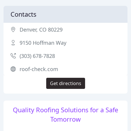
Contacts
Denver, CO 80229
9150 Hoffman Way
(303) 678-7828
roof-check.com
Get directions
Quality Roofing Solutions for a Safe
Tomorrow