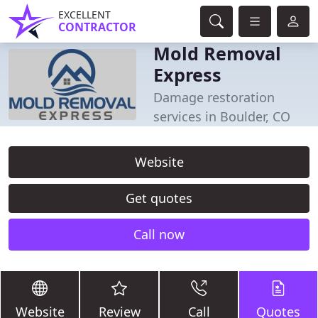
EXCELLENT
CONTRACTOR
Mold Removal
Express
Damage restoration
services in Boulder, CO
Website
Get quotes
Call now
Website
Review
Call
Quotes