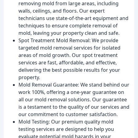
removing mold from large areas, including
walls, ceilings, and floors. Our expert
technicians use state-of-the-art equipment and
techniques to ensure complete removal of
mold, leaving your property clean and safe.
Spot Treatment Mold Removal: We provide
targeted mold removal services for isolated
areas of mold growth. Our spot treatment
services are fast, affordable, and effective,
delivering the best possible results for your
property.
Mold Removal Guarantee: We stand behind our
work 100%, offering a one-year guarantee on
all our mold removal solutions. Our guarantee
is a testament to the quality of our services and
our commitment to customer satisfaction.
Mold Testing: Our premium quality mold
testing services are designed to help you
evaluate potential mold hazards in your