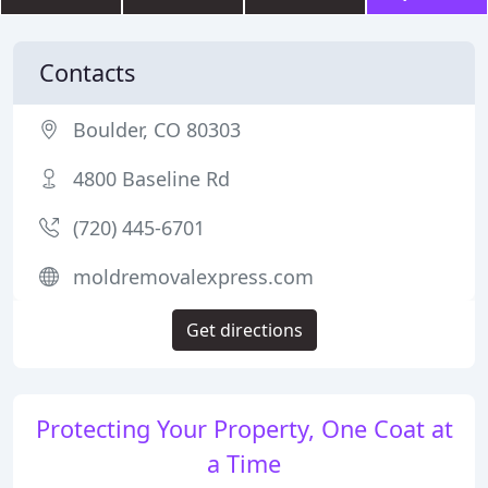
Contacts
Boulder, CO 80303
4800 Baseline Rd
(720) 445-6701
moldremovalexpress.com
Get directions
Protecting Your Property, One Coat at
a Time