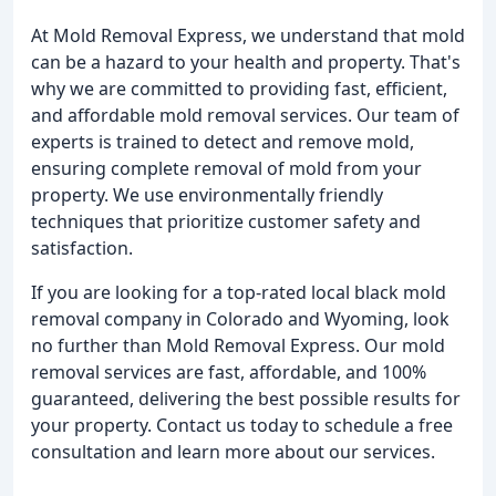
At Mold Removal Express, we understand that mold
can be a hazard to your health and property. That's
why we are committed to providing fast, efficient,
and affordable mold removal services. Our team of
experts is trained to detect and remove mold,
ensuring complete removal of mold from your
property. We use environmentally friendly
techniques that prioritize customer safety and
satisfaction.
If you are looking for a top-rated local black mold
removal company in Colorado and Wyoming, look
no further than Mold Removal Express. Our mold
removal services are fast, affordable, and 100%
guaranteed, delivering the best possible results for
your property. Contact us today to schedule a free
consultation and learn more about our services.