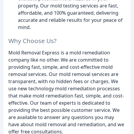
property. Our mold testing services are fast,
affordable, and 100% guaranteed, delivering
accurate and reliable results for your peace of
mind.
Why Choose Us?
Mold Removal Express is a mold remediation
company like no other. We are committed to
providing fast, simple, and cost-effective mold
removal services. Our mold removal services are
transparent, with no hidden fees or charges. We
use new technology mold remediation processes
that make mold remediation fast, simple, and cost-
effective. Our team of experts is dedicated to
providing the best possible customer service. We
are available to answer any questions you may
have about mold removal and remediation, and we
offer free consultations.