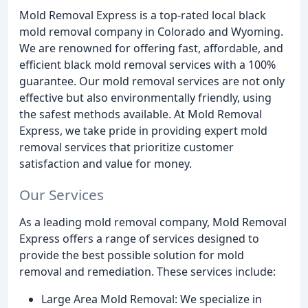
Mold Removal Express is a top-rated local black
mold removal company in Colorado and Wyoming.
We are renowned for offering fast, affordable, and
efficient black mold removal services with a 100%
guarantee. Our mold removal services are not only
effective but also environmentally friendly, using
the safest methods available. At Mold Removal
Express, we take pride in providing expert mold
removal services that prioritize customer
satisfaction and value for money.
Our Services
As a leading mold removal company, Mold Removal
Express offers a range of services designed to
provide the best possible solution for mold
removal and remediation. These services include:
Large Area Mold Removal: We specialize in