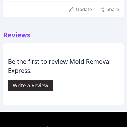
Update
Share
Reviews
Be the first to review Mold Removal
Express.
Write a Review