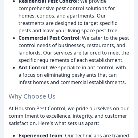
Residential Pest Control
: We provide
comprehensive pest control solutions for
homes, condos, and apartments. Our
treatments are designed to target specific
pests and leave your living space pest-free.
Commercial Pest Control
: We cater to the pest
control needs of businesses, restaurants, and
landlords. Our services are tailored to meet the
specific requirements of each establishment.
Ant Control
: We specialize in ant control, with
a focus on eliminating pesky ants that can
infest homes and commercial establishments.
Why Choose Us
At Houston Pest Control, we pride ourselves on our
commitment to excellence, integrity, and customer
satisfaction. Here's what sets us apart:
Experienced Team
: Our technicians are trained