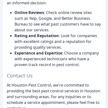
an informed decision:
Online Reviews
: Check online review sites
such as Yelp, Google, and Better Business
Bureau to see what past customers have to say
about our services.
Rating and Reputation
: Look for companies
with excellent ratings and a reputation for
providing quality services.
Experience and Expertise
: Choose a company
with experienced technicians who have a
proven track record in pest control.
Contact Us
At Houston Pest Control, we're committed to
providing the best pest control services in Houston
and surrounding areas. For any inquiries or to
schedule a service appointment, please feel free to