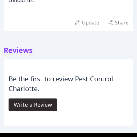
contact us.
Update
Share
Reviews
Be the first to review Pest Control
Charlotte.
Write a Review