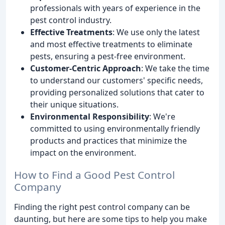
professionals with years of experience in the
pest control industry.
Effective Treatments
: We use only the latest
and most effective treatments to eliminate
pests, ensuring a pest-free environment.
Customer-Centric Approach
: We take the time
to understand our customers' specific needs,
providing personalized solutions that cater to
their unique situations.
Environmental Responsibility
: We're
committed to using environmentally friendly
products and practices that minimize the
impact on the environment.
How to Find a Good Pest Control
Company
Finding the right pest control company can be
daunting, but here are some tips to help you make