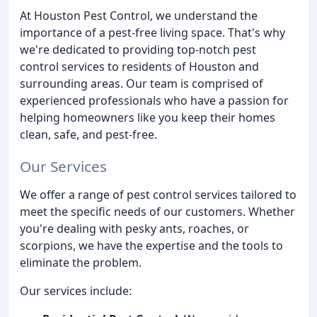
At Houston Pest Control, we understand the
importance of a pest-free living space. That's why
we're dedicated to providing top-notch pest
control services to residents of Houston and
surrounding areas. Our team is comprised of
experienced professionals who have a passion for
helping homeowners like you keep their homes
clean, safe, and pest-free.
Our Services
We offer a range of pest control services tailored to
meet the specific needs of our customers. Whether
you're dealing with pesky ants, roaches, or
scorpions, we have the expertise and the tools to
eliminate the problem.
Our services include: