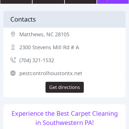
Contacts
Matthews, NC 28105
2300 Stevens Mill Rd # A
(704) 321-1532
pestcontrolhoustontx.net
Get directions
Experience the Best Carpet Cleaning
in Southwestern PA!