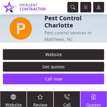
EXCELLENT
CONTRACTOR
Pest Control
Charlotte
Pest control services in
Matthews, NC
Website
Get quotes
Call now
Website
Review
Call
Quotes