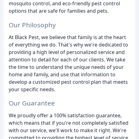
mosquito control, and eco-friendly pest control
options that are safe for families and pets.
Our Philosophy
At Black Pest, we believe that family is at the heart
of everything we do. That's why we're dedicated to
providing a high level of personalized service and
attention to detail for each of our clients. We take
the time to understand the unique needs of your
home and family, and use that information to
develop a customized pest control plan that meets
your specific needs.
Our Guarantee
We proudly offer a 100% satisfaction guarantee,
which means that if you're not completely satisfied
with our service, we'll work to make it right. We're
committed to providing the highest level of service