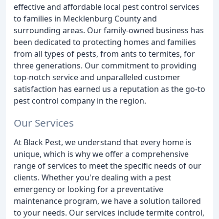
effective and affordable local pest control services
to families in Mecklenburg County and
surrounding areas. Our family-owned business has
been dedicated to protecting homes and families
from all types of pests, from ants to termites, for
three generations. Our commitment to providing
top-notch service and unparalleled customer
satisfaction has earned us a reputation as the go-to
pest control company in the region.
Our Services
At Black Pest, we understand that every home is
unique, which is why we offer a comprehensive
range of services to meet the specific needs of our
clients. Whether you're dealing with a pest
emergency or looking for a preventative
maintenance program, we have a solution tailored
to your needs. Our services include termite control,