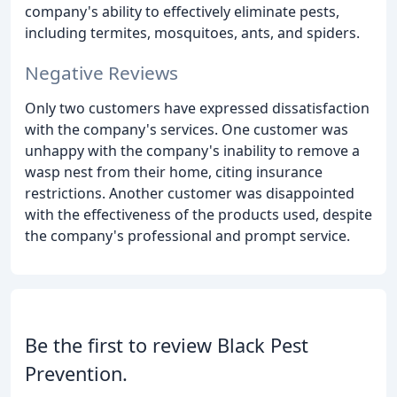
company's ability to effectively eliminate pests,
including termites, mosquitoes, ants, and spiders.
Negative Reviews
Only two customers have expressed dissatisfaction
with the company's services. One customer was
unhappy with the company's inability to remove a
wasp nest from their home, citing insurance
restrictions. Another customer was disappointed
with the effectiveness of the products used, despite
the company's professional and prompt service.
Be the first to review Black Pest
Prevention.