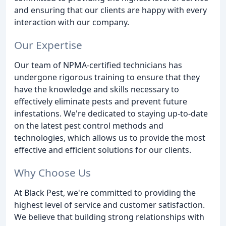
and ensuring that our clients are happy with every
interaction with our company.
Our Expertise
Our team of NPMA-certified technicians has
undergone rigorous training to ensure that they
have the knowledge and skills necessary to
effectively eliminate pests and prevent future
infestations. We're dedicated to staying up-to-date
on the latest pest control methods and
technologies, which allows us to provide the most
effective and efficient solutions for our clients.
Why Choose Us
At Black Pest, we're committed to providing the
highest level of service and customer satisfaction.
We believe that building strong relationships with