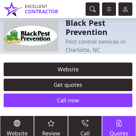
EXCELLENT
CONTRACTOR
Black Pest
Prevention
Pest control services in
Charlotte, NC
Website
Get quotes
Call now
Website
Review
Call
Quotes