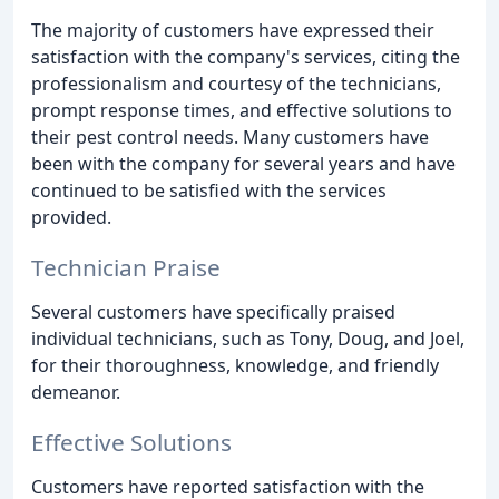
The majority of customers have expressed their
satisfaction with the company's services, citing the
professionalism and courtesy of the technicians,
prompt response times, and effective solutions to
their pest control needs. Many customers have
been with the company for several years and have
continued to be satisfied with the services
provided.
Technician Praise
Several customers have specifically praised
individual technicians, such as Tony, Doug, and Joel,
for their thoroughness, knowledge, and friendly
demeanor.
Effective Solutions
Customers have reported satisfaction with the