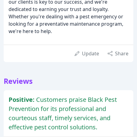
our clients is key to our success, and we're
dedicated to earning your trust and loyalty.
Whether you're dealing with a pest emergency or
looking for a preventative maintenance program,
we're here to help.
Update
Share
Reviews
Positive:
Customers praise Black Pest
Prevention for its professional and
courteous staff, timely services, and
effective pest control solutions.