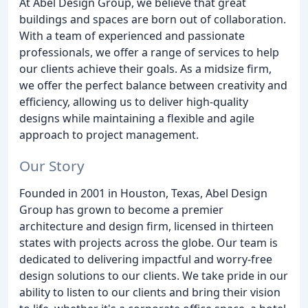
At Abel Design Group, we believe that great
buildings and spaces are born out of collaboration.
With a team of experienced and passionate
professionals, we offer a range of services to help
our clients achieve their goals. As a midsize firm,
we offer the perfect balance between creativity and
efficiency, allowing us to deliver high-quality
designs while maintaining a flexible and agile
approach to project management.
Our Story
Founded in 2001 in Houston, Texas, Abel Design
Group has grown to become a premier
architecture and design firm, licensed in thirteen
states with projects across the globe. Our team is
dedicated to delivering impactful and worry-free
design solutions to our clients. We take pride in our
ability to listen to our clients and bring their vision