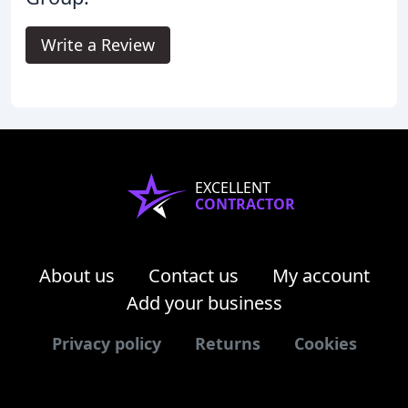
Write a Review
EXCELLENT
CONTRACTOR
About us
Contact us
My account
Add your business
Privacy policy
Returns
Cookies