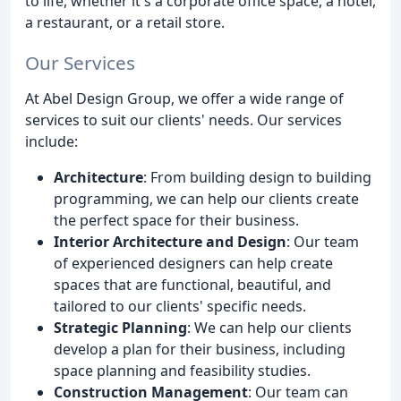
to life, whether it's a corporate office space, a hotel,
a restaurant, or a retail store.
Our Services
At Abel Design Group, we offer a wide range of
services to suit our clients' needs. Our services
include:
Architecture
: From building design to building
programming, we can help our clients create
the perfect space for their business.
Interior Architecture and Design
: Our team
of experienced designers can help create
spaces that are functional, beautiful, and
tailored to our clients' specific needs.
Strategic Planning
: We can help our clients
develop a plan for their business, including
space planning and feasibility studies.
Construction Management
: Our team can