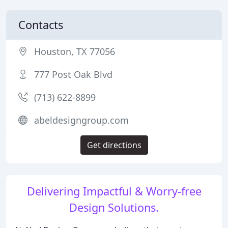
Contacts
Houston, TX 77056
777 Post Oak Blvd
(713) 622-8899
abeldesigngroup.com
Get directions
Delivering Impactful & Worry-free
Design Solutions.