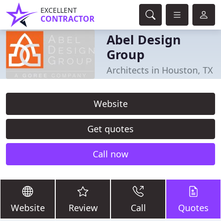
EXCELLENT
CONTRACTOR
Abel Design
Group
Architects in Houston, TX
Website
Get quotes
Call now
Website
Review
Call
Quotes