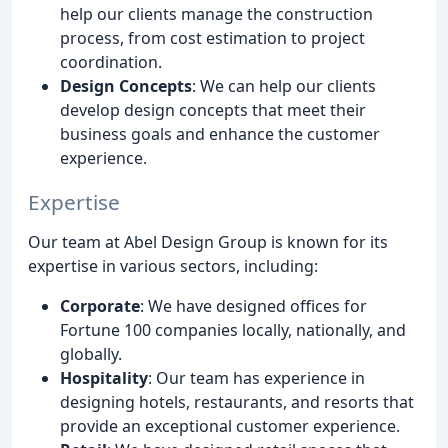
help our clients manage the construction
process, from cost estimation to project
coordination.
Design Concepts
: We can help our clients
develop design concepts that meet their
business goals and enhance the customer
experience.
Expertise
Our team at Abel Design Group is known for its
expertise in various sectors, including:
Corporate
: We have designed offices for
Fortune 100 companies locally, nationally, and
globally.
Hospitality
: Our team has experience in
designing hotels, restaurants, and resorts that
provide an exceptional customer experience.