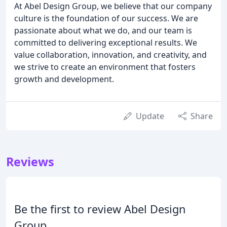
At Abel Design Group, we believe that our company
culture is the foundation of our success. We are
passionate about what we do, and our team is
committed to delivering exceptional results. We
value collaboration, innovation, and creativity, and
we strive to create an environment that fosters
growth and development.
Update
Share
Reviews
Be the first to review Abel Design
Group.