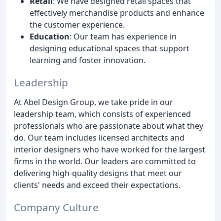
Retail
: We have designed retail spaces that
effectively merchandise products and enhance
the customer experience.
Education
: Our team has experience in
designing educational spaces that support
learning and foster innovation.
Leadership
At Abel Design Group, we take pride in our
leadership team, which consists of experienced
professionals who are passionate about what they
do. Our team includes licensed architects and
interior designers who have worked for the largest
firms in the world. Our leaders are committed to
delivering high-quality designs that meet our
clients' needs and exceed their expectations.
Company Culture