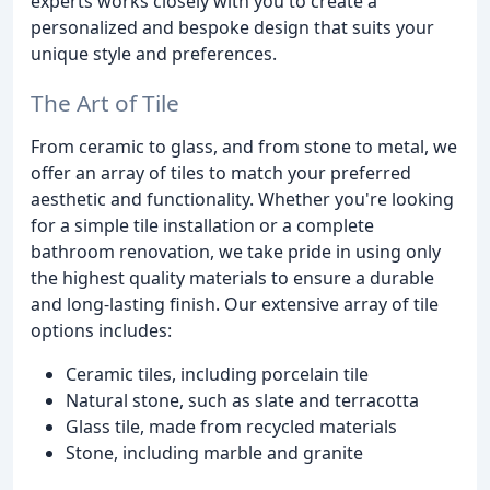
experts works closely with you to create a
personalized and bespoke design that suits your
unique style and preferences.
The Art of Tile
From ceramic to glass, and from stone to metal, we
offer an array of tiles to match your preferred
aesthetic and functionality. Whether you're looking
for a simple tile installation or a complete
bathroom renovation, we take pride in using only
the highest quality materials to ensure a durable
and long-lasting finish. Our extensive array of tile
options includes:
Ceramic tiles, including porcelain tile
Natural stone, such as slate and terracotta
Glass tile, made from recycled materials
Stone, including marble and granite