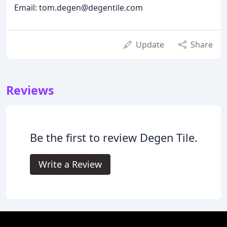
Email: tom.degen@degentile.com
Update
Share
Reviews
Be the first to review Degen Tile.
Write a Review