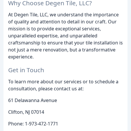
Why Choose Degen Tile, LLC?
At Degen Tile, LLC, we understand the importance
of quality and attention to detail in our craft. Our
mission is to provide exceptional services,
unparalleled expertise, and unparalleled
craftsmanship to ensure that your tile installation is
not just a mere renovation, but a transformative
experience.
Get in Touch
To learn more about our services or to schedule a
consultation, please contact us at:
61 Delawanna Avenue
Clifton, NJ 07014
Phone: 1-973-472-1771