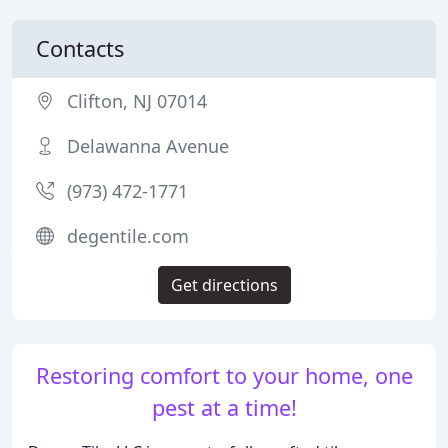
Contacts
Clifton, NJ 07014
Delawanna Avenue
(973) 472-1771
degentile.com
Get directions
Restoring comfort to your home, one
pest at a time!