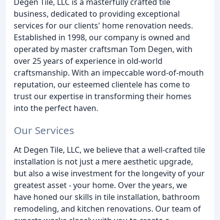
Degen Tile, LLC is a masterfully crafted tile
business, dedicated to providing exceptional
services for our clients' home renovation needs.
Established in 1998, our company is owned and
operated by master craftsman Tom Degen, with
over 25 years of experience in old-world
craftsmanship. With an impeccable word-of-mouth
reputation, our esteemed clientele has come to
trust our expertise in transforming their homes
into the perfect haven.
Our Services
At Degen Tile, LLC, we believe that a well-crafted tile
installation is not just a mere aesthetic upgrade,
but also a wise investment for the longevity of your
greatest asset - your home. Over the years, we
have honed our skills in tile installation, bathroom
remodeling, and kitchen renovations. Our team of