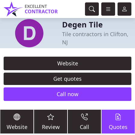
EXCELLENT
CONTRACTOR
Degen Tile
Tile contractors in Clifton,
NJ
Website
Get quotes
Call now
Website
Review
Call
Quotes