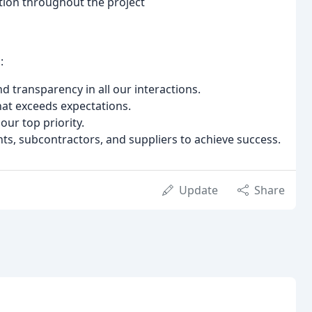
ion throughout the project
:
 transparency in all our interactions.
at exceeds expectations.
our top priority.
nts, subcontractors, and suppliers to achieve success.
Update
Share