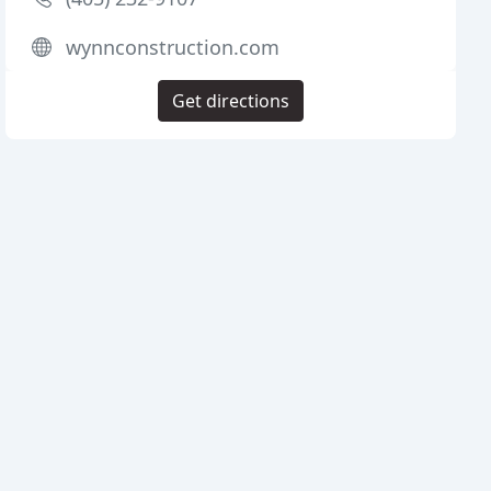
wynnconstruction.com
Get directions