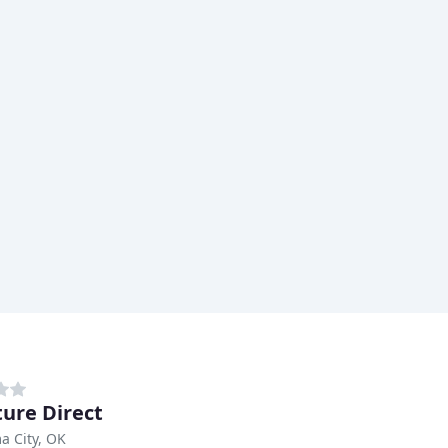
ture Direct
a City, OK