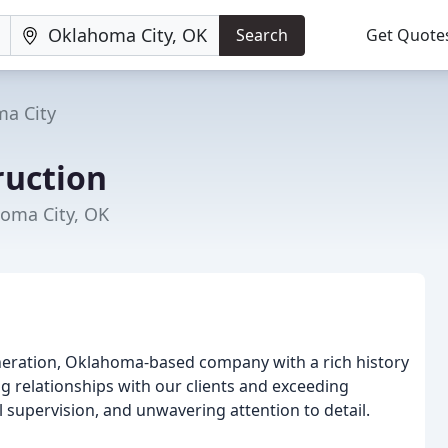
Search
Get Quote
a City
uction
homa City, OK
generation, Oklahoma-based company with a rich history
ing relationships with our clients and exceeding
supervision, and unwavering attention to detail.