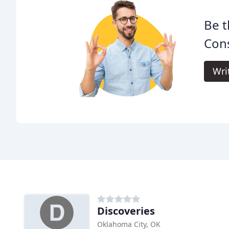
Be t
Cons
Wri
Discoveries
Oklahoma City, OK