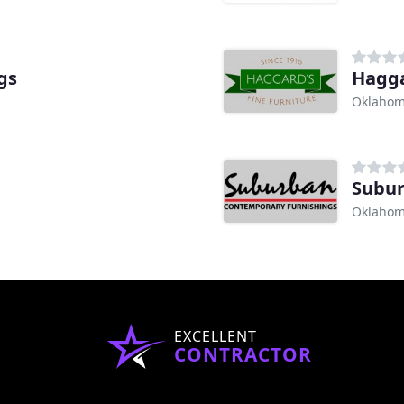
gs
Hagga
Oklahom
Subur
Oklahom
EXCELLENT
CONTRACTOR