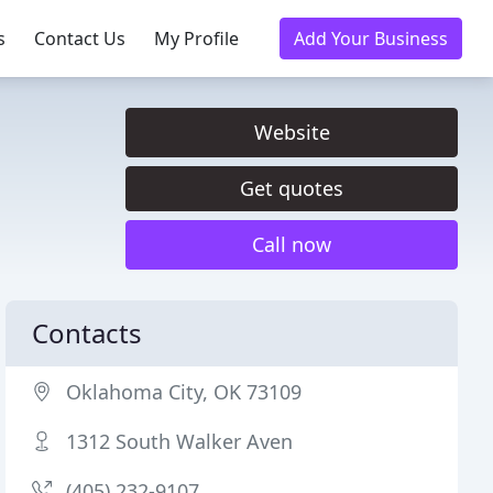
s
Contact Us
My Profile
Add Your Business
Website
Get quotes
Call now
Contacts
Oklahoma City, OK 73109
1312 South Walker Aven
(405) 232-9107