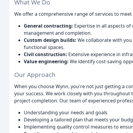
What We Do
We offer a comprehensive range of services to meet a
General contracting:
Expertise in all aspects o
management and completion.
Custom design builds:
We collaborate with you t
functional spaces.
Civil construction:
Extensive experience in infra
Value engineering:
We identify cost-saving opp
Our Approach
When you choose Wynn, you're not just getting a cont
your success. We work closely with you throughout t
project completion. Our team of experienced profess
Understanding your needs and goals
Developing a tailored plan that meets your budg
Implementing quality control measures to ensure