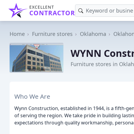
EXCELLENT
CONTRACTOR
Home
Furniture stores
Oklahoma
Oklahom
WYNN Constr
Furniture stores in Okla
Who We Are
Wynn Construction, established in 1944, is a fifth-
of serving the region. We take pride in building last
expectations through quality workmanship, personal 