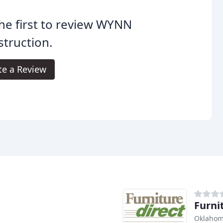
he first to review WYNN
truction.
te a Review
Furni
Oklahom