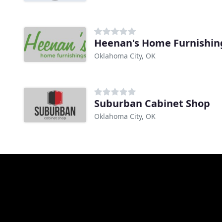
Heenan's Home Furnishin
Oklahoma City, OK
Suburban Cabinet Shop
Oklahoma City, OK