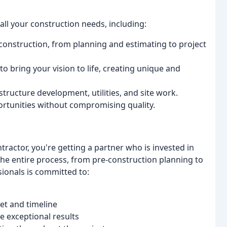
ll your construction needs, including:
f construction, from planning and estimating to project
o bring your vision to life, creating unique and
structure development, utilities, and site work.
ortunities without compromising quality.
ractor, you're getting a partner who is invested in
he entire process, from pre-construction planning to
ionals is committed to:
et and timeline
 exceptional results