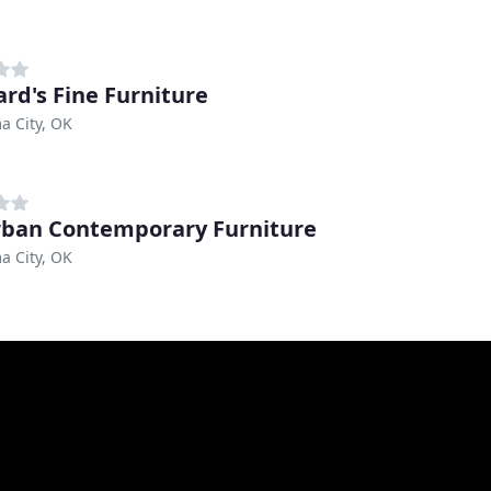
rd's Fine Furniture
a City, OK
ban Contemporary Furniture
a City, OK