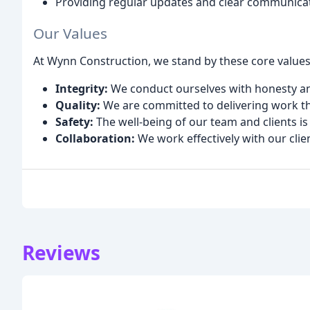
Providing regular updates and clear communicat
Our Values
At Wynn Construction, we stand by these core values
Integrity:
We conduct ourselves with honesty and
Quality:
We are committed to delivering work th
Safety:
The well-being of our team and clients is 
Collaboration:
We work effectively with our clie
Reviews