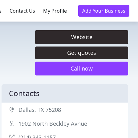
s
Contact Us
My Profile
Add Your Business
Website
Get quotes
Call now
Contacts
Dallas, TX 75208
1902 North Beckley Avnue
(214) 943-1157