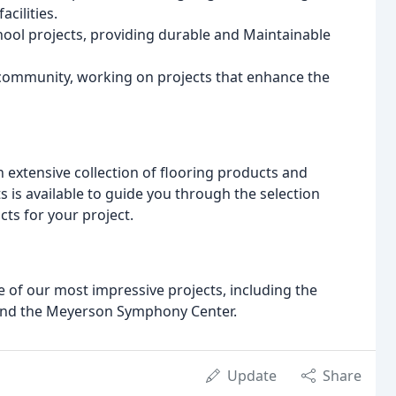
acilities.
ol projects, providing durable and Maintainable
e community, working on projects that enhance the
 extensive collection of flooring products and
 is available to guide you through the selection
ts for your project.
e of our most impressive projects, including the
 and the Meyerson Symphony Center.
Update
Share