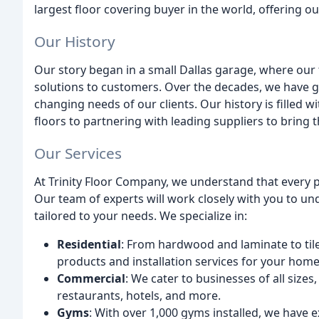
largest floor covering buyer in the world, offering o
Our History
Our story began in a small Dallas garage, where our 
solutions to customers. Over the decades, we have 
changing needs of our clients. Our history is filled w
floors to partnering with leading suppliers to bring 
Our Services
At Trinity Floor Company, we understand that every 
Our team of experts will work closely with you to u
tailored to your needs. We specialize in:
Residential
: From hardwood and laminate to tile
products and installation services for your home
Commercial
: We cater to businesses of all sizes
restaurants, hotels, and more.
Gyms
: With over 1,000 gyms installed, we have e