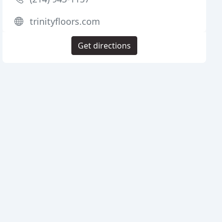
trinityfloors.com
Get directions