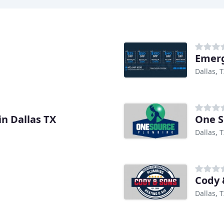
Emerg
Dallas, 
n Dallas TX
One S
Dallas, 
Cody 
Dallas, 