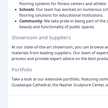
flooring systems for fitness centers and athletic f
Schools
: Our team has worked on numerous scho
flooring solutions for educational institutions.
Community
: We take pride in being part of th
beauty and functionality of public spaces.
Showroom and Suppliers
At our state-of-the-art showroom, you can browse an
materials from leading suppliers. Our team of experts
process and provide expert advice on the best produc
Portfolio
Take a look at our extensive portfolio, featuring som
Guadalupe Cathedral, the Nasher Sculpture Center,