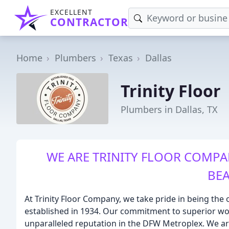
EXCELLENT
CONTRACTOR
Home
Plumbers
Texas
Dallas
Trinity Floor
Plumbers in Dallas, TX
WE ARE TRINITY FLOOR COMPA
BEA
At Trinity Floor Company, we take pride in being the o
established in 1934. Our commitment to superior w
unparalleled reputation in the DFW Metroplex. We are