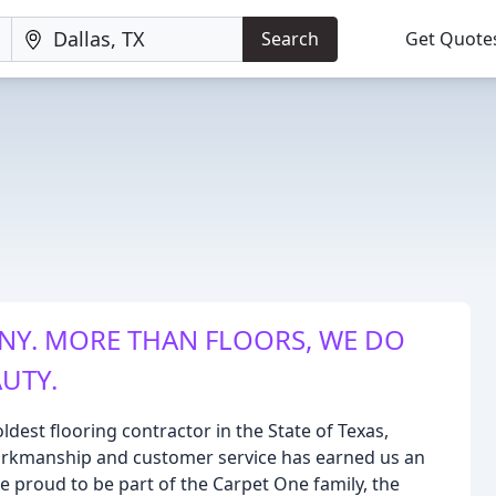
Search
Get Quote
NY. MORE THAN FLOORS, WE DO
UTY.
ldest flooring contractor in the State of Texas,
orkmanship and customer service has earned us an
 proud to be part of the Carpet One family, the