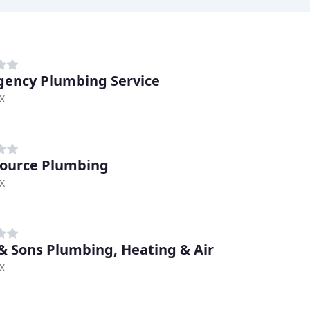
ency Plumbing Service
TX
ource Plumbing
TX
& Sons Plumbing, Heating & Air
TX