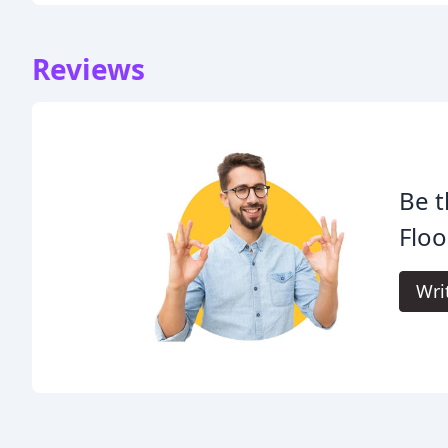
Reviews
Be t
Floo
Wri