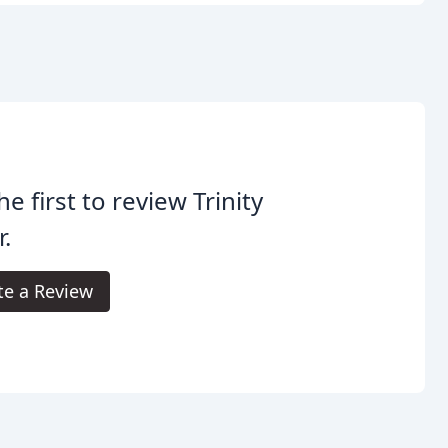
he first to review Trinity
r.
te a Review