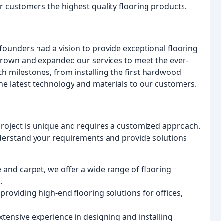
ur customers the highest quality flooring products.
founders had a vision to provide exceptional flooring
grown and expanded our services to meet the ever-
ith milestones, from installing the first hardwood
the latest technology and materials to our customers.
project is unique and requires a customized approach.
nderstand your requirements and provide solutions
 and carpet, we offer a wide range of flooring
.
, providing high-end flooring solutions for offices,
xtensive experience in designing and installing