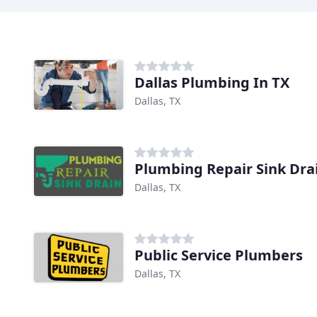
Dallas Plumbing In TX
Dallas, TX
Plumbing Repair Sink Drai
Dallas, TX
Public Service Plumbers
Dallas, TX