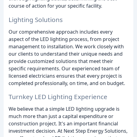
course of action for your specific facility.
Lighting Solutions
Our comprehensive approach includes every
aspect of the LED lighting process, from project
management to installation. We work closely with
our clients to understand their unique needs and
provide customized solutions that meet their
specific requirements. Our experienced team of
licensed electricians ensures that every project is
completed professionally, on time, and on budget.
Turnkey LED Lighting Experience
We believe that a simple LED lighting upgrade is
much more than just a capital expenditure or
construction project. It's an important financial
investment decision. At Next Step Energy Solutions,