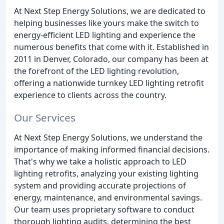
At Next Step Energy Solutions, we are dedicated to
helping businesses like yours make the switch to
energy-efficient LED lighting and experience the
numerous benefits that come with it. Established in
2011 in Denver, Colorado, our company has been at
the forefront of the LED lighting revolution,
offering a nationwide turnkey LED lighting retrofit
experience to clients across the country.
Our Services
At Next Step Energy Solutions, we understand the
importance of making informed financial decisions.
That's why we take a holistic approach to LED
lighting retrofits, analyzing your existing lighting
system and providing accurate projections of
energy, maintenance, and environmental savings.
Our team uses proprietary software to conduct
thorough lighting audits, determining the best