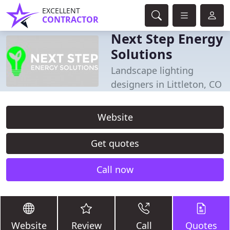
EXCELLENT
CONTRACTOR
Next Step Energy
Solutions
Landscape lighting
designers in Littleton, CO
Website
Get quotes
Call now
Website
Review
Call
Quotes