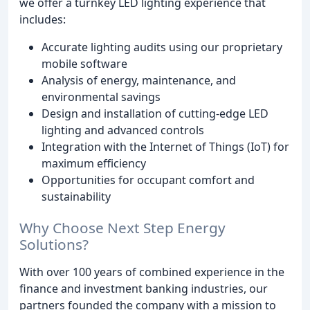
we offer a turnkey LED lighting experience that
includes:
Accurate lighting audits using our proprietary
mobile software
Analysis of energy, maintenance, and
environmental savings
Design and installation of cutting-edge LED
lighting and advanced controls
Integration with the Internet of Things (IoT) for
maximum efficiency
Opportunities for occupant comfort and
sustainability
Why Choose Next Step Energy
Solutions?
With over 100 years of combined experience in the
finance and investment banking industries, our
partners founded the company with a mission to