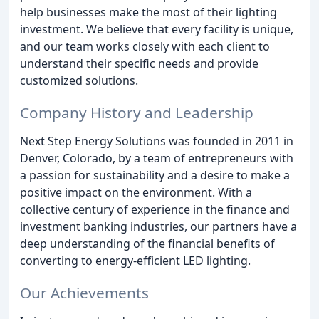
help businesses make the most of their lighting
investment. We believe that every facility is unique,
and our team works closely with each client to
understand their specific needs and provide
customized solutions.
Company History and Leadership
Next Step Energy Solutions was founded in 2011 in
Denver, Colorado, by a team of entrepreneurs with
a passion for sustainability and a desire to make a
positive impact on the environment. With a
collective century of experience in the finance and
investment banking industries, our partners have a
deep understanding of the financial benefits of
converting to energy-efficient LED lighting.
Our Achievements