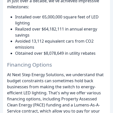
In just over a decade, we've achieved impressive
milestones:
Installed over 65,000,000 square feet of LED
lighting
Realized over $64,182,111 in annual energy
savings
Avoided 13,112 equivalent cars from CO2
emissions
Obtained over $8,078,649 in utility rebates
Financing Options
At Next Step Energy Solutions, we understand that
budget constraints can sometimes hold back
businesses from making the switch to energy-
efficient LED lighting. That's why we offer various
financing options, including Property Assessed
Clean Energy (PACE) funding and a Lumens-As-A-
Service contract, which allow you to pay for your