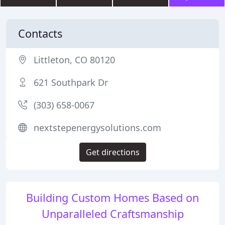
Contacts
Littleton, CO 80120
621 Southpark Dr
(303) 658-0067
nextstepenergysolutions.com
Get directions
Building Custom Homes Based on
Unparalleled Craftsmanship