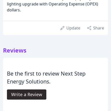
lighting upgrade with Operating Expense (OPEX)
dollars.
Update
Share
Reviews
Be the first to review Next Step
Energy Solutions.
Write a Review