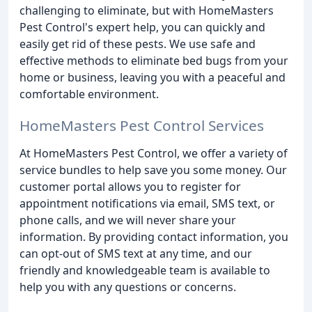
challenging to eliminate, but with HomeMasters
Pest Control's expert help, you can quickly and
easily get rid of these pests. We use safe and
effective methods to eliminate bed bugs from your
home or business, leaving you with a peaceful and
comfortable environment.
HomeMasters Pest Control Services
At HomeMasters Pest Control, we offer a variety of
service bundles to help save you some money. Our
customer portal allows you to register for
appointment notifications via email, SMS text, or
phone calls, and we will never share your
information. By providing contact information, you
can opt-out of SMS text at any time, and our
friendly and knowledgeable team is available to
help you with any questions or concerns.