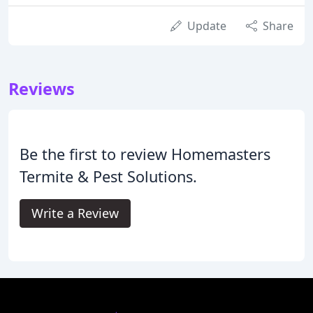
Update
Share
Reviews
Be the first to review Homemasters
Termite & Pest Solutions.
Write a Review