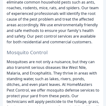
eliminate common household pests such as ants,
roaches, rodents, mice, rats, and spiders. Our team
of experienced professionals will identify the root
cause of the pest problem and treat the affected
areas accordingly. We use environmentally friendly
and safe methods to ensure your family's health
and safety. Our pest control services are available
for both residential and commercial customers.
Mosquito Control
Mosquitoes are not only a nuisance, but they can
also transmit serious diseases like West Nile,
Malaria, and Encephalitis. They thrive in areas with
standing water, such as lakes, rivers, ponds,
ditches, and even plant leaves. At HomeMasters
Pest Control, we offer mosquito defense services to
protect your yard from these pests. Our
technicians will apply pesticide to the foliage, grass,