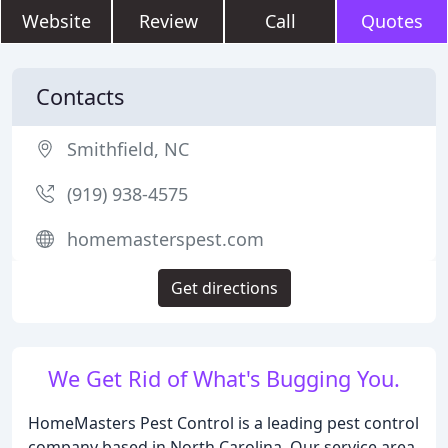
Website
Review
Call
Quotes
Contacts
Smithfield, NC
(919) 938-4575
homemasterspest.com
Get directions
We Get Rid of What's Bugging You.
HomeMasters Pest Control is a leading pest control
company based in North Carolina. Our service area