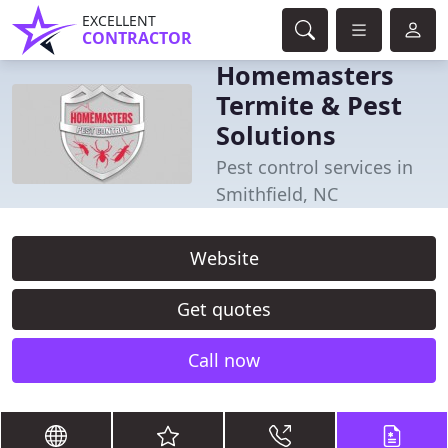
EXCELLENT
CONTRACTOR
Homemasters
Termite & Pest
Solutions
Pest control services in
Smithfield, NC
Website
Get quotes
Call now