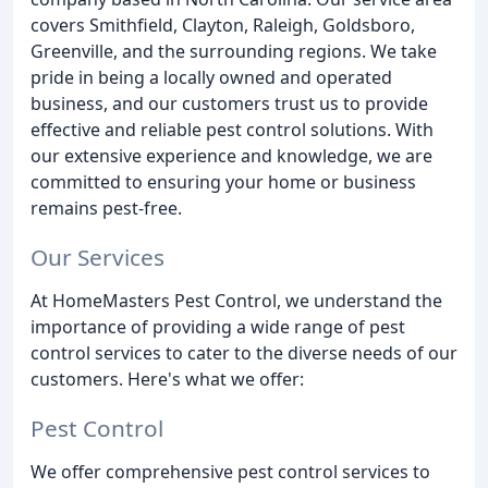
covers Smithfield, Clayton, Raleigh, Goldsboro,
Greenville, and the surrounding regions. We take
pride in being a locally owned and operated
business, and our customers trust us to provide
effective and reliable pest control solutions. With
our extensive experience and knowledge, we are
committed to ensuring your home or business
remains pest-free.
Our Services
At HomeMasters Pest Control, we understand the
importance of providing a wide range of pest
control services to cater to the diverse needs of our
customers. Here's what we offer:
Pest Control
We offer comprehensive pest control services to