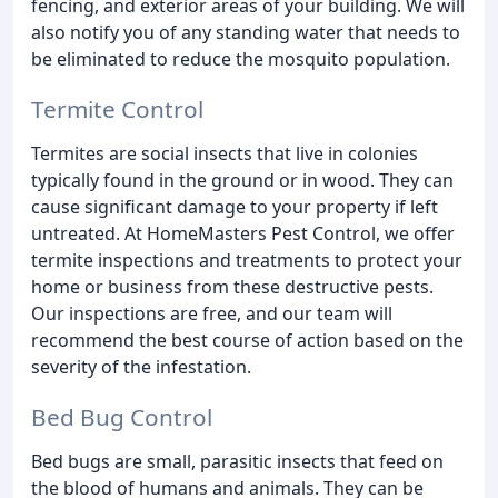
fencing, and exterior areas of your building. We will
also notify you of any standing water that needs to
be eliminated to reduce the mosquito population.
Termite Control
Termites are social insects that live in colonies
typically found in the ground or in wood. They can
cause significant damage to your property if left
untreated. At HomeMasters Pest Control, we offer
termite inspections and treatments to protect your
home or business from these destructive pests.
Our inspections are free, and our team will
recommend the best course of action based on the
severity of the infestation.
Bed Bug Control
Bed bugs are small, parasitic insects that feed on
the blood of humans and animals. They can be