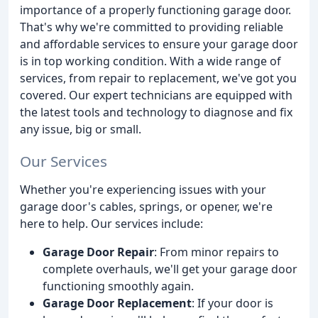
importance of a properly functioning garage door.
That's why we're committed to providing reliable
and affordable services to ensure your garage door
is in top working condition. With a wide range of
services, from repair to replacement, we've got you
covered. Our expert technicians are equipped with
the latest tools and technology to diagnose and fix
any issue, big or small.
Our Services
Whether you're experiencing issues with your
garage door's cables, springs, or opener, we're
here to help. Our services include:
Garage Door Repair
: From minor repairs to
complete overhauls, we'll get your garage door
functioning smoothly again.
Garage Door Replacement
: If your door is