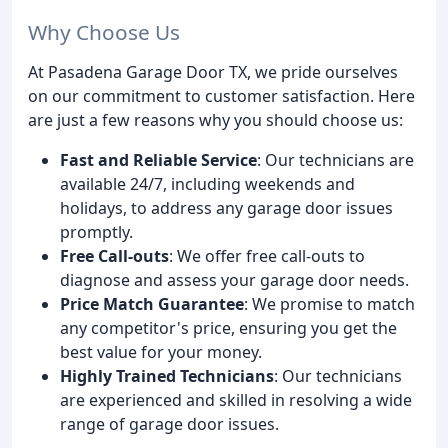
Why Choose Us
At Pasadena Garage Door TX, we pride ourselves
on our commitment to customer satisfaction. Here
are just a few reasons why you should choose us:
Fast and Reliable Service
: Our technicians are
available 24/7, including weekends and
holidays, to address any garage door issues
promptly.
Free Call-outs
: We offer free call-outs to
diagnose and assess your garage door needs.
Price Match Guarantee
: We promise to match
any competitor's price, ensuring you get the
best value for your money.
Highly Trained Technicians
: Our technicians
are experienced and skilled in resolving a wide
range of garage door issues.