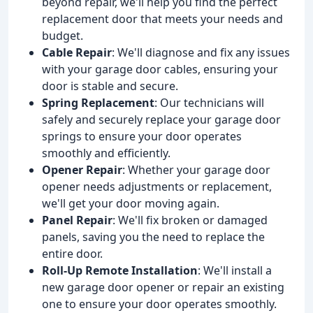
beyond repair, we'll help you find the perfect
replacement door that meets your needs and
budget.
Cable Repair
: We'll diagnose and fix any issues
with your garage door cables, ensuring your
door is stable and secure.
Spring Replacement
: Our technicians will
safely and securely replace your garage door
springs to ensure your door operates
smoothly and efficiently.
Opener Repair
: Whether your garage door
opener needs adjustments or replacement,
we'll get your door moving again.
Panel Repair
: We'll fix broken or damaged
panels, saving you the need to replace the
entire door.
Roll-Up Remote Installation
: We'll install a
new garage door opener or repair an existing
one to ensure your door operates smoothly.