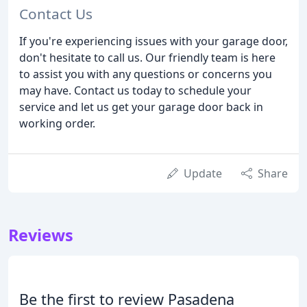
Contact Us
If you're experiencing issues with your garage door,
don't hesitate to call us. Our friendly team is here
to assist you with any questions or concerns you
may have. Contact us today to schedule your
service and let us get your garage door back in
working order.
Update
Share
Reviews
Be the first to review Pasadena