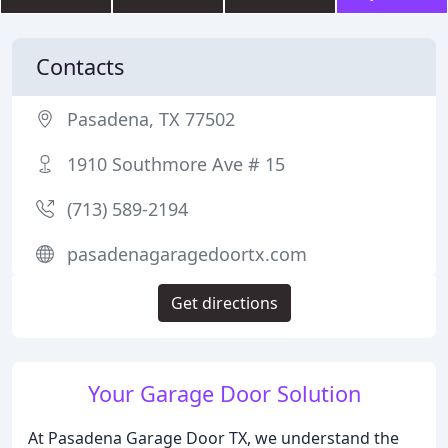
Contacts
Pasadena, TX 77502
1910 Southmore Ave # 15
(713) 589-2194
pasadenagaragedoortx.com
Get directions
Your Garage Door Solution
At Pasadena Garage Door TX, we understand the