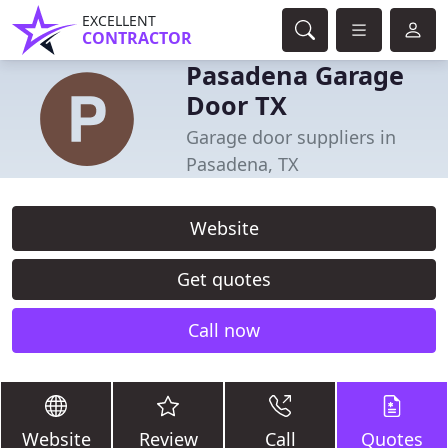
EXCELLENT
CONTRACTOR
Pasadena Garage
Door TX
Garage door suppliers in
Pasadena, TX
Website
Get quotes
Call now
Website
Review
Call
Quotes