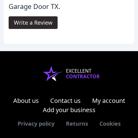
Garage Door TX.
Write a Review
EXCELLENT
CONTRACTOR
About us
Contact us
My account
Add your business
Privacy policy
Returns
Cookies