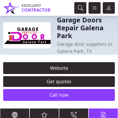
EXCELLENT
CONTRACTOR
Garage Doors
Repair Galena
Park
Garage door suppliers in
Galena Park, TX
Website
Get quotes
Call now