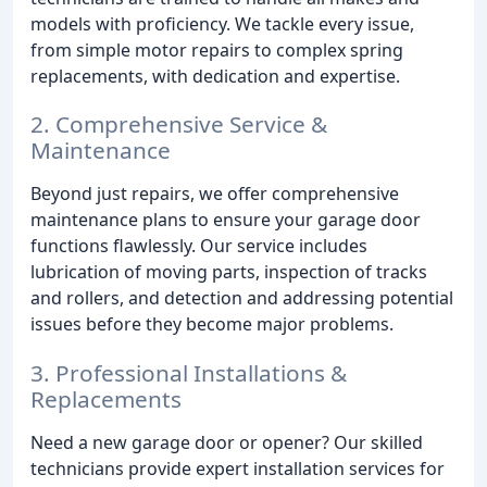
models with proficiency. We tackle every issue,
from simple motor repairs to complex spring
replacements, with dedication and expertise.
2. Comprehensive Service &
Maintenance
Beyond just repairs, we offer comprehensive
maintenance plans to ensure your garage door
functions flawlessly. Our service includes
lubrication of moving parts, inspection of tracks
and rollers, and detection and addressing potential
issues before they become major problems.
3. Professional Installations &
Replacements
Need a new garage door or opener? Our skilled
technicians provide expert installation services for