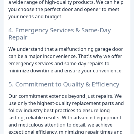
a wide range of high-quality products. We can help
you choose the perfect door and opener to meet
your needs and budget.
4. Emergency Services & Same-Day
Repair
We understand that a malfunctioning garage door
can be a major inconvenience. That's why we offer
emergency services and same-day repairs to
minimize downtime and ensure your convenience.
5. Commitment to Quality & Efficiency
Our commitment extends beyond just repairs. We
use only the highest-quality replacement parts and
follow industry best practices to ensure long-
lasting, reliable results. With advanced equipment
and meticulous attention to detail, we achieve
exceptional efficiency, minimizing repair times and