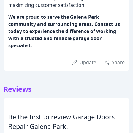
maximizing customer satisfaction.
We are proud to serve the Galena Park
community and surrounding areas. Contact us
today to experience the difference of working
with a trusted and reliable garage door
specialist.
Update
Share
Reviews
Be the first to review Garage Doors
Repair Galena Park.