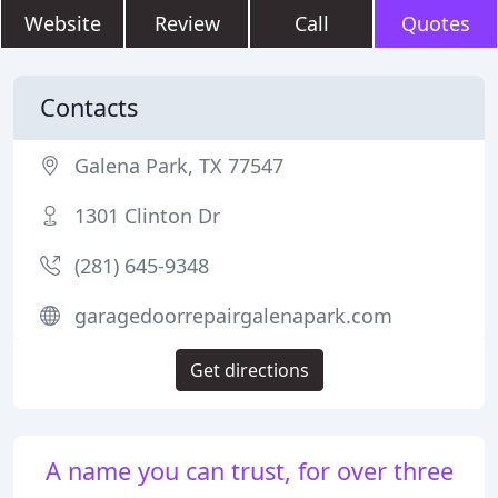
Website
Review
Call
Quotes
Contacts
Galena Park, TX 77547
1301 Clinton Dr
(281) 645-9348
garagedoorrepairgalenapark.com
Get directions
A name you can trust, for over three