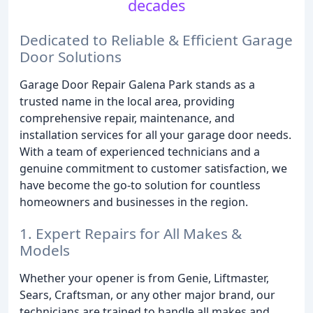
decades
Dedicated to Reliable & Efficient Garage
Door Solutions
Garage Door Repair Galena Park stands as a
trusted name in the local area, providing
comprehensive repair, maintenance, and
installation services for all your garage door needs.
With a team of experienced technicians and a
genuine commitment to customer satisfaction, we
have become the go-to solution for countless
homeowners and businesses in the region.
1. Expert Repairs for All Makes &
Models
Whether your opener is from Genie, Liftmaster,
Sears, Craftsman, or any other major brand, our
technicians are trained to handle all makes and