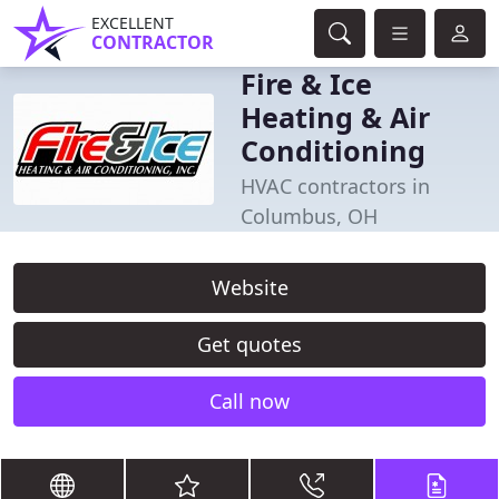
EXCELLENT
CONTRACTOR
Fire & Ice
Heating & Air
Conditioning
HVAC contractors in
Columbus, OH
Website
Get quotes
Call now