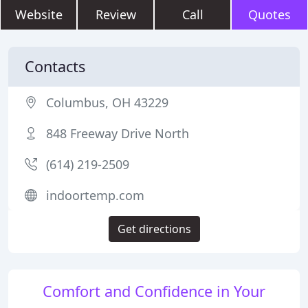
Website
Review
Call
Quotes
Contacts
Columbus, OH 43229
848 Freeway Drive North
(614) 219-2509
indoortemp.com
Get directions
Comfort and Confidence in Your