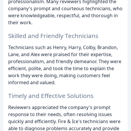
professionalism. Many reviewers highlighted the
company's prompt and courteous technicians, who
were knowledgeable, respectful, and thorough in
their work.
Skilled and Friendly Technicians
Technicians such as Henry, Harry, Colby, Brandon,
Lane, and Alex were praised for their expertise,
professionalism, and friendly demeanor. They were
efficient, polite, and took the time to explain the
work they were doing, making customers feel
informed and valued.
Timely and Effective Solutions
Reviewers appreciated the company's prompt
response to their needs, often resolving issues
quickly and efficiently. Fire & Ice's technicians were
able to diagnose problems accurately and provide