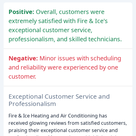
Positive:
Overall, customers were
extremely satisfied with Fire & Ice's
exceptional customer service,
professionalism, and skilled technicians.
Negative:
Minor issues with scheduling
and reliability were experienced by one
customer.
Exceptional Customer Service and
Professionalism
Fire & Ice Heating and Air Conditioning has
received glowing reviews from satisfied customers,
praising their exceptional customer service and