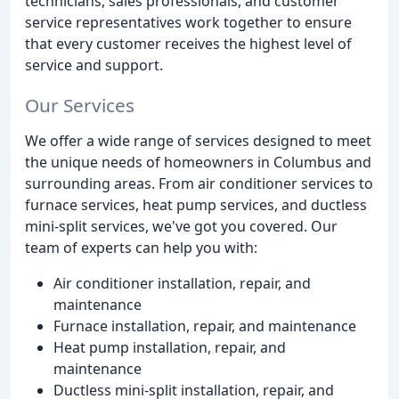
technicians, sales professionals, and customer
service representatives work together to ensure
that every customer receives the highest level of
service and support.
Our Services
We offer a wide range of services designed to meet
the unique needs of homeowners in Columbus and
surrounding areas. From air conditioner services to
furnace services, heat pump services, and ductless
mini-split services, we've got you covered. Our
team of experts can help you with:
Air conditioner installation, repair, and
maintenance
Furnace installation, repair, and maintenance
Heat pump installation, repair, and
maintenance
Ductless mini-split installation, repair, and