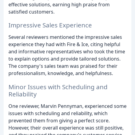
effective solutions, earning high praise from
satisfied customers.
Impressive Sales Experience
Several reviewers mentioned the impressive sales
experience they had with Fire & Ice, citing helpful
and informative representatives who took the time
to explain options and provide tailored solutions.
The company's sales team was praised for their
professionalism, knowledge, and helpfulness.
Minor Issues with Scheduling and
Reliability
One reviewer, Marvin Pennyman, experienced some
issues with scheduling and reliability, which
prevented them from giving a perfect score.
However, their overall experience was still positive,