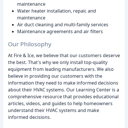
maintenance
Water heater installation, repair, and
maintenance
Air duct cleaning and multi-family services
Maintenance agreements and air filters
Our Philosophy
At Fire & Ice, we believe that our customers deserve
the best. That's why we only install top-quality
equipment from leading manufacturers. We also
believe in providing our customers with the
information they need to make informed decisions
about their HVAC systems. Our Learning Center is a
comprehensive resource that provides educational
articles, videos, and guides to help homeowners
understand their HVAC systems and make
informed decisions.