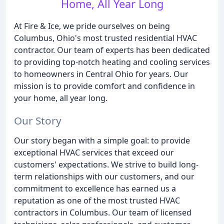
Home, All Year Long
At Fire & Ice, we pride ourselves on being
Columbus, Ohio's most trusted residential HVAC
contractor. Our team of experts has been dedicated
to providing top-notch heating and cooling services
to homeowners in Central Ohio for years. Our
mission is to provide comfort and confidence in
your home, all year long.
Our Story
Our story began with a simple goal: to provide
exceptional HVAC services that exceed our
customers' expectations. We strive to build long-
term relationships with our customers, and our
commitment to excellence has earned us a
reputation as one of the most trusted HVAC
contractors in Columbus. Our team of licensed