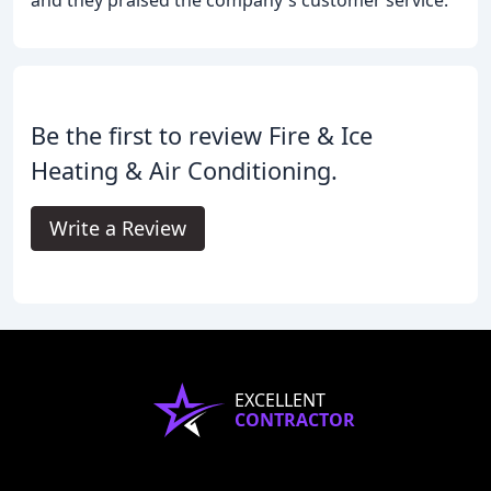
and they praised the company's customer service.
Be the first to review Fire & Ice
Heating & Air Conditioning.
Write a Review
EXCELLENT
CONTRACTOR