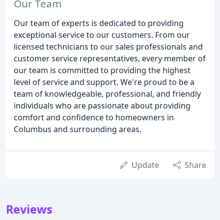
Our Team
Our team of experts is dedicated to providing
exceptional service to our customers. From our
licensed technicians to our sales professionals and
customer service representatives, every member of
our team is committed to providing the highest
level of service and support. We're proud to be a
team of knowledgeable, professional, and friendly
individuals who are passionate about providing
comfort and confidence to homeowners in
Columbus and surrounding areas.
Update
Share
Reviews