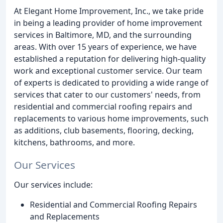
At Elegant Home Improvement, Inc., we take pride
in being a leading provider of home improvement
services in Baltimore, MD, and the surrounding
areas. With over 15 years of experience, we have
established a reputation for delivering high-quality
work and exceptional customer service. Our team
of experts is dedicated to providing a wide range of
services that cater to our customers' needs, from
residential and commercial roofing repairs and
replacements to various home improvements, such
as additions, club basements, flooring, decking,
kitchens, bathrooms, and more.
Our Services
Our services include:
Residential and Commercial Roofing Repairs
and Replacements