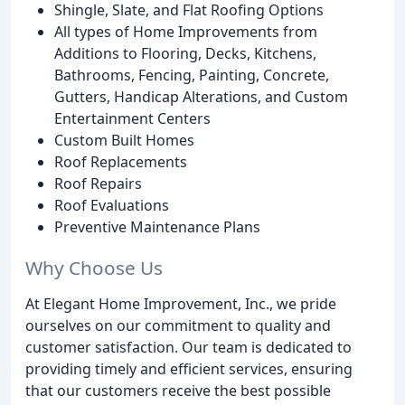
Shingle, Slate, and Flat Roofing Options
All types of Home Improvements from
Additions to Flooring, Decks, Kitchens,
Bathrooms, Fencing, Painting, Concrete,
Gutters, Handicap Alterations, and Custom
Entertainment Centers
Custom Built Homes
Roof Replacements
Roof Repairs
Roof Evaluations
Preventive Maintenance Plans
Why Choose Us
At Elegant Home Improvement, Inc., we pride
ourselves on our commitment to quality and
customer satisfaction. Our team is dedicated to
providing timely and efficient services, ensuring
that our customers receive the best possible