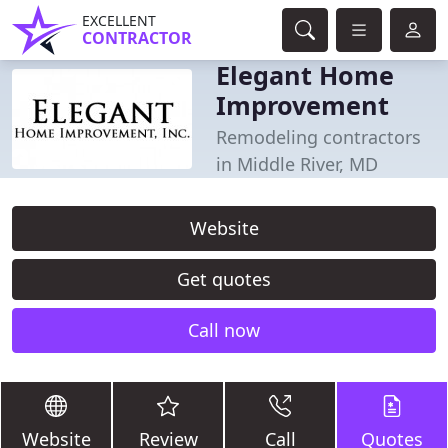
EXCELLENT
CONTRACTOR
Elegant Home
Improvement
Remodeling contractors
in Middle River, MD
Website
Get quotes
Call now
Website
Review
Call
Quotes