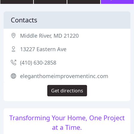
Contacts
Middle River, MD 21220
13227 Eastern Ave
(410) 630-2858
eleganthomeimprovementinc.com
Get directions
Transforming Your Home, One Project
at a Time.