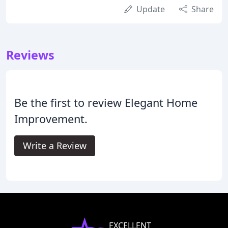
Update
Share
Reviews
Be the first to review Elegant Home
Improvement.
Write a Review
EXCELLENT