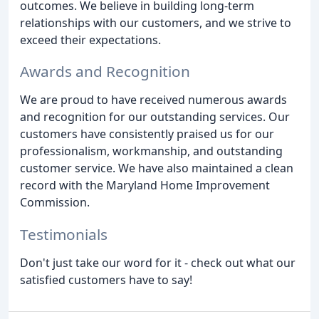
outcomes. We believe in building long-term
relationships with our customers, and we strive to
exceed their expectations.
Awards and Recognition
We are proud to have received numerous awards
and recognition for our outstanding services. Our
customers have consistently praised us for our
professionalism, workmanship, and outstanding
customer service. We have also maintained a clean
record with the Maryland Home Improvement
Commission.
Testimonials
Don't just take our word for it - check out what our
satisfied customers have to say!