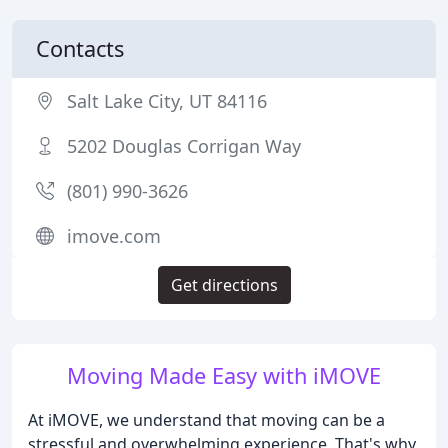
Contacts
Salt Lake City, UT 84116
5202 Douglas Corrigan Way
(801) 990-3626
imove.com
Get directions
Moving Made Easy with iMOVE
At iMOVE, we understand that moving can be a
stressful and overwhelming experience. That's why