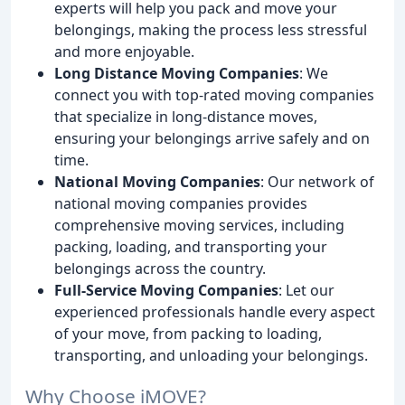
experts will help you pack and move your
belongings, making the process less stressful
and more enjoyable.
Long Distance Moving Companies
: We
connect you with top-rated moving companies
that specialize in long-distance moves,
ensuring your belongings arrive safely and on
time.
National Moving Companies
: Our network of
national moving companies provides
comprehensive moving services, including
packing, loading, and transporting your
belongings across the country.
Full-Service Moving Companies
: Let our
experienced professionals handle every aspect
of your move, from packing to loading,
transporting, and unloading your belongings.
Why Choose iMOVE?