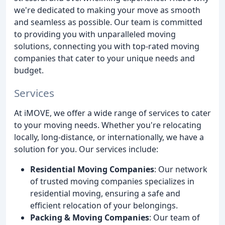
we're dedicated to making your move as smooth
and seamless as possible. Our team is committed
to providing you with unparalleled moving
solutions, connecting you with top-rated moving
companies that cater to your unique needs and
budget.
Services
At iMOVE, we offer a wide range of services to cater
to your moving needs. Whether you're relocating
locally, long-distance, or internationally, we have a
solution for you. Our services include:
Residential Moving Companies
: Our network
of trusted moving companies specializes in
residential moving, ensuring a safe and
efficient relocation of your belongings.
Packing & Moving Companies
: Our team of