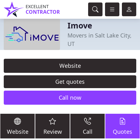
EXCELLENT
CONTRACTOR
Imove
Movers in Salt Lake City,
UT
Website
Get quotes
Call now
Website
Review
Call
Quotes