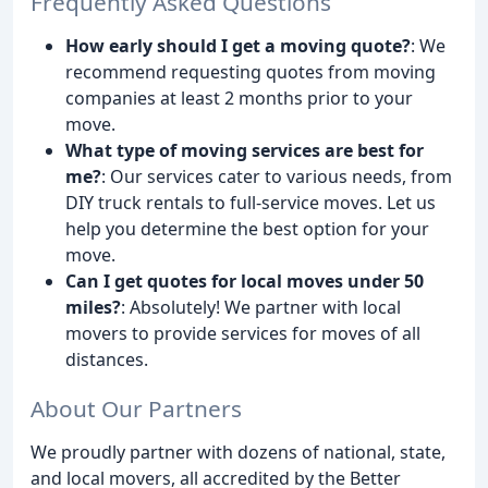
Frequently Asked Questions
How early should I get a moving quote?
: We
recommend requesting quotes from moving
companies at least 2 months prior to your
move.
What type of moving services are best for
me?
: Our services cater to various needs, from
DIY truck rentals to full-service moves. Let us
help you determine the best option for your
move.
Can I get quotes for local moves under 50
miles?
: Absolutely! We partner with local
movers to provide services for moves of all
distances.
About Our Partners
We proudly partner with dozens of national, state,
and local movers, all accredited by the Better