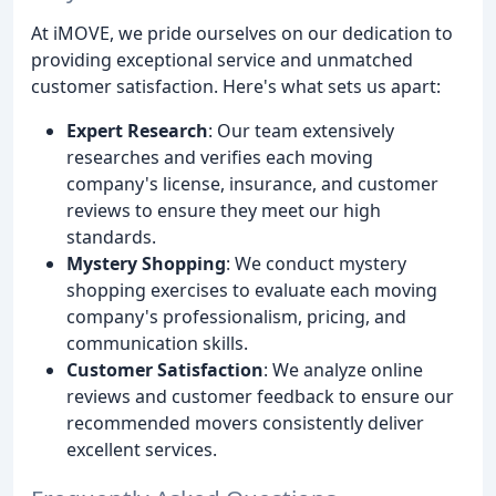
At iMOVE, we pride ourselves on our dedication to
providing exceptional service and unmatched
customer satisfaction. Here's what sets us apart:
Expert Research
: Our team extensively
researches and verifies each moving
company's license, insurance, and customer
reviews to ensure they meet our high
standards.
Mystery Shopping
: We conduct mystery
shopping exercises to evaluate each moving
company's professionalism, pricing, and
communication skills.
Customer Satisfaction
: We analyze online
reviews and customer feedback to ensure our
recommended movers consistently deliver
excellent services.