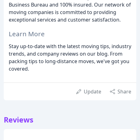
Business Bureau and 100% insured. Our network of
moving companies is committed to providing
exceptional services and customer satisfaction.
Learn More
Stay up-to-date with the latest moving tips, industry
trends, and company reviews on our blog. From
packing tips to long-distance moves, we've got you
covered.
Update
Share
Reviews