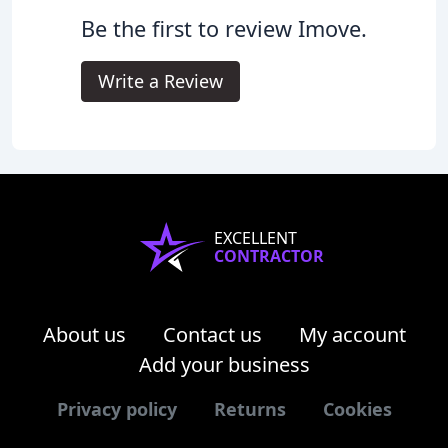
Be the first to review Imove.
Write a Review
EXCELLENT
CONTRACTOR
About us
Contact us
My account
Add your business
Privacy policy
Returns
Cookies