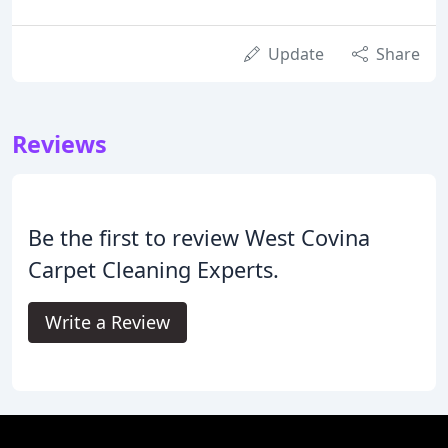
Update
Share
Reviews
Be the first to review West Covina
Carpet Cleaning Experts.
Write a Review