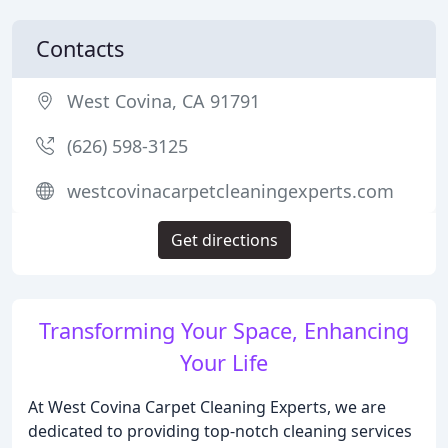
Contacts
West Covina, CA 91791
(626) 598-3125
westcovinacarpetcleaningexperts.com
Get directions
Transforming Your Space, Enhancing
Your Life
At West Covina Carpet Cleaning Experts, we are
dedicated to providing top-notch cleaning services