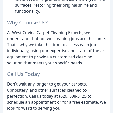
surfaces, restoring their original shine and
functionality.
Why Choose Us?
At West Covina Carpet Cleaning Experts, we
understand that no two cleaning jobs are the same.
That's why we take the time to assess each job
individually, using our expertise and state-of-the-art
equipment to provide a customized cleaning
solution that meets your specific needs.
Call Us Today
Don't wait any longer to get your carpets,
upholstery, and other surfaces cleaned to
perfection. Call us today at (626) 598-3125 to
schedule an appointment or for a free estimate. We
look forward to serving you!