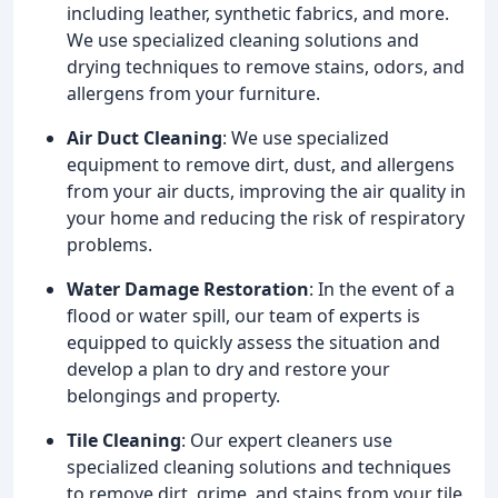
including leather, synthetic fabrics, and more.
We use specialized cleaning solutions and
drying techniques to remove stains, odors, and
allergens from your furniture.
Air Duct Cleaning
: We use specialized
equipment to remove dirt, dust, and allergens
from your air ducts, improving the air quality in
your home and reducing the risk of respiratory
problems.
Water Damage Restoration
: In the event of a
flood or water spill, our team of experts is
equipped to quickly assess the situation and
develop a plan to dry and restore your
belongings and property.
Tile Cleaning
: Our expert cleaners use
specialized cleaning solutions and techniques
to remove dirt, grime, and stains from your tile