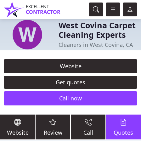
EXCELLENT
CONTRACTOR
West Covina Carpet
Cleaning Experts
Cleaners in West Covina, CA
Website
Get quotes
Call now
Website
Review
Call
Quotes