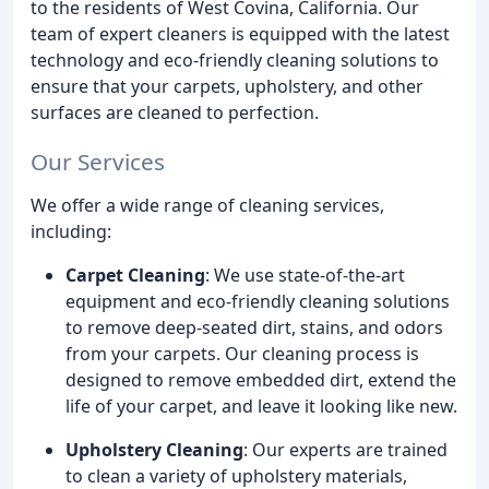
to the residents of West Covina, California. Our
team of expert cleaners is equipped with the latest
technology and eco-friendly cleaning solutions to
ensure that your carpets, upholstery, and other
surfaces are cleaned to perfection.
Our Services
We offer a wide range of cleaning services,
including:
Carpet Cleaning
: We use state-of-the-art
equipment and eco-friendly cleaning solutions
to remove deep-seated dirt, stains, and odors
from your carpets. Our cleaning process is
designed to remove embedded dirt, extend the
life of your carpet, and leave it looking like new.
Upholstery Cleaning
: Our experts are trained
to clean a variety of upholstery materials,