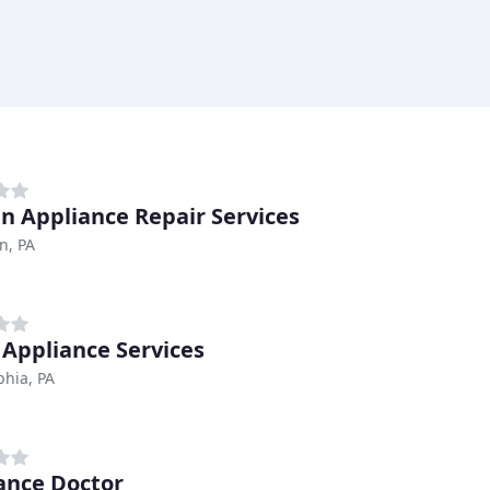
n Appliance Repair Services
n, PA
y Appliance Services
phia, PA
ance Doctor