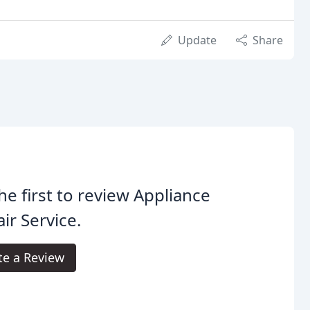
Update
Share
he first to review Appliance
ir Service.
te a Review