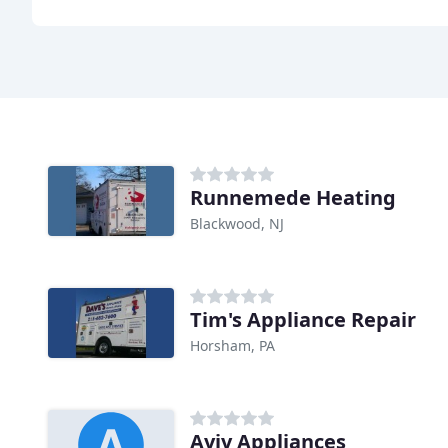
Runnemede Heating
Blackwood, NJ
Tim's Appliance Repair
Horsham, PA
Aviv Appliances