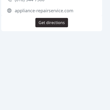
appliance-repairservice.com
Get directions