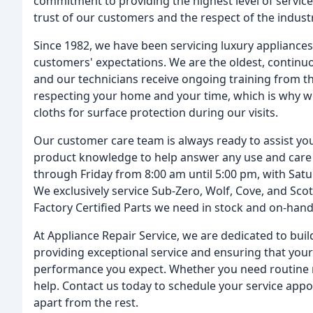
commitment to providing the highest level of service
trust of our customers and the respect of the industr
Since 1982, we have been servicing luxury appliance
customers' expectations. We are the oldest, continuou
and our technicians receive ongoing training from t
respecting your home and your time, which is why we
cloths for surface protection during our visits.
Our customer care team is always ready to assist you
product knowledge to help answer any use and car
through Friday from 8:00 am until 5:00 pm, with Sat
We exclusively service Sub-Zero, Wolf, Cove, and Sc
Factory Certified Parts we need in stock and on-han
At Appliance Repair Service, we are dedicated to bui
providing exceptional service and ensuring that your 
performance you expect. Whether you need routine 
help. Contact us today to schedule your service appo
apart from the rest.