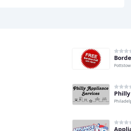
Borde
Pottstow
Phill
Philadel
Appli