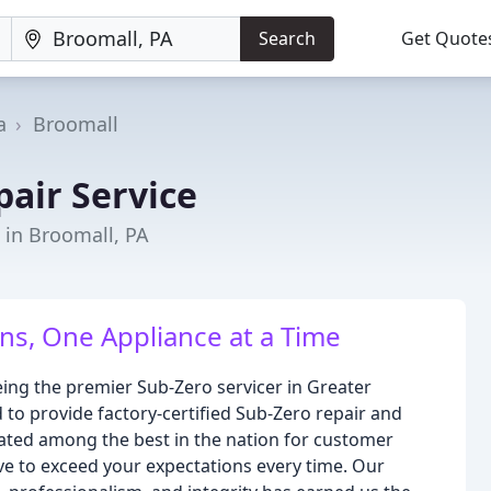
Search
Get Quote
a
Broomall
pair Service
s in Broomall, PA
ns, One Appliance at a Time
eing the premier Sub-Zero servicer in Greater
 to provide factory-certified Sub-Zero repair and
rated among the best in the nation for customer
ive to exceed your expectations every time. Our