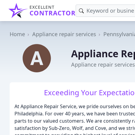
EXCELLENT
CONTRACTOR
Home
Appliance repair services
Pennsylvani
Appliance Re
Appliance repair service
Exceeding Your Expectatio
At Appliance Repair Service, we pride ourselves on b
Philadelphia. For over 40 years, we have been trusted
parts to our valued customers. We are consistently 
satisfaction by Sub-Zero, Wolf, and Cove, and we str