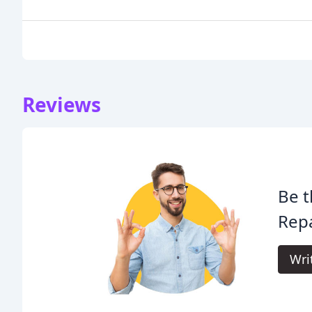
Reviews
Be t
Repa
Wri