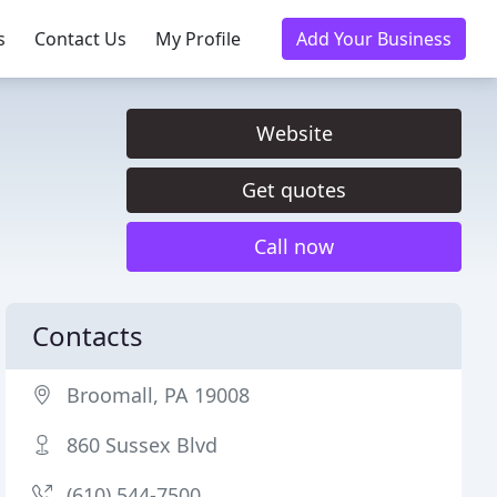
s
Contact Us
My Profile
Add Your Business
Website
Get quotes
Call now
Contacts
Broomall, PA 19008
860 Sussex Blvd
(610) 544-7500