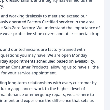
, professionalism, and integrity has earned us the
y.
s and working tirelessly to meet and exceed our
sly operated Factory Certified servicer in the area,
he Sub-Zero factory. We understand the importance of
 wear protective shoe covers and utilize special drop
, and our technicians are factory-trained with
e questions you may have. We are open Monday
urday appointments scheduled based on availability.
otsman Consumer Products, allowing us to have all the
d for your service appointment.
lding long-term relationships with every customer by
luxury appliances work to the highest level of
maintenance or emergency repairs, we are here to
intment and experience the difference that sets us