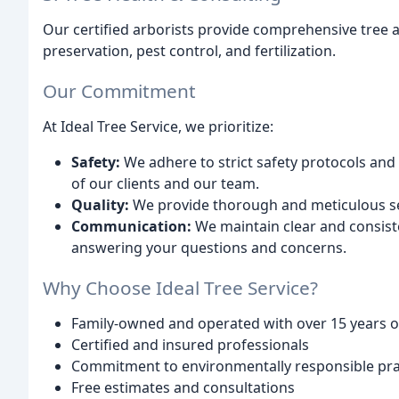
Our certified arborists provide comprehensive tree 
preservation, pest control, and fertilization.
Our Commitment
At Ideal Tree Service, we prioritize:
Safety:
We adhere to strict safety protocols and 
of our clients and our team.
Quality:
We provide thorough and meticulous serv
Communication:
We maintain clear and consist
answering your questions and concerns.
Why Choose Ideal Tree Service?
Family-owned and operated with over 15 years o
Certified and insured professionals
Commitment to environmentally responsible pra
Free estimates and consultations