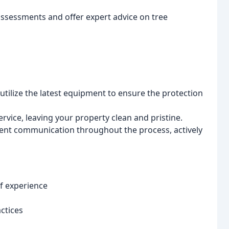
assessments and offer expert advice on tree
utilize the latest equipment to ensure the protection
ice, leaving your property clean and pristine.
ent communication throughout the process, actively
f experience
ctices