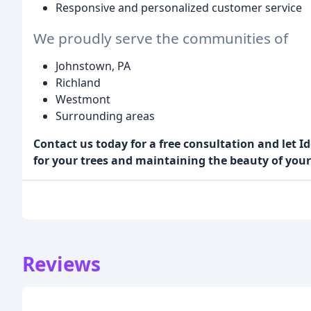
Responsive and personalized customer service
We proudly serve the communities of
Johnstown, PA
Richland
Westmont
Surrounding areas
Contact us today for a free consultation and let Id
for your trees and maintaining the beauty of your
Reviews