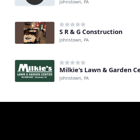
Johnstown, PA
S R & G Construction
Johnstown, PA
Milkie's Lawn & Garden C
Johnstown, PA