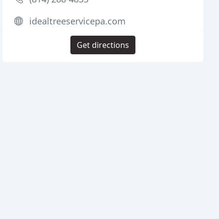
idealtreeservicepa.com
Get directions