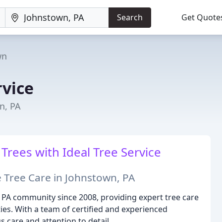
Search
Get Quote
wn
rvice
n, PA
ees with Ideal Tree Service
 Tree Care in Johnstown, PA
, PA community since 2008, providing expert tree care
ies. With a team of certified and experienced
s care and attention to detail.