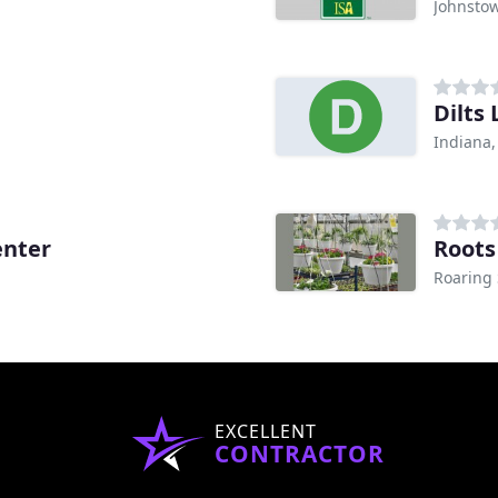
Johnstow
Dilts
Indiana,
enter
Roots
Roaring 
EXCELLENT
CONTRACTOR