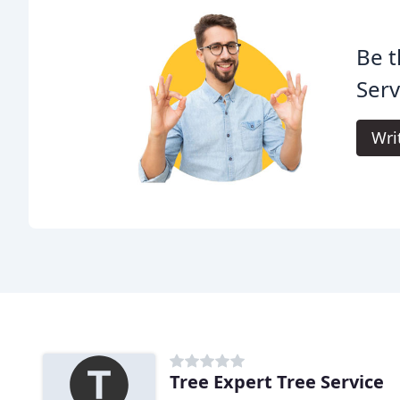
Be t
Serv
Wri
Tree Expert Tree Service