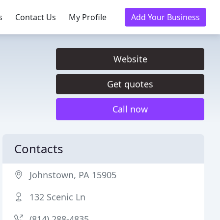
s
Contact Us
My Profile
Add Your Business
Website
Get quotes
Call now
Contacts
Johnstown, PA 15905
132 Scenic Ln
(814) 288-4835