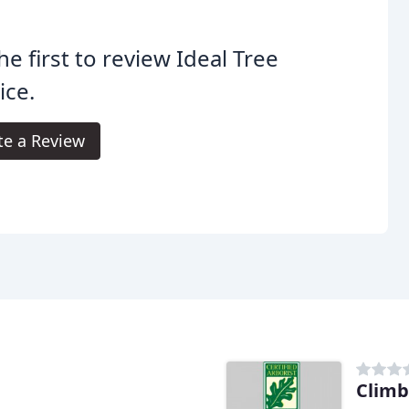
he first to review Ideal Tree
ice.
te a Review
Climb