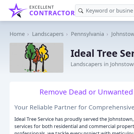
EXCELLENT
CONTRACTOR
Home
Landscapers
Pennsylvania
Johnsto
Ideal Tree Se
Landscapers in Johnstow
Remove Dead or Unwanted Tr
Your Reliable Partner for Comprehensive
Ideal Tree Service has proudly served the Johnstown
services for both residential and commercial propert
professionals, we tackle every project with meticulou