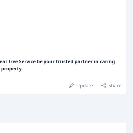
eal Tree Service be your trusted partner in caring
 property.
Update
Share