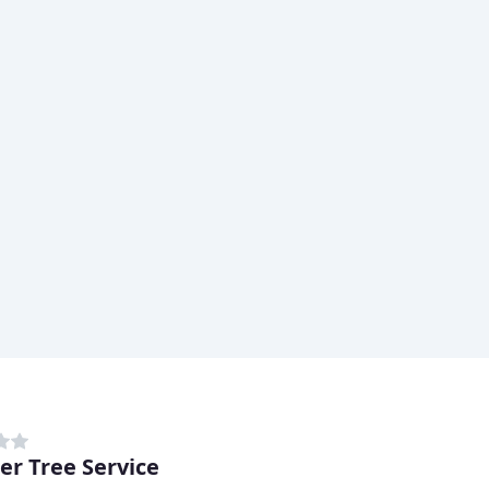
er Tree Service