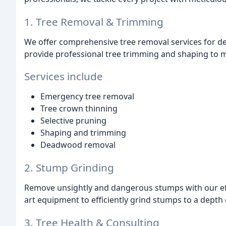
1. Tree Removal & Trimming
We offer comprehensive tree removal services for dea
provide professional tree trimming and shaping to ma
Services include
Emergency tree removal
Tree crown thinning
Selective pruning
Shaping and trimming
Deadwood removal
2. Stump Grinding
Remove unsightly and dangerous stumps with our effic
art equipment to efficiently grind stumps to a depth o
3. Tree Health & Consulting