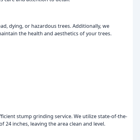
d, dying, or hazardous trees. Additionally, we
intain the health and aesthetics of your trees.
ient stump grinding service. We utilize state-of-the-
f 24 inches, leaving the area clean and level.