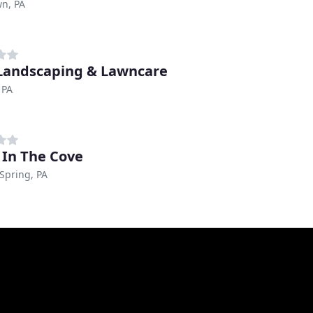
n, PA
 Landscaping & Lawncare
 PA
 In The Cove
Spring, PA