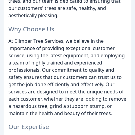
trees, and our team is dedicated to ensuring that
our customers' trees are safe, healthy, and
aesthetically pleasing.
Why Choose Us
At Climber Tree Services, we believe in the
importance of providing exceptional customer
service, using the latest equipment, and employing
a team of highly trained and experienced
professionals. Our commitment to quality and
safety ensures that our customers can trust us to
get the job done efficiently and effectively. Our
services are designed to meet the unique needs of
each customer, whether they are looking to remove
a hazardous tree, grind a stubborn stump, or
maintain the health and beauty of their trees.
Our Expertise