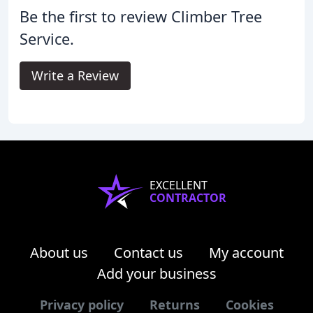
Be the first to review Climber Tree
Service.
Write a Review
EXCELLENT
CONTRACTOR
About us
Contact us
My account
Add your business
Privacy policy
Returns
Cookies