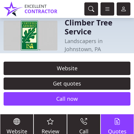
EXCELLENT
CONTRACTOR
Climber Tree
Service
Landscapers in
Johnstown, PA
Website
Get quotes
Call now
Website
Review
Call
Quotes