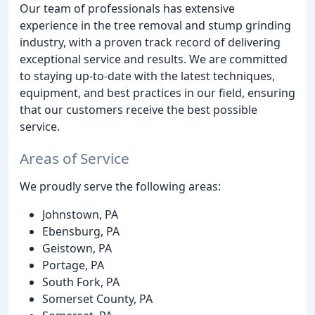
Our team of professionals has extensive
experience in the tree removal and stump grinding
industry, with a proven track record of delivering
exceptional service and results. We are committed
to staying up-to-date with the latest techniques,
equipment, and best practices in our field, ensuring
that our customers receive the best possible
service.
Areas of Service
We proudly serve the following areas:
Johnstown, PA
Ebensburg, PA
Geistown, PA
Portage, PA
South Fork, PA
Somerset County, PA