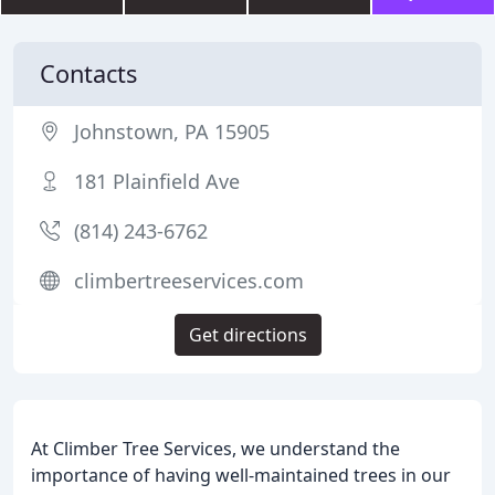
Contacts
Johnstown, PA 15905
181 Plainfield Ave
(814) 243-6762
climbertreeservices.com
Get directions
At Climber Tree Services, we understand the
importance of having well-maintained trees in our