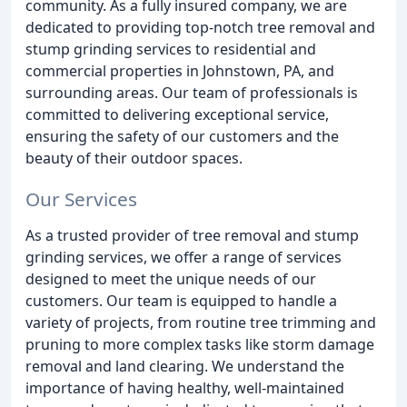
community. As a fully insured company, we are
dedicated to providing top-notch tree removal and
stump grinding services to residential and
commercial properties in Johnstown, PA, and
surrounding areas. Our team of professionals is
committed to delivering exceptional service,
ensuring the safety of our customers and the
beauty of their outdoor spaces.
Our Services
As a trusted provider of tree removal and stump
grinding services, we offer a range of services
designed to meet the unique needs of our
customers. Our team is equipped to handle a
variety of projects, from routine tree trimming and
pruning to more complex tasks like storm damage
removal and land clearing. We understand the
importance of having healthy, well-maintained