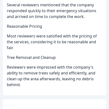
Several reviewers mentioned that the company
responded quickly to their emergency situations
and arrived on time to complete the work.
Reasonable Pricing
Most reviewers were satisfied with the pricing of
the services, considering it to be reasonable and
fair.
Tree Removal and Cleanup
Reviewers were impressed with the company's
ability to remove trees safely and efficiently, and
clean up the area afterwards, leaving no debris
behind.