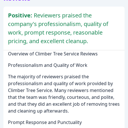
Positive:
Reviewers praised the
company's professionalism, quality of
work, prompt response, reasonable
pricing, and excellent cleanup.
Overview of Climber Tree Service Reviews
Professionalism and Quality of Work
The majority of reviewers praised the
professionalism and quality of work provided by
Climber Tree Service. Many reviewers mentioned
that the team was friendly, courteous, and polite,
and that they did an excellent job of removing trees
and cleaning up afterwards.
Prompt Response and Punctuality