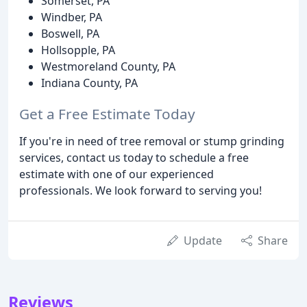
Somerset, PA
Windber, PA
Boswell, PA
Hollsopple, PA
Westmoreland County, PA
Indiana County, PA
Get a Free Estimate Today
If you're in need of tree removal or stump grinding
services, contact us today to schedule a free
estimate with one of our experienced
professionals. We look forward to serving you!
Update
Share
Reviews