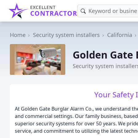
EXCELLENT
CONTRACTOR
Home
Security system installers
California
Golden Gate 
Security system installer
Your Safety I
At Golden Gate Burglar Alarm Co., we understand the 
and commercial settings. Our family business, based
superior security systems for over 50 years. We pride
service, and commitment to utilizing the latest techn