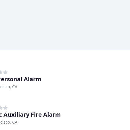
Personal Alarm
cisco, CA
c Auxiliary Fire Alarm
cisco, CA