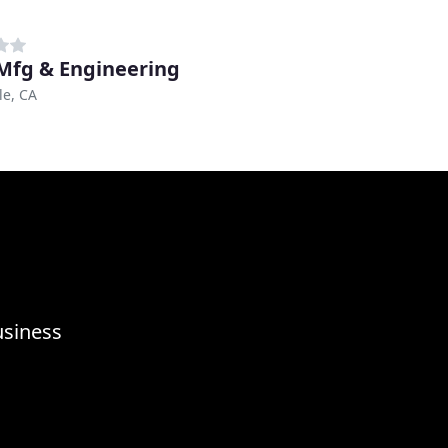
Mfg & Engineering
le, CA
usiness