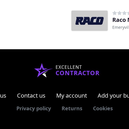
Raco 
Emeryvil
EXCELLENT
CONTRACTOR
 us
Contact us
My account
Add your b
Privacy policy
Returns
Cookies