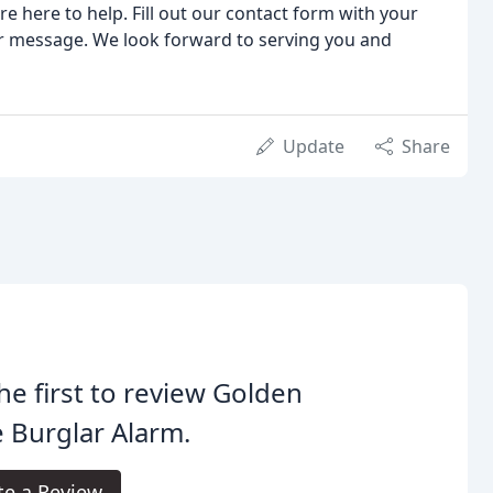
e here to help. Fill out our contact form with your
ur message. We look forward to serving you and
Update
Share
he first to review Golden
 Burglar Alarm.
te a Review