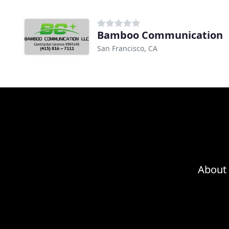
Bamboo Communication
San Francisco, CA
About