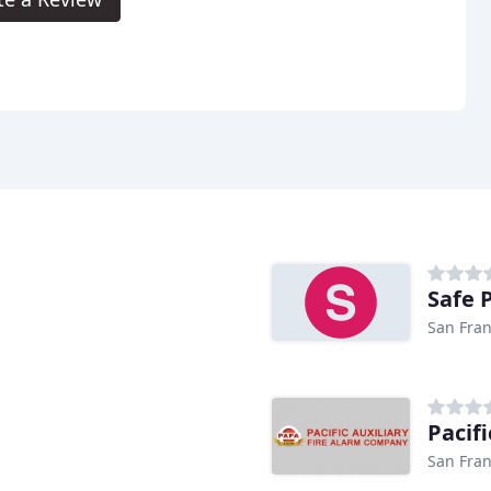
Safe 
San Fran
Pacifi
San Fran