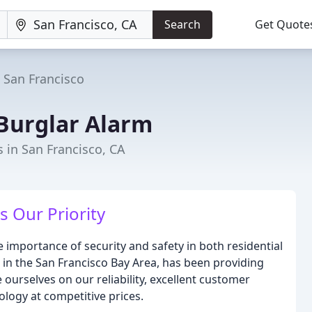
Search
Get Quote
San Francisco
Burglar Alarm
s in San Francisco, CA
s Our Priority
importance of security and safety in both residential
 in the San Francisco Bay Area, has been providing
 ourselves on our reliability, excellent customer
ology at competitive prices.