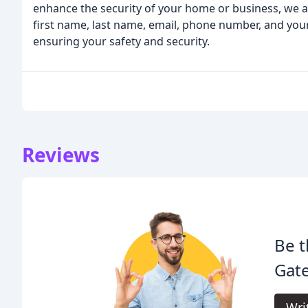
enhance the security of your home or business, we ar
first name, last name, email, phone number, and yo
ensuring your safety and security.
Reviews
Be t
Gate
Wri