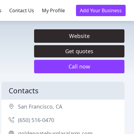
s
Contact Us
My Profile
Add Your Business
Website
Get quotes
Call now
Contacts
San Francisco, CA
(650) 516-0470
goldengateburglaralarm.com