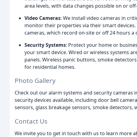
area levels, with data changes possible on or off-
Video Cameras
: We install video cameras in cri
monitor their properties via their smart devices.
cameras, which record on-site or off 24 hours a 
Security Systems
: Protect your home or busine
your smart device. Wired or wireless systems are
panels. Wireless panic buttons, smoke detectors,
for residential homes.
Photo Gallery
Check out our alarm systems and security cameras in
security devices available, including door bell came
sensors, glass breakage sensors, smoke detectors, w
Contact Us
We invite you to get in touch with us to learn more 