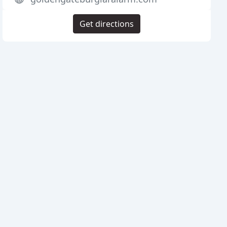
Get directions