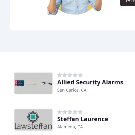
Allied Security Alarms
San Carlos, CA
Steffan Laurence
Alameda, CA