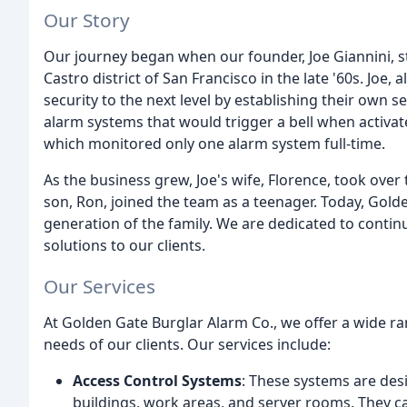
Our Story
Our journey began when our founder, Joe Giannini, sta
Castro district of San Francisco in the late '60s. Joe, 
security to the next level by establishing their own sec
alarm systems that would trigger a bell when activat
which monitored only one alarm system full-time.
As the business grew, Joe's wife, Florence, took ove
son, Ron, joined the team as a teenager. Today, Golde
generation of the family. We are dedicated to contin
solutions to our clients.
Our Services
At Golden Gate Burglar Alarm Co., we offer a wide ra
needs of our clients. Our services include:
Access Control Systems
: These systems are des
buildings, work areas, and server rooms. They c