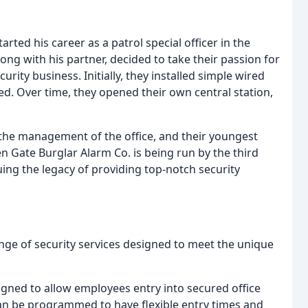
rted his career as a patrol special officer in the
along with his partner, decided to take their passion for
urity business. Initially, they installed simple wired
ed. Over time, they opened their own central station,
r the management of the office, and their youngest
n Gate Burglar Alarm Co. is being run by the third
uing the legacy of providing top-notch security
nge of security services designed to meet the unique
igned to allow employees entry into secured office
an be programmed to have flexible entry times and