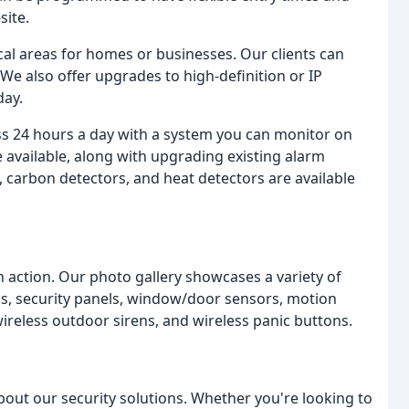
site.
tical areas for homes or businesses. Our clients can
 We also offer upgrades to high-definition or IP
day.
ss 24 hours a day with a system you can monitor on
 available, along with upgrading existing alarm
 carbon detectors, and heat detectors are available
 action. Our photo gallery showcases a variety of
ras, security panels, window/door sensors, motion
ireless outdoor sirens, and wireless panic buttons.
about our security solutions. Whether you're looking to