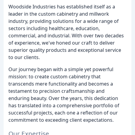
Woodside Industries has established itself as a
leader in the custom cabinetry and millwork
industry, providing solutions for a wide range of
sectors including healthcare, education,
commercial, and industrial. With over two decades
of experience, we've honed our craft to deliver
superior quality products and exceptional service
to our clients.
Our journey began with a simple yet powerful
mission: to create custom cabinetry that
transcends mere functionality and becomes a
testament to precision craftsmanship and
enduring beauty. Over the years, this dedication
has translated into a comprehensive portfolio of
successful projects, each one a reflection of our
commitment to exceeding client expectations.
Our Expertise