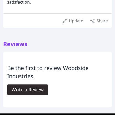
satisfaction.
Update
Share
Reviews
Be the first to review Woodside
Industries.
Write a Review