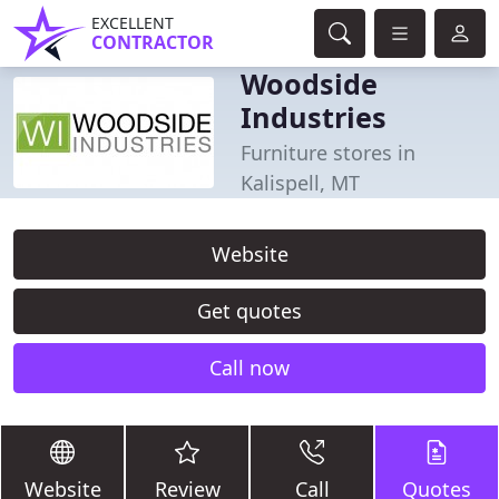
EXCELLENT
CONTRACTOR
Woodside
Industries
Furniture stores in
Kalispell, MT
Website
Get quotes
Call now
Website
Review
Call
Quotes