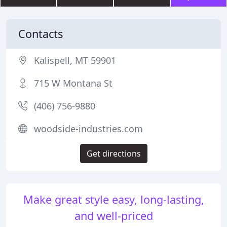
Contacts
Kalispell, MT 59901
715 W Montana St
(406) 756-9880
woodside-industries.com
Get directions
Make great style easy, long-lasting,
and well-priced