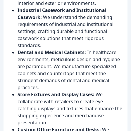
interior and exterior environments.
Industrial Casework and Institutional
Casework:
We understand the demanding
requirements of industrial and institutional
settings, crafting durable and functional
casework solutions that meet rigorous
standards.
Dental and Medical Cabinets:
In healthcare
environments, meticulous design and hygiene
are paramount. We manufacture specialized
cabinets and countertops that meet the
stringent demands of dental and medical
practices.
Store Fixtures and Display Cases:
We
collaborate with retailers to create eye-
catching displays and fixtures that enhance the
shopping experience and merchandise
presentation.
Custom Office Furniture and Desks:
We