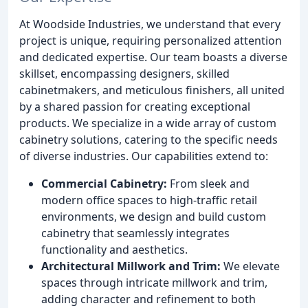
At Woodside Industries, we understand that every
project is unique, requiring personalized attention
and dedicated expertise. Our team boasts a diverse
skillset, encompassing designers, skilled
cabinetmakers, and meticulous finishers, all united
by a shared passion for creating exceptional
products. We specialize in a wide array of custom
cabinetry solutions, catering to the specific needs
of diverse industries. Our capabilities extend to:
Commercial Cabinetry:
From sleek and
modern office spaces to high-traffic retail
environments, we design and build custom
cabinetry that seamlessly integrates
functionality and aesthetics.
Architectural Millwork and Trim:
We elevate
spaces through intricate millwork and trim,
adding character and refinement to both