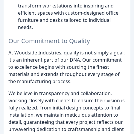
transform workstations into inspiring and
efficient spaces with custom-designed office
furniture and desks tailored to individual
needs.
Our Commitment to Quality
At Woodside Industries, quality is not simply a goal;
it's an inherent part of our DNA. Our commitment
to excellence begins with sourcing the finest
materials and extends throughout every stage of
the manufacturing process.
We believe in transparency and collaboration,
working closely with clients to ensure their vision is
fully realized. From initial design concepts to final
installation, we maintain meticulous attention to
detail, guaranteeing that every project reflects our
unwavering dedication to craftsmanship and client