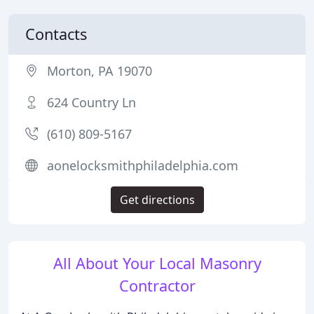
Contacts
Morton, PA 19070
624 Country Ln
(610) 809-5167
aonelocksmithphiladelphia.com
Get directions
All About Your Local Masonry
Contractor