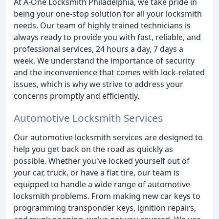
At A-One Locksmith Philadelphia, we take pride in
being your one-stop solution for all your locksmith
needs. Our team of highly trained technicians is
always ready to provide you with fast, reliable, and
professional services, 24 hours a day, 7 days a
week. We understand the importance of security
and the inconvenience that comes with lock-related
issues, which is why we strive to address your
concerns promptly and efficiently.
Automotive Locksmith Services
Our automotive locksmith services are designed to
help you get back on the road as quickly as
possible. Whether you've locked yourself out of
your car, truck, or have a flat tire, our team is
equipped to handle a wide range of automotive
locksmith problems. From making new car keys to
programming transponder keys, ignition repairs,