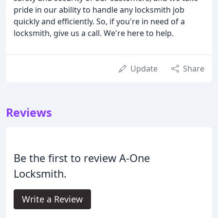
pride in our ability to handle any locksmith job
quickly and efficiently. So, if you're in need of a
locksmith, give us a call. We're here to help.
Update
Share
Reviews
Be the first to review A-One
Locksmith.
Write a Review