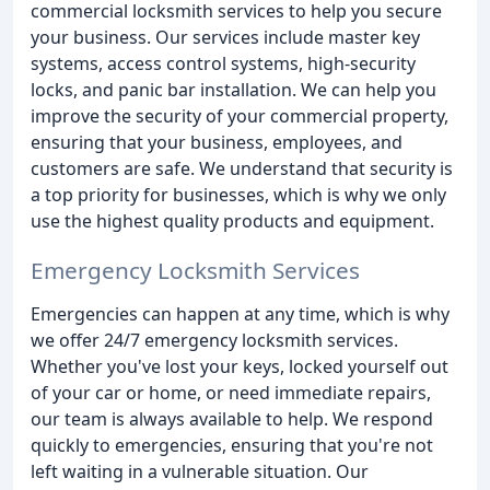
commercial locksmith services to help you secure
your business. Our services include master key
systems, access control systems, high-security
locks, and panic bar installation. We can help you
improve the security of your commercial property,
ensuring that your business, employees, and
customers are safe. We understand that security is
a top priority for businesses, which is why we only
use the highest quality products and equipment.
Emergency Locksmith Services
Emergencies can happen at any time, which is why
we offer 24/7 emergency locksmith services.
Whether you've lost your keys, locked yourself out
of your car or home, or need immediate repairs,
our team is always available to help. We respond
quickly to emergencies, ensuring that you're not
left waiting in a vulnerable situation. Our