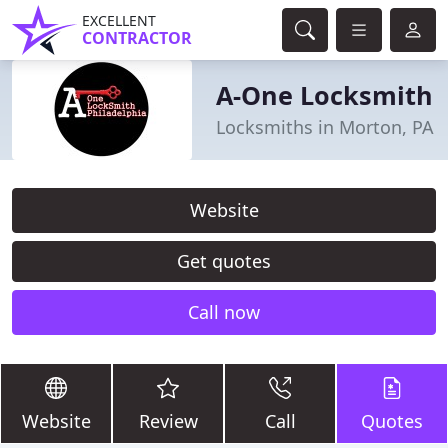
EXCELLENT
CONTRACTOR
A-One Locksmith
Locksmiths in Morton, PA
Website
Get quotes
Call now
Website
Review
Call
Quotes