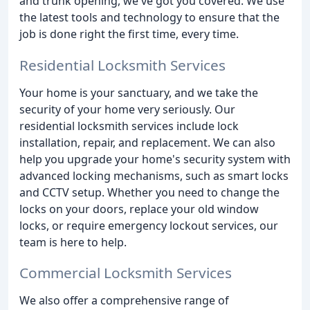
and trunk opening, we've got you covered. We use
the latest tools and technology to ensure that the
job is done right the first time, every time.
Residential Locksmith Services
Your home is your sanctuary, and we take the
security of your home very seriously. Our
residential locksmith services include lock
installation, repair, and replacement. We can also
help you upgrade your home's security system with
advanced locking mechanisms, such as smart locks
and CCTV setup. Whether you need to change the
locks on your doors, replace your old window
locks, or require emergency lockout services, our
team is here to help.
Commercial Locksmith Services
We also offer a comprehensive range of