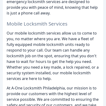
emergency locksmith services are designed to
provide you with peace of mind, knowing that help
is just a phone call away.
Mobile Locksmith Services
Our mobile locksmith services allow us to come to
you, no matter where you are. We have a fleet of
fully equipped mobile locksmith units ready to
respond to your call. Our team can handle any
locksmith job on the spot, ensuring that you don't
have to wait for hours to get the help you need.
Whether you need a key made, a lock repaired, or a
security system installed, our mobile locksmith
services are here to help.
At A-One Locksmith Philadelphia, our mission is to
provide our customers with the highest level of
service possible. We are committed to ensuring the
safety and security of our customers, and we take