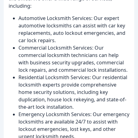
including:
Automotive Locksmith Services: Our expert
automotive locksmiths can assist with car key
replacements, auto lockout emergencies, and
car lock repairs.
Commercial Locksmith Services: Our
commercial locksmith technicians can help
with business security upgrades, commercial
lock repairs, and commercial lock installations.
Residential Locksmith Services: Our residential
locksmith experts provide comprehensive
home security solutions, including key
duplication, house lock rekeying, and state-of-
the-art lock installation.
Emergency Locksmith Services: Our emergency
locksmiths are available 24/7 to assist with
lockout emergencies, lost keys, and other
urgent locksmith needs.