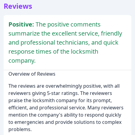
Reviews
Positive:
The positive comments
summarize the excellent service, friendly
and professional technicians, and quick
response times of the locksmith
company.
Overview of Reviews
The reviews are overwhelmingly positive, with all
reviewers giving 5-star ratings. The reviewers
praise the locksmith company for its prompt,
efficient, and professional service. Many reviewers
mention the company's ability to respond quickly
to emergencies and provide solutions to complex
problems.