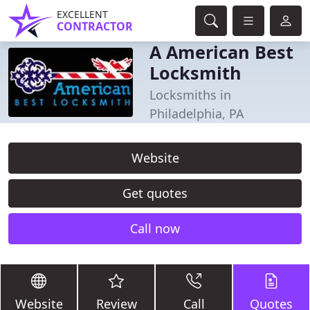
EXCELLENT
CONTRACTOR
A American Best
Locksmith
Locksmiths in
Philadelphia, PA
Website
Get quotes
Call now
Website
Review
Call
Quotes