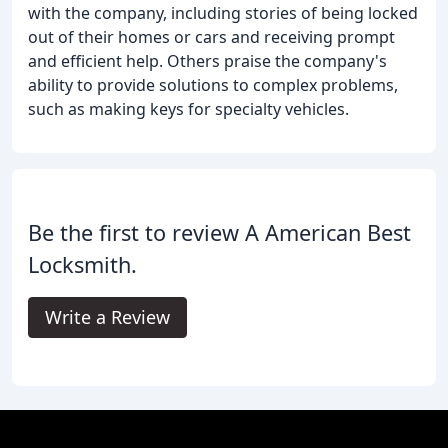
with the company, including stories of being locked
out of their homes or cars and receiving prompt
and efficient help. Others praise the company's
ability to provide solutions to complex problems,
such as making keys for specialty vehicles.
Be the first to review A American Best
Locksmith.
Write a Review