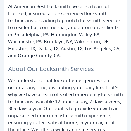
At American Best Locksmith, we are a team of
licensed, insured, and experienced locksmith
technicians providing top-notch locksmith services
to residential, commercial, and automotive clients
in Philadelphia, PA, Huntingdon Valley, PA,
Warminster, PA, Brooklyn, NY, Wilmington, DE,
Houston, TX, Dallas, TX, Austin, TX, Los Angeles, CA,
and Orange County, CA.
About Our Locksmith Services
We understand that lockout emergencies can
occur at any time, disrupting your daily life. That's
why we have a team of skilled emergency locksmith
technicians available 12 hours a day, 7 days a week,
365 days a year. Our goal is to provide you with an
unparalleled emergency locksmith experience,
ensuring you feel safe at home, in your car, or at
the office. We offer a wide range of services,