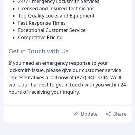
24/7 Emergency Locksmith Services
Licensed and Insured Technicians
Top-Quality Locks and Equipment
Fast Response Times
Exceptional Customer Service
Competitive Pricing
Get in Touch with Us
If you need an emergency response to your
locksmith issue, please give our customer service
representatives a call now at (877) 340-3344. We'll
work our hardest to get in touch with you within 24
hours of receiving your inquiry.
Update
Share