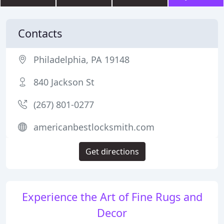
Contacts
Philadelphia, PA 19148
840 Jackson St
(267) 801-0277
americanbestlocksmith.com
Get directions
Experience the Art of Fine Rugs and
Decor