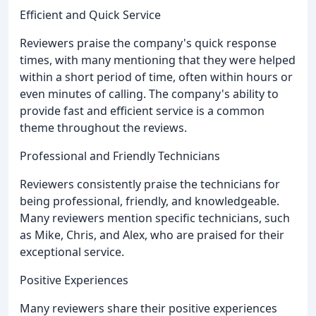
Efficient and Quick Service
Reviewers praise the company's quick response
times, with many mentioning that they were helped
within a short period of time, often within hours or
even minutes of calling. The company's ability to
provide fast and efficient service is a common
theme throughout the reviews.
Professional and Friendly Technicians
Reviewers consistently praise the technicians for
being professional, friendly, and knowledgeable.
Many reviewers mention specific technicians, such
as Mike, Chris, and Alex, who are praised for their
exceptional service.
Positive Experiences
Many reviewers share their positive experiences