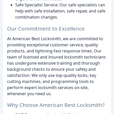
Safe Specialist Service: Our safe specialists can
help with safe installation, safe repair, and safe
combination changes.
Our Commitment to Excellence
At American Best Locksmith, we are committed to
providing exceptional customer service, quality
products, and lightning-fast response times. Our
team of licensed and insured locksmith technicians
has undergone extensive training and thorough
background checks to ensure your safety and
satisfaction. We only use top-quality locks, key
cutting machines, and programming tools to
perform expert locksmith services on-site,
whenever you need us.
Why Choose American Best Locksmith?