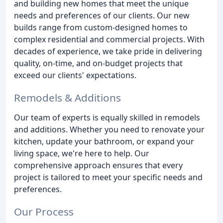
and building new homes that meet the unique
needs and preferences of our clients. Our new
builds range from custom-designed homes to
complex residential and commercial projects. With
decades of experience, we take pride in delivering
quality, on-time, and on-budget projects that
exceed our clients' expectations.
Remodels & Additions
Our team of experts is equally skilled in remodels
and additions. Whether you need to renovate your
kitchen, update your bathroom, or expand your
living space, we're here to help. Our
comprehensive approach ensures that every
project is tailored to meet your specific needs and
preferences.
Our Process