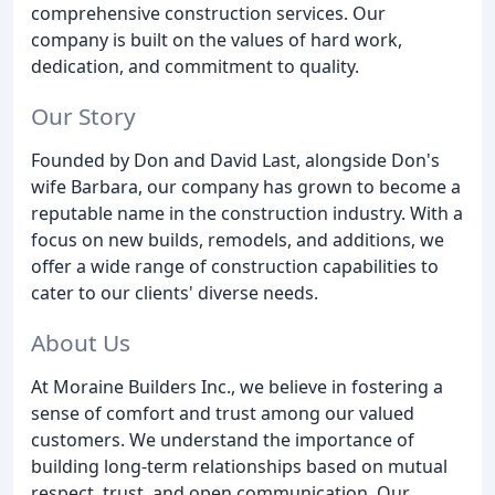
comprehensive construction services. Our
company is built on the values of hard work,
dedication, and commitment to quality.
Our Story
Founded by Don and David Last, alongside Don's
wife Barbara, our company has grown to become a
reputable name in the construction industry. With a
focus on new builds, remodels, and additions, we
offer a wide range of construction capabilities to
cater to our clients' diverse needs.
About Us
At Moraine Builders Inc., we believe in fostering a
sense of comfort and trust among our valued
customers. We understand the importance of
building long-term relationships based on mutual
respect, trust, and open communication. Our