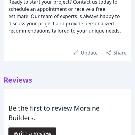
Ready to start your project? Contact us today to
schedule an appointment or receive a free
estimate. Our team of experts is always happy to
discuss your project and provide personalized
recommendations tailored to your unique needs.
Update
Share
Reviews
Be the first to review Moraine
Builders.
Write a Review