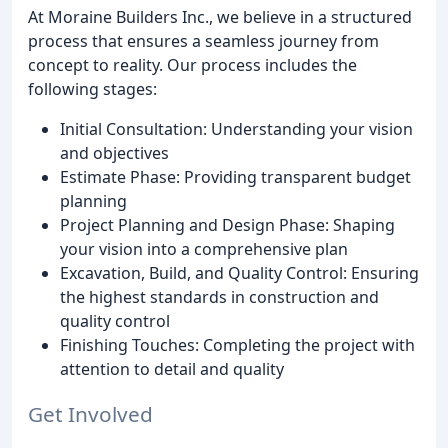
At Moraine Builders Inc., we believe in a structured
process that ensures a seamless journey from
concept to reality. Our process includes the
following stages:
Initial Consultation: Understanding your vision
and objectives
Estimate Phase: Providing transparent budget
planning
Project Planning and Design Phase: Shaping
your vision into a comprehensive plan
Excavation, Build, and Quality Control: Ensuring
the highest standards in construction and
quality control
Finishing Touches: Completing the project with
attention to detail and quality
Get Involved