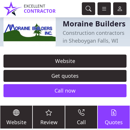
EXCELLENT
CONTRACTOR
Moraine Builders
Construction contractors
in Sheboygan Falls, WI
Website
Get quotes
Call now
Website
Review
Call
Quotes