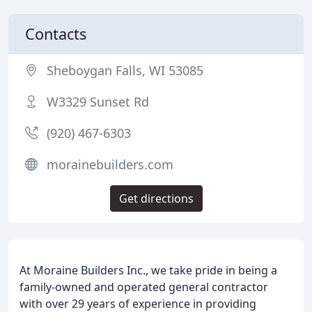
Contacts
Sheboygan Falls, WI 53085
W3329 Sunset Rd
(920) 467-6303
morainebuilders.com
Get directions
At Moraine Builders Inc., we take pride in being a
family-owned and operated general contractor
with over 29 years of experience in providing