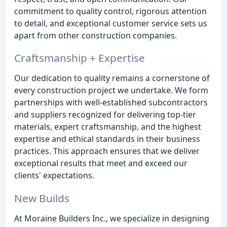
commitment to quality control, rigorous attention
to detail, and exceptional customer service sets us
apart from other construction companies.
Craftsmanship + Expertise
Our dedication to quality remains a cornerstone of
every construction project we undertake. We form
partnerships with well-established subcontractors
and suppliers recognized for delivering top-tier
materials, expert craftsmanship, and the highest
expertise and ethical standards in their business
practices. This approach ensures that we deliver
exceptional results that meet and exceed our
clients' expectations.
New Builds
At Moraine Builders Inc., we specialize in designing