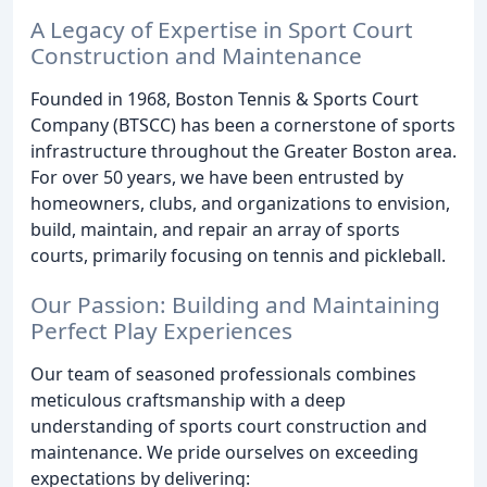
A Legacy of Expertise in Sport Court
Construction and Maintenance
Founded in 1968, Boston Tennis & Sports Court
Company (BTSCC) has been a cornerstone of sports
infrastructure throughout the Greater Boston area.
For over 50 years, we have been entrusted by
homeowners, clubs, and organizations to envision,
build, maintain, and repair an array of sports
courts, primarily focusing on tennis and pickleball.
Our Passion: Building and Maintaining
Perfect Play Experiences
Our team of seasoned professionals combines
meticulous craftsmanship with a deep
understanding of sports court construction and
maintenance. We pride ourselves on exceeding
expectations by delivering: