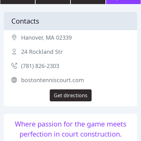
Contacts
Hanover, MA 02339
24 Rockland Str
(781) 826-2303
bostontenniscourt.com
Get directions
Where passion for the game meets
perfection in court construction.