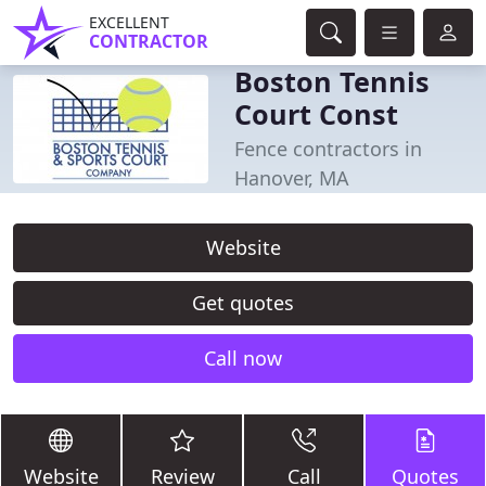
EXCELLENT
CONTRACTOR
Boston Tennis
Court Const
Fence contractors in
Hanover, MA
Website
Get quotes
Call now
Website
Review
Call
Quotes