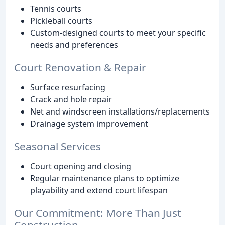
Tennis courts
Pickleball courts
Custom-designed courts to meet your specific
needs and preferences
Court Renovation & Repair
Surface resurfacing
Crack and hole repair
Net and windscreen installations/replacements
Drainage system improvement
Seasonal Services
Court opening and closing
Regular maintenance plans to optimize
playability and extend court lifespan
Our Commitment: More Than Just
Construction