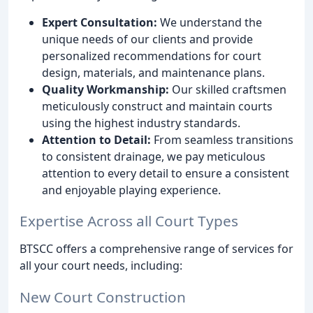
Expert Consultation:
We understand the
unique needs of our clients and provide
personalized recommendations for court
design, materials, and maintenance plans.
Quality Workmanship:
Our skilled craftsmen
meticulously construct and maintain courts
using the highest industry standards.
Attention to Detail:
From seamless transitions
to consistent drainage, we pay meticulous
attention to every detail to ensure a consistent
and enjoyable playing experience.
Expertise Across all Court Types
BTSCC offers a comprehensive range of services for
all your court needs, including:
New Court Construction