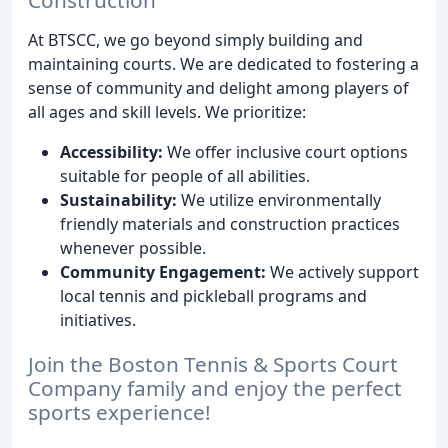
At BTSCC, we go beyond simply building and
maintaining courts. We are dedicated to fostering a
sense of community and delight among players of
all ages and skill levels. We prioritize:
Accessibility:
We offer inclusive court options
suitable for people of all abilities.
Sustainability:
We utilize environmentally
friendly materials and construction practices
whenever possible.
Community Engagement:
We actively support
local tennis and pickleball programs and
initiatives.
Join the Boston Tennis & Sports Court
Company family and enjoy the perfect
sports experience!