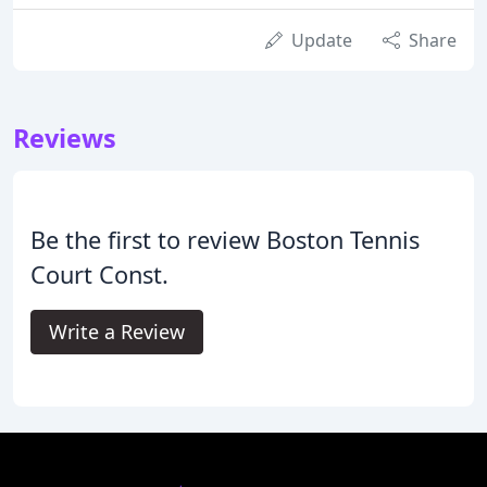
Update
Share
Reviews
Be the first to review Boston Tennis
Court Const.
Write a Review