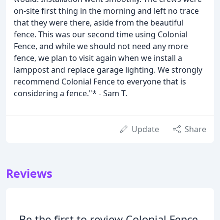
on-site first thing in the morning and left no trace
that they were there, aside from the beautiful
fence. This was our second time using Colonial
Fence, and while we should not need any more
fence, we plan to visit again when we install a
lamppost and replace garage lighting. We strongly
recommend Colonial Fence to everyone that is
considering a fence."* - Sam T.
Update
Share
Reviews
Be the first to review Colonial Fence.