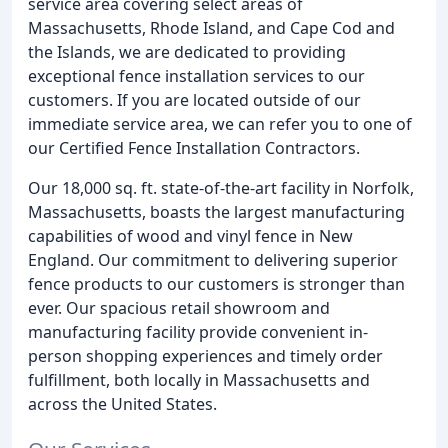
service area covering select areas of
Massachusetts, Rhode Island, and Cape Cod and
the Islands, we are dedicated to providing
exceptional fence installation services to our
customers. If you are located outside of our
immediate service area, we can refer you to one of
our Certified Fence Installation Contractors.
Our 18,000 sq. ft. state-of-the-art facility in Norfolk,
Massachusetts, boasts the largest manufacturing
capabilities of wood and vinyl fence in New
England. Our commitment to delivering superior
fence products to our customers is stronger than
ever. Our spacious retail showroom and
manufacturing facility provide convenient in-
person shopping experiences and timely order
fulfillment, both locally in Massachusetts and
across the United States.