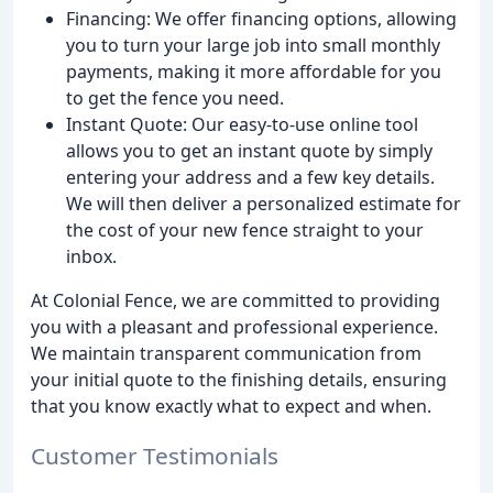
Financing: We offer financing options, allowing
you to turn your large job into small monthly
payments, making it more affordable for you
to get the fence you need.
Instant Quote: Our easy-to-use online tool
allows you to get an instant quote by simply
entering your address and a few key details.
We will then deliver a personalized estimate for
the cost of your new fence straight to your
inbox.
At Colonial Fence, we are committed to providing
you with a pleasant and professional experience.
We maintain transparent communication from
your initial quote to the finishing details, ensuring
that you know exactly what to expect and when.
Customer Testimonials