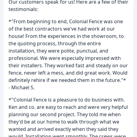
Our customers speak for us! Here are a few of their
testimonials:
*"From beginning to end, Colonial Fence was one
of the best contractors we've had work at our
house! From the experiences in the showroom, to
the quoting process, through the entire
installation, they were polite, punctual, and
professional. We were especially impressed with
their installers. They worked fast and steady on our
fence, never left a mess, and did great work. Would
definitely rehire if we needed them in the future."*
- Michael S.
*"Colonial Fence is a pleasure to do business with.
Ken and co. are easy to reach and were very helpful
planning our second project. They told me when
they'd be at our home to walk through what we
wanted and arrived exactly when they said they
would. Installation went smoothly. The crews were