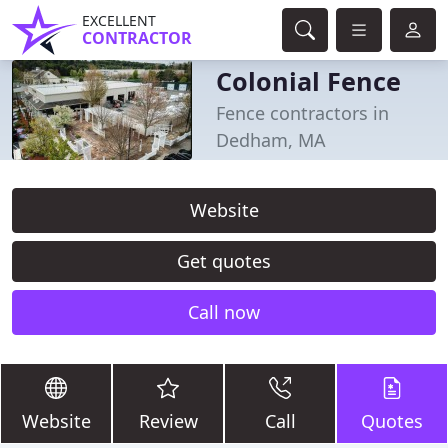
EXCELLENT
CONTRACTOR
Colonial Fence
Fence contractors in
Dedham, MA
Website
Get quotes
Call now
Website
Review
Call
Quotes