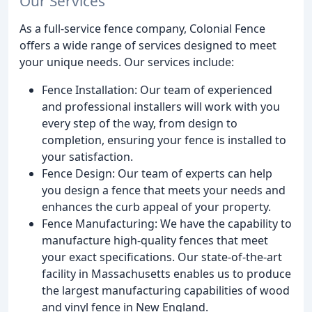
Our Services
As a full-service fence company, Colonial Fence
offers a wide range of services designed to meet
your unique needs. Our services include:
Fence Installation: Our team of experienced
and professional installers will work with you
every step of the way, from design to
completion, ensuring your fence is installed to
your satisfaction.
Fence Design: Our team of experts can help
you design a fence that meets your needs and
enhances the curb appeal of your property.
Fence Manufacturing: We have the capability to
manufacture high-quality fences that meet
your exact specifications. Our state-of-the-art
facility in Massachusetts enables us to produce
the largest manufacturing capabilities of wood
and vinyl fence in New England.