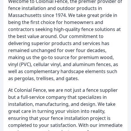
Welcome to Colonial Fence, the premier provider of
fence installation and outdoor products in
Massachusetts since 1974. We take great pride in
being the first choice for homeowners and
contractors seeking high-quality fence solutions at
the best value around. Our commitment to
delivering superior products and services has
remained unchanged for over four decades,
making us the go-to source for premium wood,
vinyl (PVC), cellular vinyl, and aluminum fences, as
well as complementary hardscape elements such
as pergolas, trellises, and gates.
At Colonial Fence, we are not just a fence supplier
but a full-service company that specializes in
installation, manufacturing, and design. We take
great care in turning your vision into reality,
ensuring that your fence installation project is
completed to your satisfaction. With our immediate