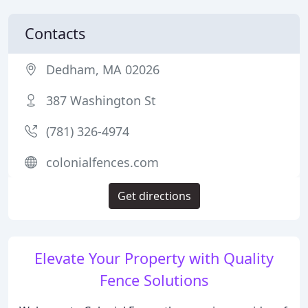
Contacts
Dedham, MA 02026
387 Washington St
(781) 326-4974
colonialfences.com
Get directions
Elevate Your Property with Quality
Fence Solutions