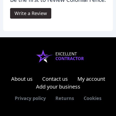
Write a Review
EXCELLENT
CONTRACTOR
About us
Contact us
My account
Add your business
Privacy policy
Returns
Cookies