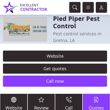
EXCELLENT
CONTRACTOR
Pied Piper Pest
Control
Pest control services in
Gretna, LA
Website
Get quotes
Call now
Website
Review
Call
Quotes