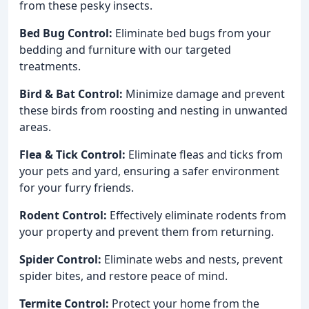
from these pesky insects.
Bed Bug Control:
Eliminate bed bugs from your
bedding and furniture with our targeted
treatments.
Bird & Bat Control:
Minimize damage and prevent
these birds from roosting and nesting in unwanted
areas.
Flea & Tick Control:
Eliminate fleas and ticks from
your pets and yard, ensuring a safer environment
for your furry friends.
Rodent Control:
Effectively eliminate rodents from
your property and prevent them from returning.
Spider Control:
Eliminate webs and nests, prevent
spider bites, and restore peace of mind.
Termite Control:
Protect your home from the