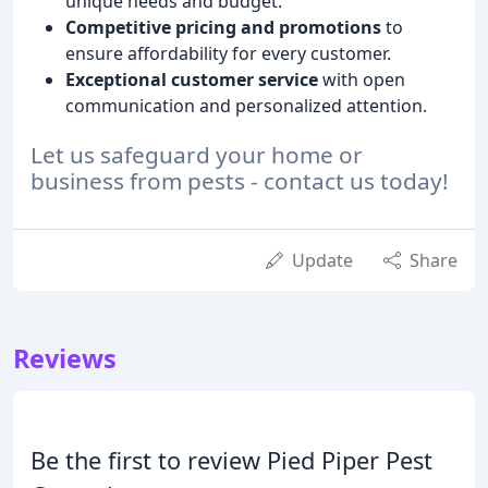
unique needs and budget.
Competitive pricing and promotions
to
ensure affordability for every customer.
Exceptional customer service
with open
communication and personalized attention.
Let us safeguard your home or
business from pests - contact us today!
Update
Share
Reviews
Be the first to review Pied Piper Pest