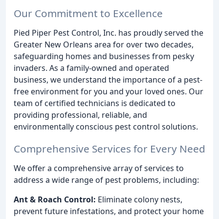
Our Commitment to Excellence
Pied Piper Pest Control, Inc. has proudly served the
Greater New Orleans area for over two decades,
safeguarding homes and businesses from pesky
invaders. As a family-owned and operated
business, we understand the importance of a pest-
free environment for you and your loved ones. Our
team of certified technicians is dedicated to
providing professional, reliable, and
environmentally conscious pest control solutions.
Comprehensive Services for Every Need
We offer a comprehensive array of services to
address a wide range of pest problems, including:
Ant & Roach Control:
Eliminate colony nests,
prevent future infestations, and protect your home