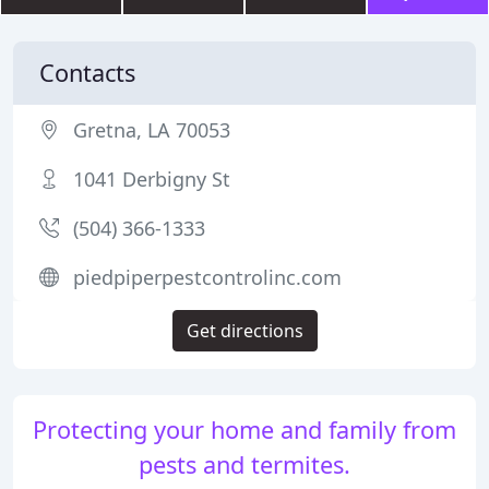
Contacts
Gretna, LA 70053
1041 Derbigny St
(504) 366-1333
piedpiperpestcontrolinc.com
Get directions
Protecting your home and family from
pests and termites.