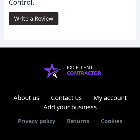
Control.
Write a Review
EXCELLENT
CONTRACTOR
About us
Contact us
My account
Add your business
Privacy policy
Returns
Cookies