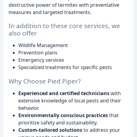
destructive power of termites with preventative
measures and targeted treatments.
In addition to these core services, we
also offer
Wildlife Management
Prevention plans
Emergency services
Specialized treatments for specific pests
Why Choose Pied Piper?
Experienced and certified technicians
with
extensive knowledge of local pests and their
behavior.
Environmentally conscious practices
that
prioritize safety and sustainability.
Custom-tailored solutions
to address your