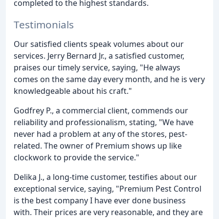
completed to the highest standards.
Testimonials
Our satisfied clients speak volumes about our
services. Jerry Bernard Jr., a satisfied customer,
praises our timely service, saying, "He always
comes on the same day every month, and he is very
knowledgeable about his craft."
Godfrey P., a commercial client, commends our
reliability and professionalism, stating, "We have
never had a problem at any of the stores, pest-
related. The owner of Premium shows up like
clockwork to provide the service."
Delika J., a long-time customer, testifies about our
exceptional service, saying, "Premium Pest Control
is the best company I have ever done business
with. Their prices are very reasonable, and they are