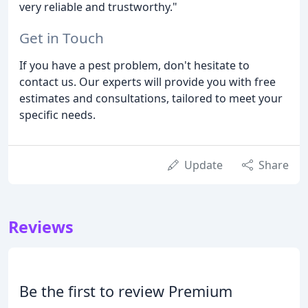
very reliable and trustworthy."
Get in Touch
If you have a pest problem, don't hesitate to
contact us. Our experts will provide you with free
estimates and consultations, tailored to meet your
specific needs.
Update
Share
Reviews
Be the first to review Premium