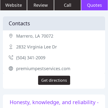
Website
Review
Call
Quotes
Contacts
Marrero, LA 70072
2832 Virginia Lee Dr
(504) 341-2009
premiumpestservices.com
Get directions
Honesty, knowledge, and reliability -