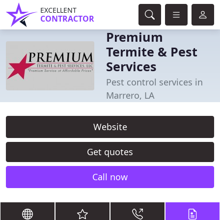
EXCELLENT
CONTRACTOR
Premium
Termite & Pest
Services
Pest control services in
Marrero, LA
Website
Get quotes
Call now