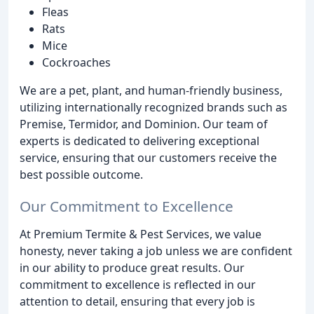
Fleas
Rats
Mice
Cockroaches
We are a pet, plant, and human-friendly business,
utilizing internationally recognized brands such as
Premise, Termidor, and Dominion. Our team of
experts is dedicated to delivering exceptional
service, ensuring that our customers receive the
best possible outcome.
Our Commitment to Excellence
At Premium Termite & Pest Services, we value
honesty, never taking a job unless we are confident
in our ability to produce great results. Our
commitment to excellence is reflected in our
attention to detail, ensuring that every job is