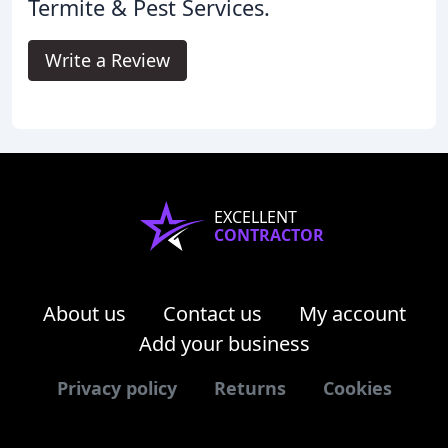
Termite & Pest Services.
Write a Review
EXCELLENT
CONTRACTOR
About us
Contact us
My account
Add your business
Privacy policy
Returns
Cookies