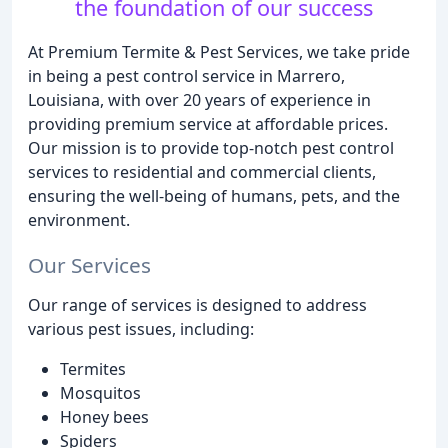
the foundation of our success
At Premium Termite & Pest Services, we take pride
in being a pest control service in Marrero,
Louisiana, with over 20 years of experience in
providing premium service at affordable prices.
Our mission is to provide top-notch pest control
services to residential and commercial clients,
ensuring the well-being of humans, pets, and the
environment.
Our Services
Our range of services is designed to address
various pest issues, including:
Termites
Mosquitos
Honey bees
Spiders