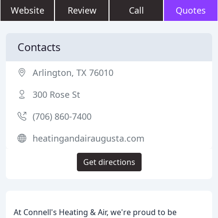
Website
Review
Call
Quotes
Contacts
Arlington, TX 76010
300 Rose St
(706) 860-7400
heatingandairaugusta.com
Get directions
At Connell's Heating & Air, we're proud to be