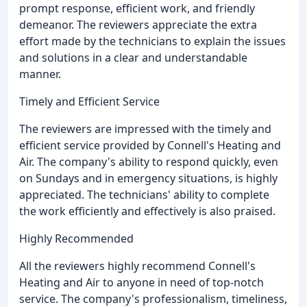
prompt response, efficient work, and friendly
demeanor. The reviewers appreciate the extra
effort made by the technicians to explain the issues
and solutions in a clear and understandable
manner.
Timely and Efficient Service
The reviewers are impressed with the timely and
efficient service provided by Connell's Heating and
Air. The company's ability to respond quickly, even
on Sundays and in emergency situations, is highly
appreciated. The technicians' ability to complete
the work efficiently and effectively is also praised.
Highly Recommended
All the reviewers highly recommend Connell's
Heating and Air to anyone in need of top-notch
service. The company's professionalism, timeliness,