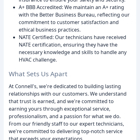
A+ BBB Accredited: We maintain an A+ rating
with the Better Business Bureau, reflecting our
commitment to customer satisfaction and
ethical business practices.
NATE Certified: Our technicians have received
NATE certification, ensuring they have the
necessary knowledge and skills to handle any
HVAC challenge.
What Sets Us Apart
At Connell's, we're dedicated to building lasting
relationships with our customers. We understand
that trust is earned, and we're committed to
earning yours through exceptional service,
professionalism, and a passion for what we do.
From our friendly staff to our expert technicians,
we're committed to delivering top-notch service
that exceeds your expectations.