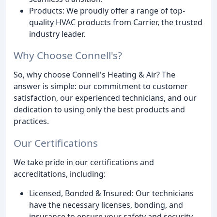
Products: We proudly offer a range of top-
quality HVAC products from Carrier, the trusted
industry leader.
Why Choose Connell's?
So, why choose Connell's Heating & Air? The
answer is simple: our commitment to customer
satisfaction, our experienced technicians, and our
dedication to using only the best products and
practices.
Our Certifications
We take pride in our certifications and
accreditations, including:
Licensed, Bonded & Insured: Our technicians
have the necessary licenses, bonding, and
insurance to ensure your safety and security.