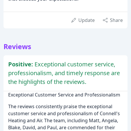
Update
Share
Reviews
Positive:
Exceptional customer service,
professionalism, and timely response are
the highlights of the reviews.
Exceptional Customer Service and Professionalism
The reviews consistently praise the exceptional
customer service and professionalism of Connell's
Heating and Air. The team, including Matt, Angela,
Blake, David, and Paul, are commended for their