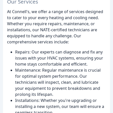
Our Services
At Connell's, we offer a range of services designed
to cater to your every heating and cooling need.
Whether you require repairs, maintenance, or
installations, our NATE-certified technicians are
equipped to handle any challenge. Our
comprehensive services include:
Repairs: Our experts can diagnose and fix any
issues with your HVAC systems, ensuring your
home stays comfortable and efficient.
Maintenance: Regular maintenance is crucial
for optimal system performance. Our
technicians will inspect, clean, and lubricate
your equipment to prevent breakdowns and
prolong its lifespan.
Installations: Whether you're upgrading or
installing a new system, our team will ensure a
seamless transition.