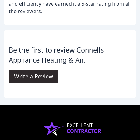
and efficiency have earned it a 5-star rating from all
the reviewers.
Be the first to review Connells
Appliance Heating & Air.
Write a Review
EXCELLENT
CONTRACTOR