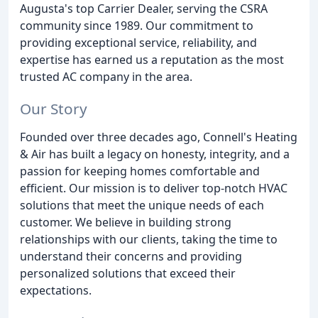
Augusta's top Carrier Dealer, serving the CSRA
community since 1989. Our commitment to
providing exceptional service, reliability, and
expertise has earned us a reputation as the most
trusted AC company in the area.
Our Story
Founded over three decades ago, Connell's Heating
& Air has built a legacy on honesty, integrity, and a
passion for keeping homes comfortable and
efficient. Our mission is to deliver top-notch HVAC
solutions that meet the unique needs of each
customer. We believe in building strong
relationships with our clients, taking the time to
understand their concerns and providing
personalized solutions that exceed their
expectations.