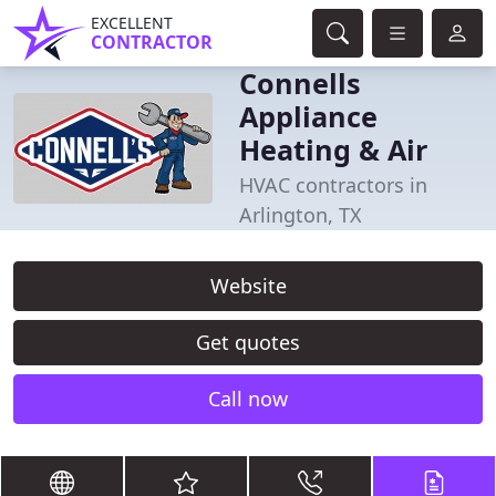
EXCELLENT
CONTRACTOR
Connells
Appliance
Heating & Air
HVAC contractors in
Arlington, TX
Website
Get quotes
Call now