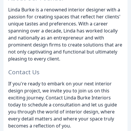
Linda Burke is a renowned interior designer with a
passion for creating spaces that reflect her clients'
unique tastes and preferences. With a career
spanning over a decade, Linda has worked locally
and nationally as an entrepreneur and with
prominent design firms to create solutions that are
not only captivating and functional but ultimately
pleasing to every client.
Contact Us
If you're ready to embark on your next interior
design project, we invite you to join us on this
exciting journey. Contact Linda Burke Interiors
today to schedule a consultation and let us guide
you through the world of interior design, where
every detail matters and where your space truly
becomes a reflection of you.