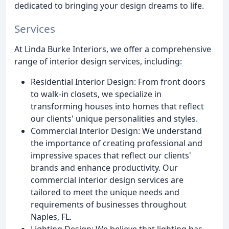
dedicated to bringing your design dreams to life.
Services
At Linda Burke Interiors, we offer a comprehensive
range of interior design services, including:
Residential Interior Design: From front doors
to walk-in closets, we specialize in
transforming houses into homes that reflect
our clients' unique personalities and styles.
Commercial Interior Design: We understand
the importance of creating professional and
impressive spaces that reflect our clients'
brands and enhance productivity. Our
commercial interior design services are
tailored to meet the unique needs and
requirements of businesses throughout
Naples, FL.
Lighting Design: We believe that lighting has