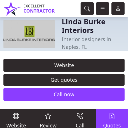
EXCELLENT
CONTRACTOR
Linda Burke
Interiors
Interior designers in
Naples, FL
Website
Get quotes
Call now
Website
Review
Call
Quotes