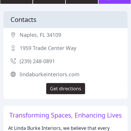
Contacts
Naples, FL 34109
1959 Trade Center Way
(239) 248-0891
lindaburkeinteriors.com
Get directions
Transforming Spaces, Enhancing Lives
At Linda Burke Interiors, we believe that every