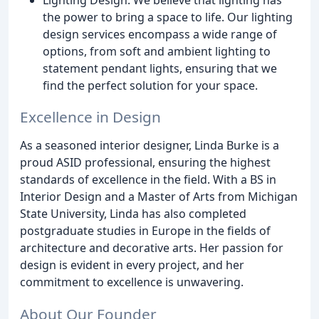
the power to bring a space to life. Our lighting
design services encompass a wide range of
options, from soft and ambient lighting to
statement pendant lights, ensuring that we
find the perfect solution for your space.
Excellence in Design
As a seasoned interior designer, Linda Burke is a
proud ASID professional, ensuring the highest
standards of excellence in the field. With a BS in
Interior Design and a Master of Arts from Michigan
State University, Linda has also completed
postgraduate studies in Europe in the fields of
architecture and decorative arts. Her passion for
design is evident in every project, and her
commitment to excellence is unwavering.
About Our Founder