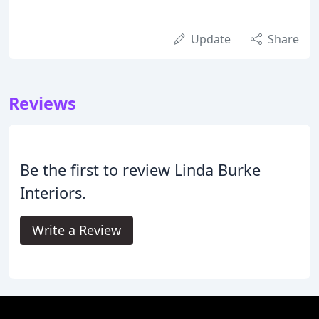
Update
Share
Reviews
Be the first to review Linda Burke
Interiors.
Write a Review