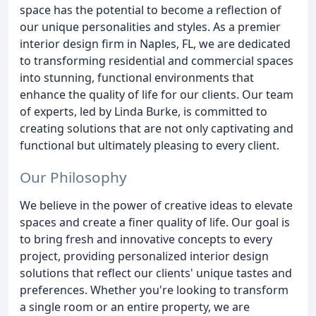
space has the potential to become a reflection of
our unique personalities and styles. As a premier
interior design firm in Naples, FL, we are dedicated
to transforming residential and commercial spaces
into stunning, functional environments that
enhance the quality of life for our clients. Our team
of experts, led by Linda Burke, is committed to
creating solutions that are not only captivating and
functional but ultimately pleasing to every client.
Our Philosophy
We believe in the power of creative ideas to elevate
spaces and create a finer quality of life. Our goal is
to bring fresh and innovative concepts to every
project, providing personalized interior design
solutions that reflect our clients' unique tastes and
preferences. Whether you're looking to transform
a single room or an entire property, we are