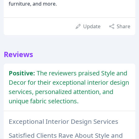
furniture, and more.
Update
Share
Reviews
Positive:
The reviewers praised Style and
Decor for their exceptional interior design
services, personalized attention, and
unique fabric selections.
Exceptional Interior Design Services
Satisfied Clients Rave About Style and