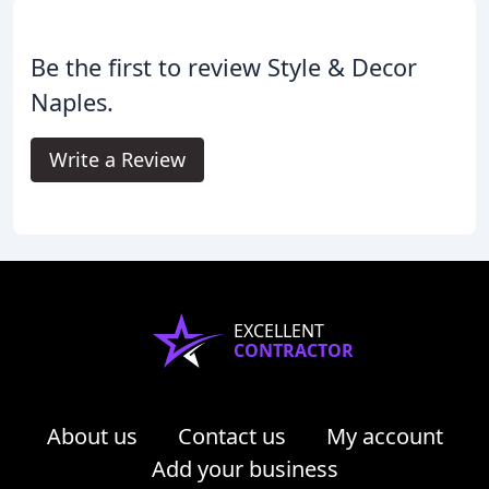
Be the first to review Style & Decor
Naples.
Write a Review
EXCELLENT
CONTRACTOR
About us
Contact us
My account
Add your business