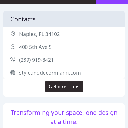
Contacts
Naples, FL 34102
400 5th Ave S
(239) 919-8421
styleanddecormiami.com
Get directions
Transforming your space, one design
at a time.