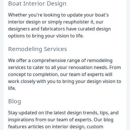
Boat Interior Design
Whether you're looking to update your boat's
interior design or simply reupholster it, our
designers and fabricators have curated design
options to bring your vision to life.
Remodeling Services
We offer a comprehensive range of remodeling
services to cater to all your renovation needs. From
concept to completion, our team of experts will
work closely with you to bring your design vision to
life.
Blog
Stay updated on the latest design trends, tips, and
inspirations from our team of experts. Our blog
features articles on interior design, custom