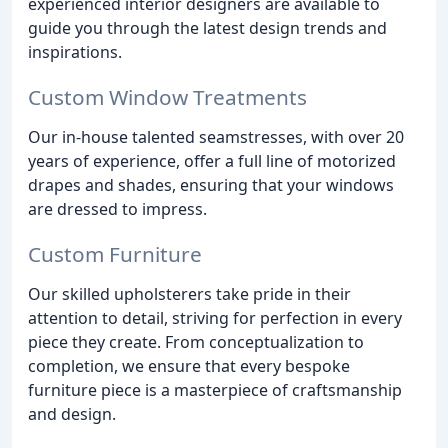
experienced interior designers are available to
guide you through the latest design trends and
inspirations.
Custom Window Treatments
Our in-house talented seamstresses, with over 20
years of experience, offer a full line of motorized
drapes and shades, ensuring that your windows
are dressed to impress.
Custom Furniture
Our skilled upholsterers take pride in their
attention to detail, striving for perfection in every
piece they create. From conceptualization to
completion, we ensure that every bespoke
furniture piece is a masterpiece of craftsmanship
and design.