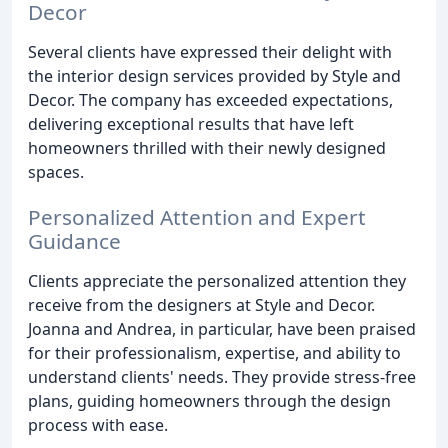
Decor
Several clients have expressed their delight with
the interior design services provided by Style and
Decor. The company has exceeded expectations,
delivering exceptional results that have left
homeowners thrilled with their newly designed
spaces.
Personalized Attention and Expert
Guidance
Clients appreciate the personalized attention they
receive from the designers at Style and Decor.
Joanna and Andrea, in particular, have been praised
for their professionalism, expertise, and ability to
understand clients' needs. They provide stress-free
plans, guiding homeowners through the design
process with ease.