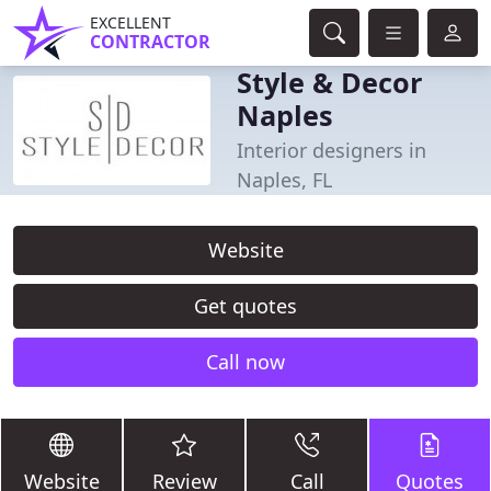
EXCELLENT
CONTRACTOR
Style & Decor
Naples
Interior designers in
Naples, FL
Website
Get quotes
Call now
Website
Review
Call
Quotes