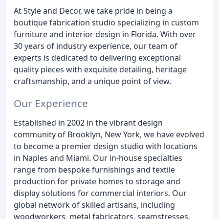
At Style and Decor, we take pride in being a
boutique fabrication studio specializing in custom
furniture and interior design in Florida. With over
30 years of industry experience, our team of
experts is dedicated to delivering exceptional
quality pieces with exquisite detailing, heritage
craftsmanship, and a unique point of view.
Our Experience
Established in 2002 in the vibrant design
community of Brooklyn, New York, we have evolved
to become a premier design studio with locations
in Naples and Miami. Our in-house specialties
range from bespoke furnishings and textile
production for private homes to storage and
display solutions for commercial interiors. Our
global network of skilled artisans, including
woodworkers, metal fabricators, seamstresses,