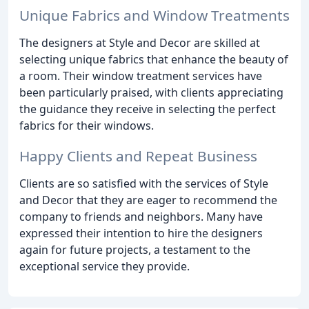
Unique Fabrics and Window Treatments
The designers at Style and Decor are skilled at
selecting unique fabrics that enhance the beauty of
a room. Their window treatment services have
been particularly praised, with clients appreciating
the guidance they receive in selecting the perfect
fabrics for their windows.
Happy Clients and Repeat Business
Clients are so satisfied with the services of Style
and Decor that they are eager to recommend the
company to friends and neighbors. Many have
expressed their intention to hire the designers
again for future projects, a testament to the
exceptional service they provide.