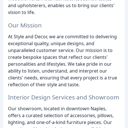
and upholsterers, enables us to bring our clients'
vision to life.
Our Mission
At Style and Decor, we are committed to delivering
exceptional quality, unique designs, and
unparalleled customer service. Our mission is to
create bespoke spaces that reflect our clients'
personalities and lifestyles. We take pride in our
ability to listen, understand, and interpret our
clients' needs, ensuring that every project is a true
reflection of their style and taste.
Interior Design Services and Showroom
Our showroom, located in downtown Naples,
offers a curated selection of accessories, pillows,
lighting, and one-of-a-kind furniture pieces. Our