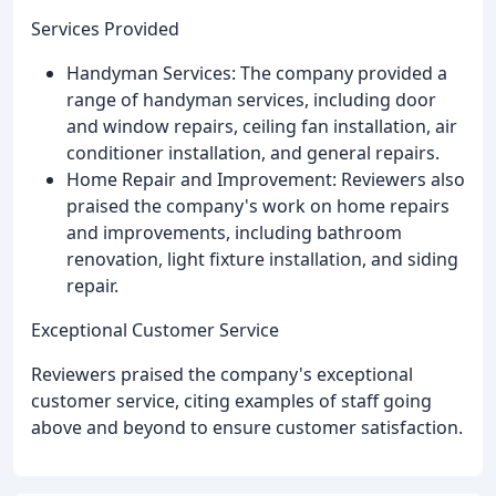
Services Provided
Handyman Services: The company provided a
range of handyman services, including door
and window repairs, ceiling fan installation, air
conditioner installation, and general repairs.
Home Repair and Improvement: Reviewers also
praised the company's work on home repairs
and improvements, including bathroom
renovation, light fixture installation, and siding
repair.
Exceptional Customer Service
Reviewers praised the company's exceptional
customer service, citing examples of staff going
above and beyond to ensure customer satisfaction.