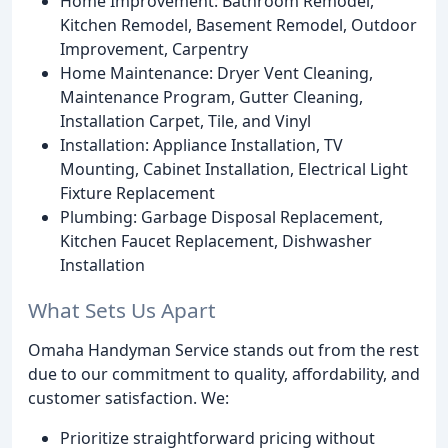
Home Improvement: Bathroom Remodel,
Kitchen Remodel, Basement Remodel, Outdoor
Improvement, Carpentry
Home Maintenance: Dryer Vent Cleaning,
Maintenance Program, Gutter Cleaning,
Installation Carpet, Tile, and Vinyl
Installation: Appliance Installation, TV
Mounting, Cabinet Installation, Electrical Light
Fixture Replacement
Plumbing: Garbage Disposal Replacement,
Kitchen Faucet Replacement, Dishwasher
Installation
What Sets Us Apart
Omaha Handyman Service stands out from the rest
due to our commitment to quality, affordability, and
customer satisfaction. We:
Prioritize straightforward pricing without