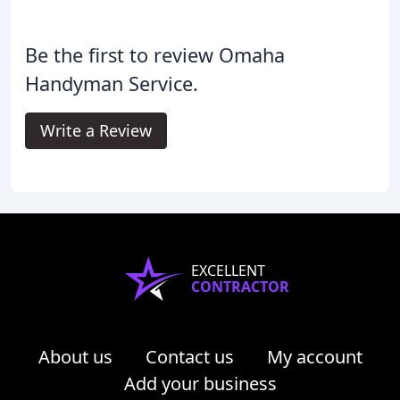
Be the first to review Omaha
Handyman Service.
Write a Review
EXCELLENT
CONTRACTOR
About us
Contact us
My account
Add your business