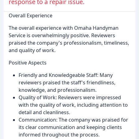
response to a repair issue.
Overall Experience
The overall experience with Omaha Handyman
Service is overwhelmingly positive. Reviewers
praised the company's professionalism, timeliness,
and quality of work.
Positive Aspects
Friendly and Knowledgeable Staff: Many
reviewers praised the staff's friendliness,
knowledge, and professionalism.
Quality of Work: Reviewers were impressed
with the quality of work, including attention to
detail and cleanliness.
Communication: The company was praised for
its clear communication and keeping clients
informed throughout the process.