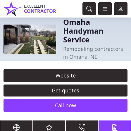
EXCELLENT
CONTRACTOR
Omaha
Handyman
Service
Remodeling contractors
in Omaha, NE
Website
Get quotes
Call now