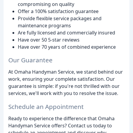
compromising on quality
Offer a 100% satisfaction guarantee
Provide flexible service packages and
maintenance programs
Are fully licensed and commercially insured
Have over 50 5-star reviews
Have over 70 years of combined experience
Our Guarantee
At Omaha Handyman Service, we stand behind our
work, ensuring your complete satisfaction. Our
guarantee is simple: if you're not thrilled with our
services, we'll work with you to resolve the issue.
Schedule an Appointment
Ready to experience the difference that Omaha
Handyman Service offers? Contact us today to
schedule an appointment and discover why