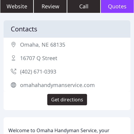
Website
Review
Call
Quotes
Contacts
Omaha, NE 68135
16707 Q Street
(402) 671-0393
omahahandymanservice.com
Get directions
Welcome to Omaha Handyman Service, your