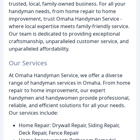
trusted, local, family-owned business. For all your
handyman needs, from home repair to home
improvement, trust Omaha Handyman Service -
where local expertise meets family-friendly service.
Our team is dedicated to providing exceptional
craftsmanship, unparalleled customer service, and
unparalleled affordability.
Our Services
At Omaha Handyman Service, we offer a diverse
range of handyman services in Omaha. From home
repair to home improvement, our expert
handymen and handywomen provide professional,
reliable, and efficient solutions for all your needs.
Our services include:
Home Repair: Drywall Repair, Siding Repair,
Deck Repair, Fence Repair