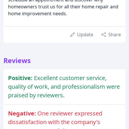
homeowners trust us for all their home repair and
home improvement needs.
Update
Share
Reviews
Positive:
Excellent customer service,
quality of work, and professionalism were
praised by reviewers.
Negative:
One reviewer expressed
dissatisfaction with the company's