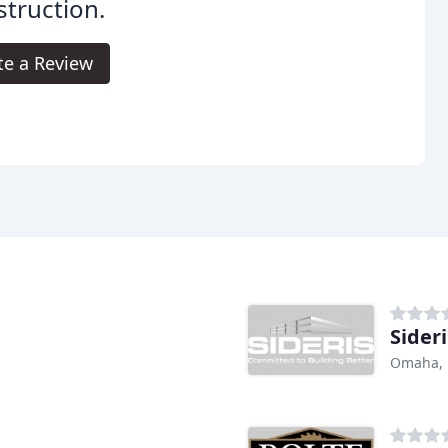
truction.
te a Review
Sideri
Omaha,