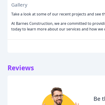
Gallery
Take a look at some of our recent projects and see th
At Barnes Construction, we are committed to providin
today to learn more about our services and how we 
Reviews
Be t