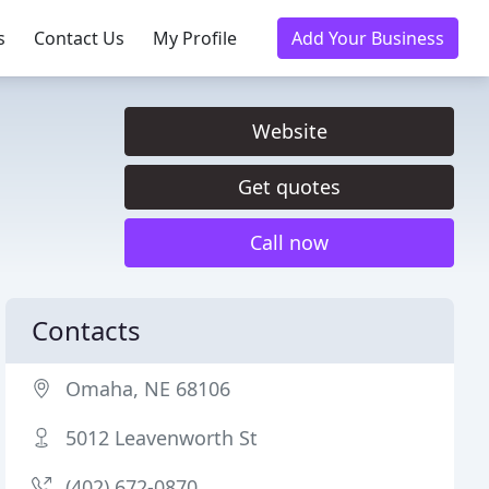
s
Contact Us
My Profile
Add Your Business
Website
Get quotes
Call now
Contacts
Omaha, NE 68106
5012 Leavenworth St
(402) 672-0870