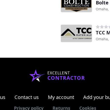
Bolte
Omaha,
TCC M
Omaha,
EXCELLENT
CONTRACTOR
 us
Contact us
My account
Add your b
Privacy policy
Returns
Cookies