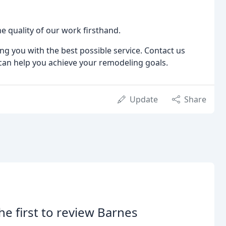
e quality of our work firsthand.
g you with the best possible service. Contact us
can help you achieve your remodeling goals.
Update
Share
he first to review Barnes