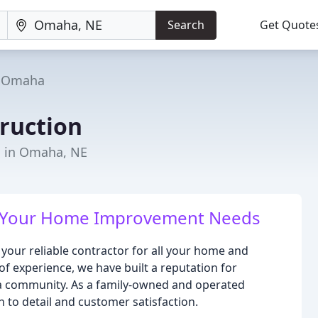
Search
Get Quote
Omaha
ruction
s in Omaha, NE
All Your Home Improvement Needs
your reliable contractor for all your home and
 experience, we have built a reputation for
ha community. As a family-owned and operated
to detail and customer satisfaction.