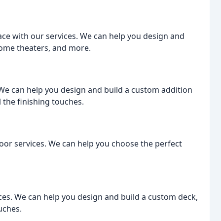
ce with our services. We can help you design and
ome theaters, and more.
 We can help you design and build a custom addition
 the finishing touches.
or services. We can help you choose the perfect
ices. We can help you design and build a custom deck,
ouches.