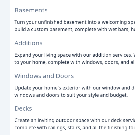
Basements
Turn your unfinished basement into a welcoming spa
build a custom basement, complete with wet bars, h
Additions
Expand your living space with our addition services.
to your home, complete with windows, doors, and all
Windows and Doors
Update your home's exterior with our window and do
windows and doors to suit your style and budget.
Decks
Create an inviting outdoor space with our deck serv
complete with railings, stairs, and all the finishing t