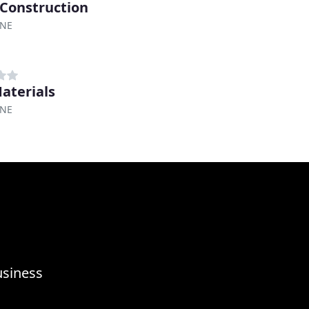
 Construction
 NE
aterials
 NE
usiness