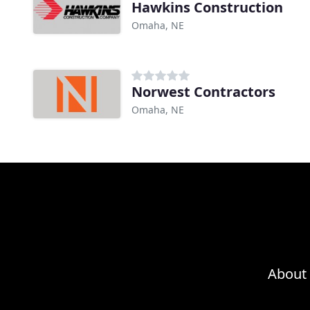
Hawkins Construction
Omaha, NE
Norwest Contractors
Omaha, NE
About