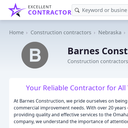
EXCELLENT
CONTRACTOR
Home
Construction contractors
Nebraska
Barnes Const
Construction contractor
Your Reliable Contractor for 
At Barnes Construction, we pride ourselves on being 
commercial improvement needs. With over 20 years of
providing quality and effective services to the Oma
company, we understand the importance of attention 