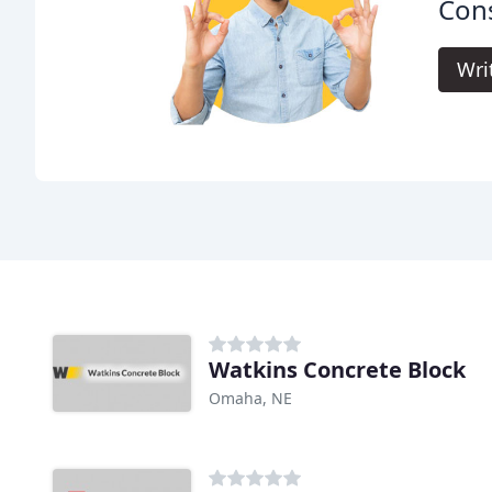
Cons
Wri
Watkins Concrete Block
Omaha, NE