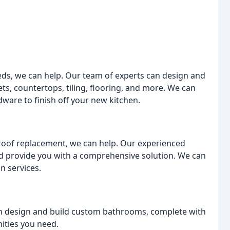
eeds, we can help. Our team of experts can design and
ts, countertops, tiling, flooring, and more. We can
ware to finish off your new kitchen.
roof replacement, we can help. Our experienced
and provide you with a comprehensive solution. We can
n services.
n design and build custom bathrooms, complete with
ities you need.