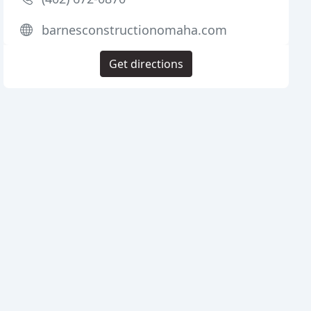
barnesconstructionomaha.com
Get directions