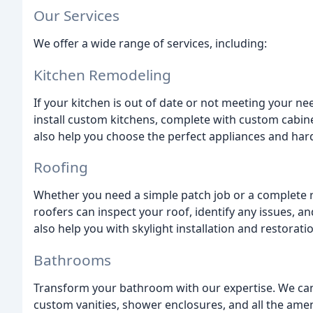
Our Services
We offer a wide range of services, including:
Kitchen Remodeling
If your kitchen is out of date or not meeting your n
install custom kitchens, complete with custom cabine
also help you choose the perfect appliances and hard
Roofing
Whether you need a simple patch job or a complete 
roofers can inspect your roof, identify any issues, 
also help you with skylight installation and restoratio
Bathrooms
Transform your bathroom with our expertise. We ca
custom vanities, shower enclosures, and all the amen