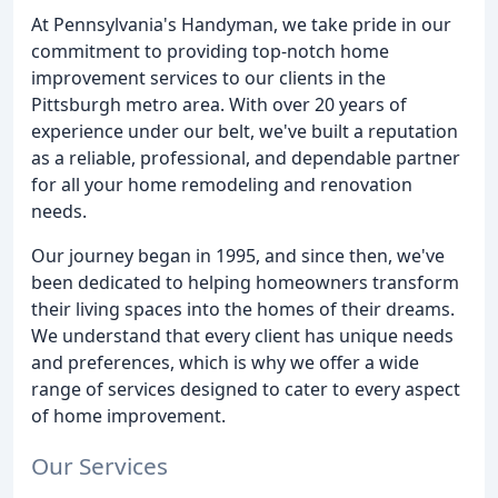
At Pennsylvania's Handyman, we take pride in our
commitment to providing top-notch home
improvement services to our clients in the
Pittsburgh metro area. With over 20 years of
experience under our belt, we've built a reputation
as a reliable, professional, and dependable partner
for all your home remodeling and renovation
needs.
Our journey began in 1995, and since then, we've
been dedicated to helping homeowners transform
their living spaces into the homes of their dreams.
We understand that every client has unique needs
and preferences, which is why we offer a wide
range of services designed to cater to every aspect
of home improvement.
Our Services