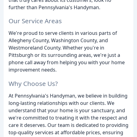
further than Pennsylvania's Handyman.
Our Service Areas
We're proud to serve clients in various parts of
Allegheny County, Washington County, and
Westmoreland County. Whether you're in
Pittsburgh or its surrounding areas, we're just a
phone call away from helping you with your home
improvement needs.
Why Choose Us?
At Pennsylvania's Handyman, we believe in building
long-lasting relationships with our clients. We
understand that your home is your sanctuary, and
we're committed to treating it with the respect and
care it deserves. Our team is dedicated to providing
top-quality services at affordable prices, ensuring