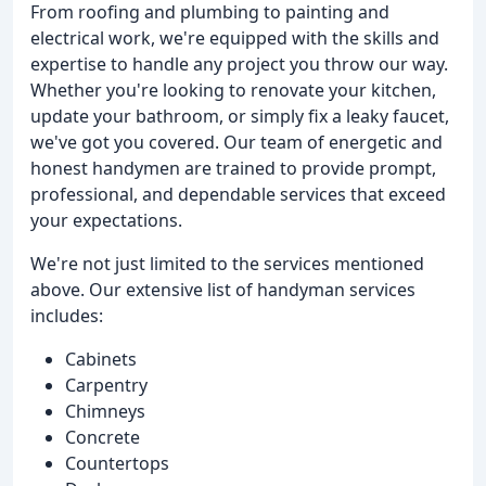
From roofing and plumbing to painting and
electrical work, we're equipped with the skills and
expertise to handle any project you throw our way.
Whether you're looking to renovate your kitchen,
update your bathroom, or simply fix a leaky faucet,
we've got you covered. Our team of energetic and
honest handymen are trained to provide prompt,
professional, and dependable services that exceed
your expectations.
We're not just limited to the services mentioned
above. Our extensive list of handyman services
includes:
Cabinets
Carpentry
Chimneys
Concrete
Countertops