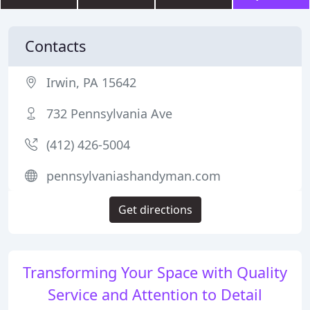
Contacts
Irwin, PA 15642
732 Pennsylvania Ave
(412) 426-5004
pennsylvaniashandyman.com
Get directions
Transforming Your Space with Quality
Service and Attention to Detail