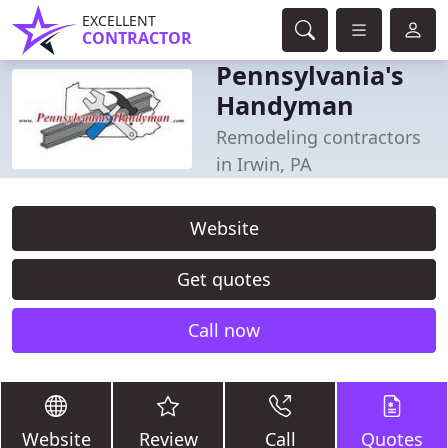
EXCELLENT
CONTRACTOR
Pennsylvania's
Handyman
Remodeling contractors
in Irwin, PA
Website
Get quotes
Call now
Website
Review
Call
Quotes