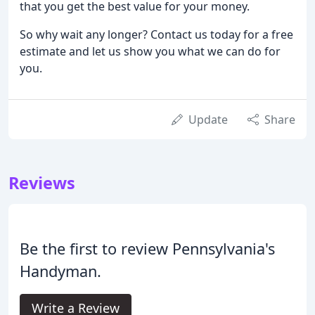
that you get the best value for your money.
So why wait any longer? Contact us today for a free
estimate and let us show you what we can do for
you.
Update
Share
Reviews
Be the first to review Pennsylvania's
Handyman.
Write a Review