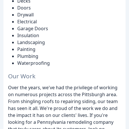
Decks
Doors
Drywall
Electrical
Garage Doors
Insulation
Landscaping
Painting
Plumbing
Waterproofing
Our Work
Over the years, we've had the privilege of working
on numerous projects across the Pittsburgh area.
From shingling roofs to repairing siding, our team
has seen it all. We're proud of the work we do and
the impact it has on our clients' lives. If you're
looking for a Pennsylvania remodeling company
that truly cares about its customers, look no