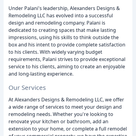
Under Palani's leadership, Alexanders Designs &
Remodeling LLC has evolved into a successful
design and remodeling company. Palani is
dedicated to creating spaces that make lasting
impressions, using his skills to think outside the
box and his intent to provide complete satisfaction
to his clients. With widely varying budget
requirements, Palani strives to provide exceptional
service to his clients, aiming to create an enjoyable
and long-lasting experience.
Our Services
At Alexanders Designs & Remodeling LLC, we offer
a wide range of services to meet your design and
remodeling needs. Whether you're looking to
renovate your kitchen or bathroom, add an
extension to your home, or complete a full remodel
of your commercial property, we have the expertise