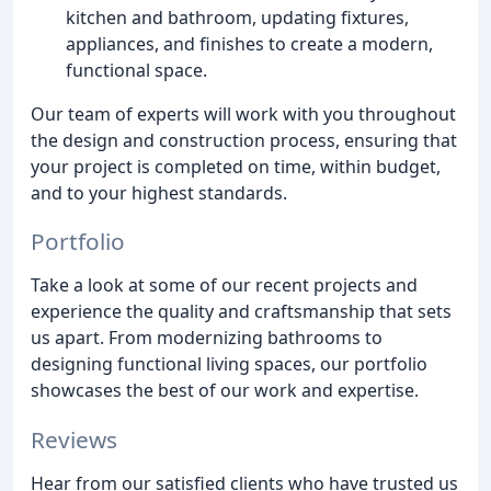
kitchen and bathroom, updating fixtures,
appliances, and finishes to create a modern,
functional space.
Our team of experts will work with you throughout
the design and construction process, ensuring that
your project is completed on time, within budget,
and to your highest standards.
Portfolio
Take a look at some of our recent projects and
experience the quality and craftsmanship that sets
us apart. From modernizing bathrooms to
designing functional living spaces, our portfolio
showcases the best of our work and expertise.
Reviews
Hear from our satisfied clients who have trusted us