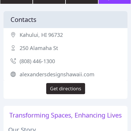
Contacts
Kahului, HI 96732
250 Alamaha St
(808) 446-1300
alexandersdesignshawaii.com
Get directions
Transforming Spaces, Enhancing Lives
Our Story