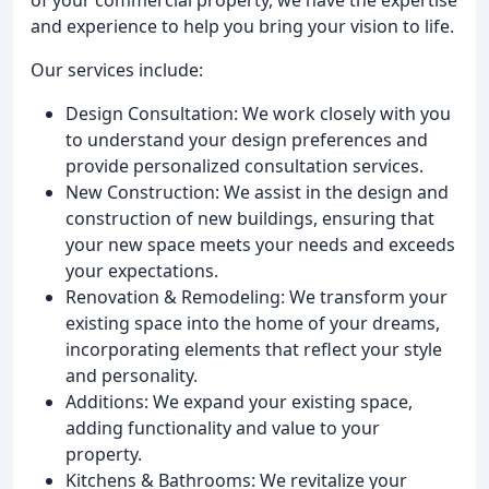
and experience to help you bring your vision to life.
Our services include:
Design Consultation: We work closely with you
to understand your design preferences and
provide personalized consultation services.
New Construction: We assist in the design and
construction of new buildings, ensuring that
your new space meets your needs and exceeds
your expectations.
Renovation & Remodeling: We transform your
existing space into the home of your dreams,
incorporating elements that reflect your style
and personality.
Additions: We expand your existing space,
adding functionality and value to your
property.
Kitchens & Bathrooms: We revitalize your