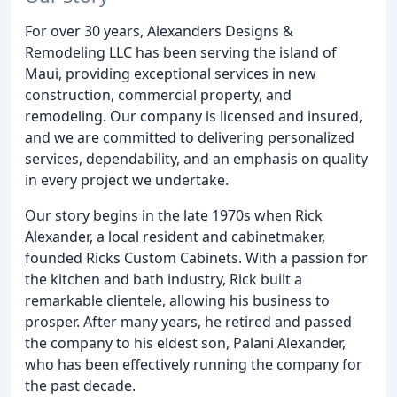
For over 30 years, Alexanders Designs &
Remodeling LLC has been serving the island of
Maui, providing exceptional services in new
construction, commercial property, and
remodeling. Our company is licensed and insured,
and we are committed to delivering personalized
services, dependability, and an emphasis on quality
in every project we undertake.
Our story begins in the late 1970s when Rick
Alexander, a local resident and cabinetmaker,
founded Ricks Custom Cabinets. With a passion for
the kitchen and bath industry, Rick built a
remarkable clientele, allowing his business to
prosper. After many years, he retired and passed
the company to his eldest son, Palani Alexander,
who has been effectively running the company for
the past decade.