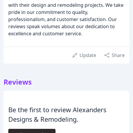
with their design and remodeling projects. We take
pride in our commitment to quality,
professionalism, and customer satisfaction. Our
reviews speak volumes about our dedication to
excellence and customer service.
Update
Share
Reviews
Be the first to review Alexanders
Designs & Remodeling.