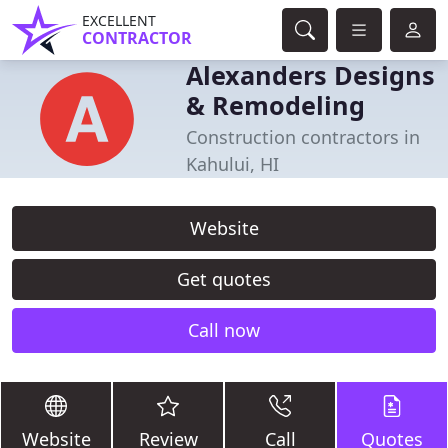
EXCELLENT
CONTRACTOR
Alexanders Designs
& Remodeling
Construction contractors in
Kahului, HI
Website
Get quotes
Call now
Website
Review
Call
Quotes