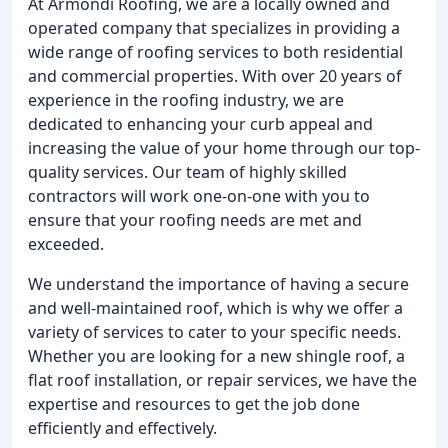
At Armondi Roofing, we are a locally owned and
operated company that specializes in providing a
wide range of roofing services to both residential
and commercial properties. With over 20 years of
experience in the roofing industry, we are
dedicated to enhancing your curb appeal and
increasing the value of your home through our top-
quality services. Our team of highly skilled
contractors will work one-on-one with you to
ensure that your roofing needs are met and
exceeded.
We understand the importance of having a secure
and well-maintained roof, which is why we offer a
variety of services to cater to your specific needs.
Whether you are looking for a new shingle roof, a
flat roof installation, or repair services, we have the
expertise and resources to get the job done
efficiently and effectively.