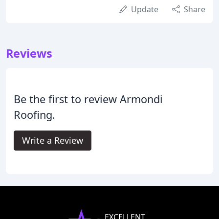
Update
Share
Reviews
Be the first to review Armondi
Roofing.
Write a Review
EXCELLENT