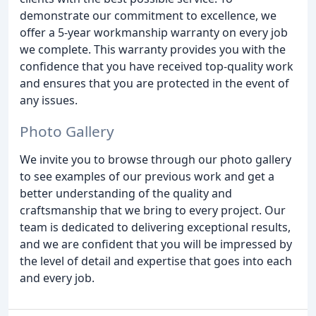
demonstrate our commitment to excellence, we
offer a 5-year workmanship warranty on every job
we complete. This warranty provides you with the
confidence that you have received top-quality work
and ensures that you are protected in the event of
any issues.
Photo Gallery
We invite you to browse through our photo gallery
to see examples of our previous work and get a
better understanding of the quality and
craftsmanship that we bring to every project. Our
team is dedicated to delivering exceptional results,
and we are confident that you will be impressed by
the level of detail and expertise that goes into each
and every job.