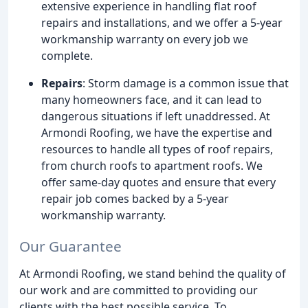
extensive experience in handling flat roof
repairs and installations, and we offer a 5-year
workmanship warranty on every job we
complete.
Repairs
: Storm damage is a common issue that
many homeowners face, and it can lead to
dangerous situations if left unaddressed. At
Armondi Roofing, we have the expertise and
resources to handle all types of roof repairs,
from church roofs to apartment roofs. We
offer same-day quotes and ensure that every
repair job comes backed by a 5-year
workmanship warranty.
Our Guarantee
At Armondi Roofing, we stand behind the quality of
our work and are committed to providing our
clients with the best possible service. To