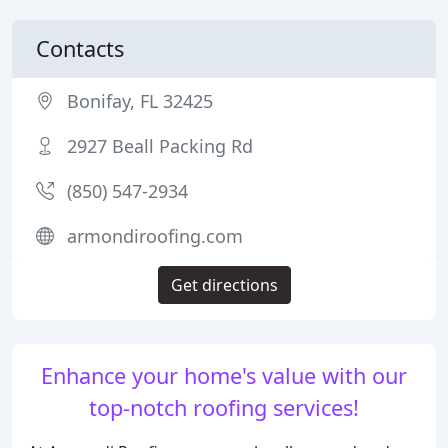
Contacts
Bonifay, FL 32425
2927 Beall Packing Rd
(850) 547-2934
armondiroofing.com
Get directions
Enhance your home's value with our
top-notch roofing services!