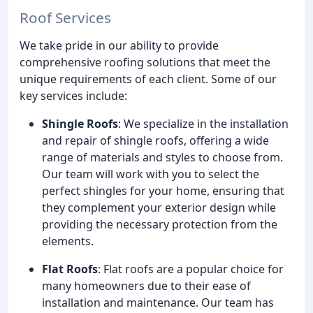
Roof Services
We take pride in our ability to provide
comprehensive roofing solutions that meet the
unique requirements of each client. Some of our
key services include:
Shingle Roofs
: We specialize in the installation
and repair of shingle roofs, offering a wide
range of materials and styles to choose from.
Our team will work with you to select the
perfect shingles for your home, ensuring that
they complement your exterior design while
providing the necessary protection from the
elements.
Flat Roofs
: Flat roofs are a popular choice for
many homeowners due to their ease of
installation and maintenance. Our team has