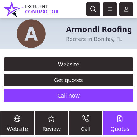
EXCELLENT
CONTRACTOR
Armondi Roofing
Roofers in Bonifay, FL
Website
Get quotes
Call now
Website
Review
Call
Quotes