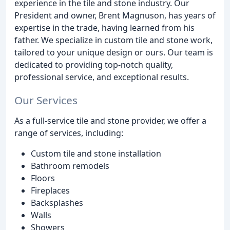
experience in the tile and stone industry. Our
President and owner, Brent Magnuson, has years of
expertise in the trade, having learned from his
father. We specialize in custom tile and stone work,
tailored to your unique design or ours. Our team is
dedicated to providing top-notch quality,
professional service, and exceptional results.
Our Services
As a full-service tile and stone provider, we offer a
range of services, including:
Custom tile and stone installation
Bathroom remodels
Floors
Fireplaces
Backsplashes
Walls
Showers