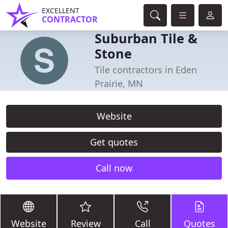
EXCELLENT
CONTRACTOR
Suburban Tile &
Stone
Tile contractors in Eden
Prairie, MN
Website
Get quotes
Call now
Website
Review
Call
Quotes