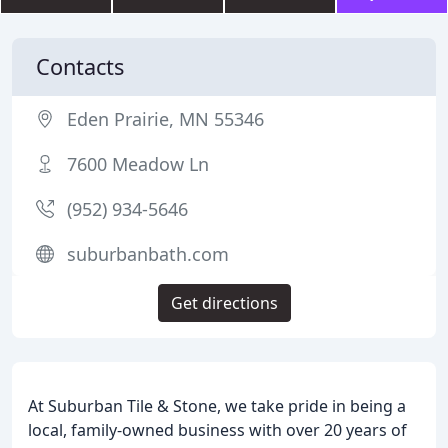
Contacts
Eden Prairie, MN 55346
7600 Meadow Ln
(952) 934-5646
suburbanbath.com
Get directions
At Suburban Tile & Stone, we take pride in being a
local, family-owned business with over 20 years of