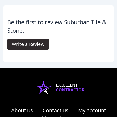
Be the first to review Suburban Tile &
Stone.
Write a Review
EXCELLENT
CONTRACTOR
About us
Contact us
My account