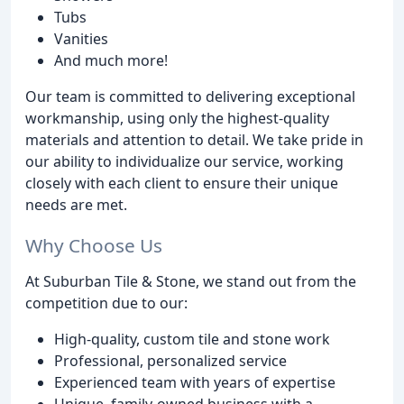
Tubs
Vanities
And much more!
Our team is committed to delivering exceptional
workmanship, using only the highest-quality
materials and attention to detail. We take pride in
our ability to individualize our service, working
closely with each client to ensure their unique
needs are met.
Why Choose Us
At Suburban Tile & Stone, we stand out from the
competition due to our:
High-quality, custom tile and stone work
Professional, personalized service
Experienced team with years of expertise
Unique, family-owned business with a