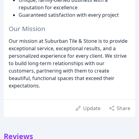
reputation for excellence
Guaranteed satisfaction with every project
Our Mission
Our mission at Suburban Tile & Stone is to provide
exceptional service, exceptional results, and a
personalized experience for every client. We strive
to build long-term relationships with our
customers, partnering with them to create
beautiful, functional spaces that exceed their
expectations.
Update
Share
Reviews