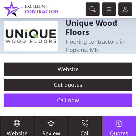
EXCELLENT
CONTRACTOR
Unique Wood
Floors
Flooring contractors in
Hopkins, MN
Website
Get quotes
Call now
Website
Review
Call
Quotes