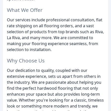
What We Offer
Our services include professional consultation, flat
rate shipping on all flooring orders, and a vast
selection of products from top brands such as Riva,
La Riva, and many more. We are committed to
making your flooring experience seamless, from
selection to installation.
Why Choose Us
Our dedication to quality, coupled with our
extensive experience, sets us apart from others in
the industry. We are passionate about helping you
find the perfect hardwood flooring that not only
enhances your space but also provides long-term
value. Whether you're looking for a classic, timeless
look or something more modern and trendy, we