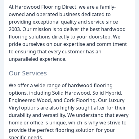
At Hardwood Flooring Direct, we are a family-
owned and operated business dedicated to
providing exceptional quality and service since
2003. Our mission is to deliver the best hardwood
flooring solutions directly to your doorstep. We
pride ourselves on our expertise and commitment
to ensuring that every customer has an
unparalleled experience.
Our Services
We offer a wide range of hardwood flooring
options, including Solid Hardwood, Solid Hybrid,
Engineered Wood, and Cork Flooring. Our Luxury
Vinyl options are also highly sought after for their
durability and versatility. We understand that every
home or office is unique, which is why we strive to
provide the perfect flooring solution for your
specific needs.