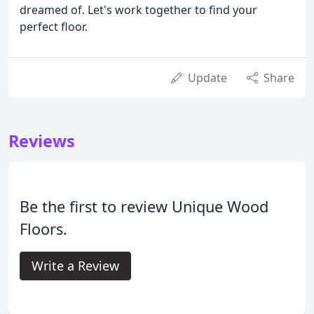
dreamed of. Let's work together to find your
perfect floor.
Update
Share
Reviews
Be the first to review Unique Wood
Floors.
Write a Review