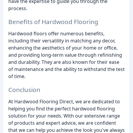
have the expertise to guide you through the
process.
Benefits of Hardwood Flooring
Hardwood floors offer numerous benefits,
including their versatility in matching any decor,
enhancing the aesthetics of your home or office,
and providing long-term value through refinishing
and durability. They are also known for their ease
of maintenance and the ability to withstand the test
of time.
Conclusion
At Hardwood Flooring Direct, we are dedicated to
helping you find the perfect hardwood flooring
solution for your needs. With our extensive range
of products and expert advice, we are confident
that we can help you achieve the look you've always