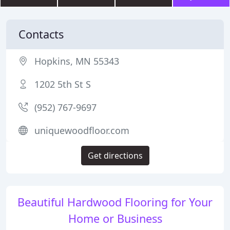
Contacts
Hopkins, MN 55343
1202 5th St S
(952) 767-9697
uniquewoodfloor.com
Get directions
Beautiful Hardwood Flooring for Your
Home or Business